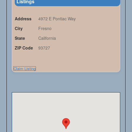
Listings
Address
4972 E Pontiac Way
City
Fresno
State
California
ZIP Code
93727
Claim Listing