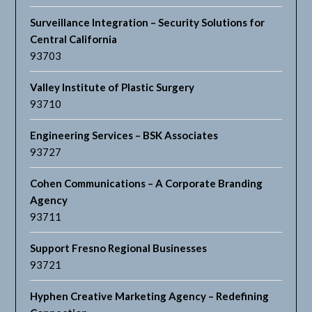
Surveillance Integration – Security Solutions for
Central California
93703
Valley Institute of Plastic Surgery
93710
Engineering Services – BSK Associates
93727
Cohen Communications – A Corporate Branding
Agency
93711
Support Fresno Regional Businesses
93721
Hyphen Creative Marketing Agency – Redefining