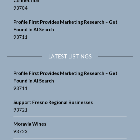
Connection
93704
Profile First Provides Marketing Research – Get
Found in AI Search
93711
LATEST LISTINGS
Profile First Provides Marketing Research – Get
Found in AI Search
93711
Support Fresno Regional Businesses
93721
Moravia Wines
93723