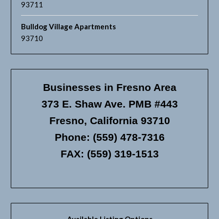
93711
Bulldog Village Apartments
93710
Businesses in Fresno Area
373 E. Shaw Ave. PMB #443
Fresno, California 93710
Phone: (559) 478-7316
FAX: (559) 319-1513
Available Listing Options