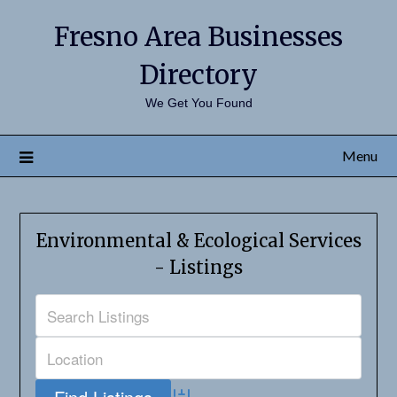
Fresno Area Businesses
Directory
We Get You Found
Menu
Environmental & Ecological Services
- Listings