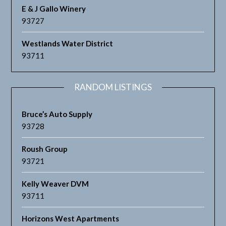
E & J Gallo Winery
93727
Westlands Water District
93711
RANDOM LISTINGS
Bruce’s Auto Supply
93728
Roush Group
93721
Kelly Weaver DVM
93711
Horizons West Apartments