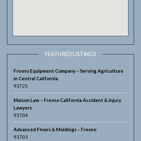
FEATURED LISTINGS
Fresno Equipment Company – Serving Agriculture
in Central California
93725
Maison Law – Fresno California Accident & Injury
Lawyers
93704
Advanced Floors & Moldings – Fresno
93703