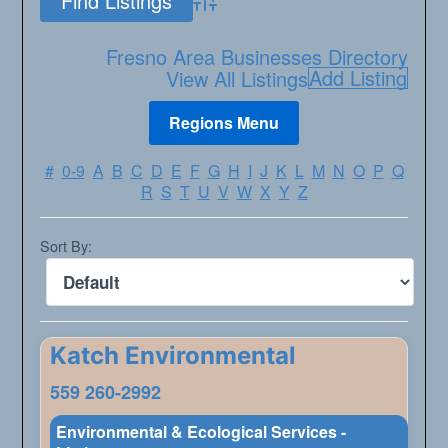
Advanced Search
Fresno Area Businesses Directory
Add Listing
View All Listings
#
0-9
A
B
C
D
E
F
G
H
I
J
K
L
M
N
O
P
Q
R
S
T
U
V
W
X
Y
Z
Sort By:
Katch Environmental
559 260-2992
Environmental & Ecological Services -