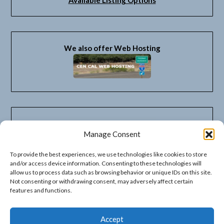
We also offer Web Hosting
Manage Consent
To provide the best experiences, we use technologies like cookies to store
and/or access device information. Consenting to these technologies will
allow us to process data such as browsing behavior or unique IDs on this site.
Not consenting or withdrawing consent, may adversely affect certain
features and functions.
Accept