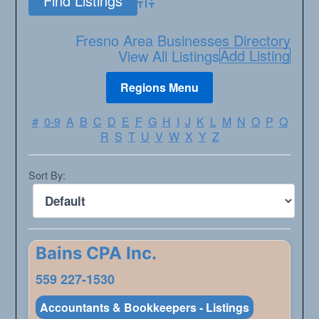
Advanced Search
Fresno Area Businesses Directory
Add Listing
View All Listings
#
0-9
A
B
C
D
E
F
G
H
I
J
K
L
M
N
O
P
Q
R
S
T
U
V
W
X
Y
Z
Sort By:
Bains CPA Inc.
559 227-1530
Accountants & Bookkeepers - Listings