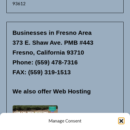
93612
Businesses in Fresno Area
373 E. Shaw Ave. PMB #443
Fresno, California 93710
Phone: (559) 478-7316
FAX: (559) 319-1513
We also offer Web Hosting
Manage Consent