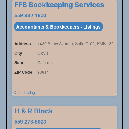
FFB Bookkeeping Services
559 882-1600
Accountants & Bookkeepers - Listings
Address
1420 Shaw Avenue, Suite #102, PMB 132
City
Clovis
State
California
ZIP Code
93611
Claim Listing
H & R Block
559 276-5023