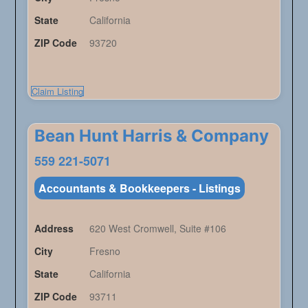
State
California
ZIP Code
93720
Claim Listing
Bean Hunt Harris & Company
559 221-5071
Accountants & Bookkeepers - Listings
Address
620 West Cromwell, Suite #106
City
Fresno
State
California
ZIP Code
93711