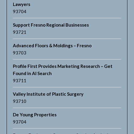
Lawyers
93704
Support Fresno Regional Businesses
93721
Advanced Floors & Moldings – Fresno
93703
Profile First Provides Marketing Research – Get
Found in AI Search
93711
Valley Institute of Plastic Surgery
93710
De Young Properties
93704