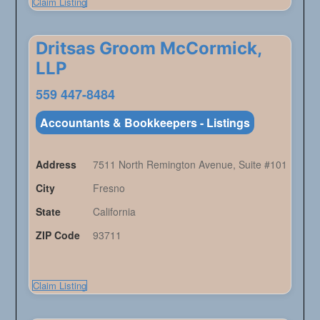
Claim Listing
Dritsas Groom McCormick,
LLP
559 447-8484
Accountants & Bookkeepers - Listings
Address
7511 North Remington Avenue, Suite #101
City
Fresno
State
California
ZIP Code
93711
Claim Listing