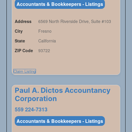
Accountants & Bookkeepers - Listings
Address
6569 North Riverside Drive, Suite #103
City
Fresno
State
California
ZIP Code
93722
Claim Listing
Paul A. Dictos Accountancy
Corporation
559 224-7313
Accountants & Bookkeepers - Listings