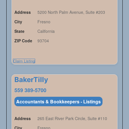
Address
5200 North Palm Avenue, Suite #203
City
Fresno
State
California
ZIP Code
93704
Claim Listing
BakerTilly
559 389-5700
Accountants & Bookkeepers - Listings
Address
265 East River Park Circle, Suite #110
City
Fresno