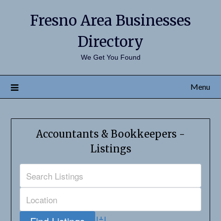
Fresno Area Businesses
Directory
We Get You Found
Menu
Accountants & Bookkeepers -
Listings