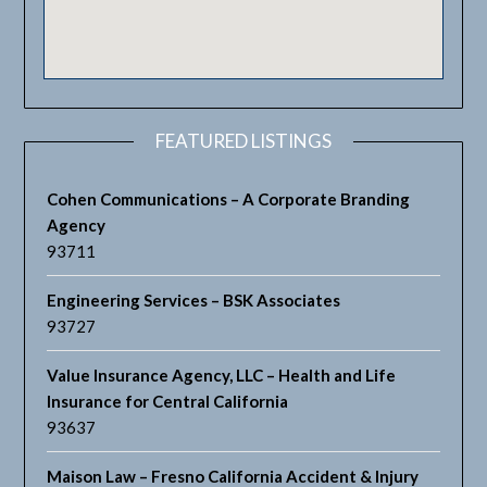
FEATURED LISTINGS
Cohen Communications – A Corporate Branding
Agency
93711
Engineering Services – BSK Associates
93727
Value Insurance Agency, LLC – Health and Life
Insurance for Central California
93637
Maison Law – Fresno California Accident & Injury