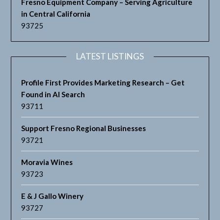
Fresno Equipment Company – Serving Agriculture
in Central California
93725
LATEST LISTINGS
Profile First Provides Marketing Research – Get
Found in AI Search
93711
Support Fresno Regional Businesses
93721
Moravia Wines
93723
E & J Gallo Winery
93727