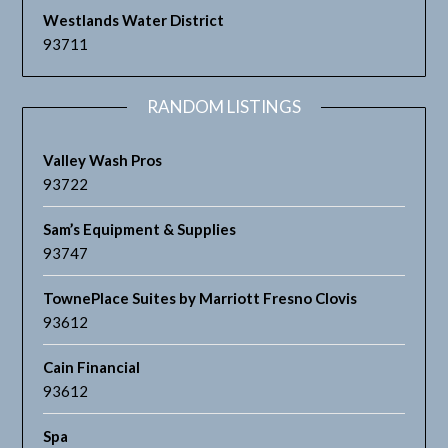
Westlands Water District
93711
RANDOM LISTINGS
Valley Wash Pros
93722
Sam’s Equipment & Supplies
93747
TownePlace Suites by Marriott Fresno Clovis
93612
Cain Financial
93612
Spa