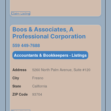
Claim Listing
Boos & Associates, A
Professional Corporation
559 449-7688
Accountants & Bookkeepers - Listings
Address
5260 North Palm Avenue, Suite #120
City
Fresno
State
California
ZIP Code
93704