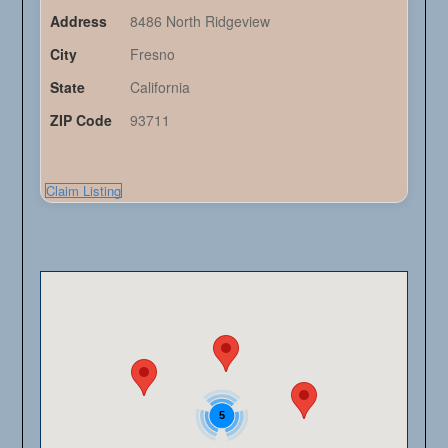
Address
8486 North Ridgeview
City
Fresno
State
California
ZIP Code
93711
Claim Listing
5