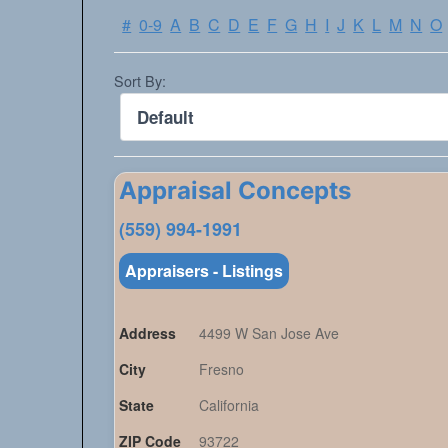
#
0-9
A
B
C
D
E
F
G
H
I
J
K
L
M
N
O
Sort By:
Appraisal Concepts
(559) 994-1991
Appraisers - Listings
Address
4499 W San Jose Ave
City
Fresno
State
California
ZIP Code
93722