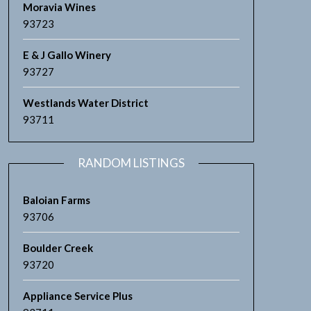
Moravia Wines
93723
E & J Gallo Winery
93727
Westlands Water District
93711
RANDOM LISTINGS
Baloian Farms
93706
Boulder Creek
93720
Appliance Service Plus