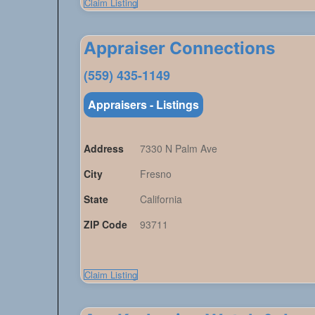
Claim Listing
Appraiser Connections
(559) 435-1149
Appraisers - Listings
Address
7330 N Palm Ave
City
Fresno
State
California
ZIP Code
93711
Claim Listing