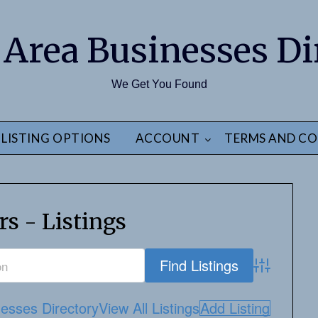
 Area Businesses Di
We Get You Found
LISTING OPTIONS
ACCOUNT
TERMS AND CO
rs - Listings
Advanced S
esses Directory
View All Listings
Add Listing