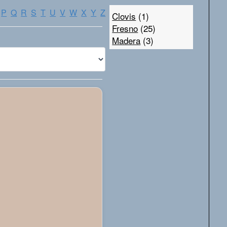
P
Q
R
S
T
U
V
W
X
Y
Z
Clovis
(1)
Fresno
(25)
Madera
(3)