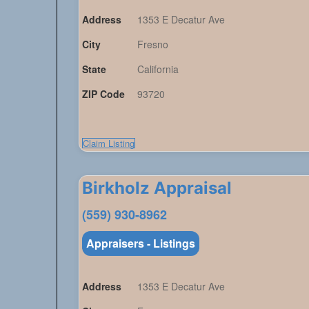
Address
1353 E Decatur Ave
City
Fresno
State
California
ZIP Code
93720
Claim Listing
Birkholz Appraisal
(559) 930-8962
Appraisers - Listings
Address
1353 E Decatur Ave