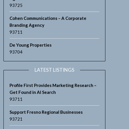
93725
Cohen Communications – A Corporate
Branding Agency
93711
De Young Properties
93704
LATEST LISTINGS
Profile First Provides Marketing Research –
Get Found in AI Search
93711
Support Fresno Regional Businesses
93721