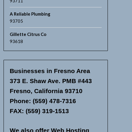
93711
A Reliable Plumbing
93705
Gillette Citrus Co
93618
Businesses in Fresno Area
373 E. Shaw Ave. PMB #443
Fresno, California 93710
Phone: (559) 478-7316
FAX: (559) 319-1513
We also offer Web Hosting