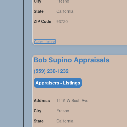
City
Fresno
State
California
ZIP Code
93720
Claim Listing
Bob Supino Appraisals
(559) 230-1232
Appraisers - Listings
Address
1115 W Scott Ave
City
Fresno
State
California