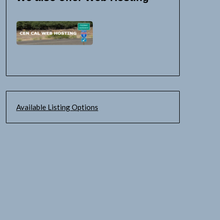
Available Listing Options