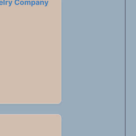
welry Company