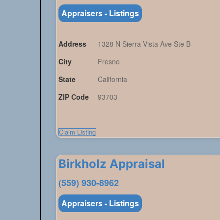
Appraisers - Listings
Address
1328 N Sierra Vista Ave Ste B
City
Fresno
State
California
ZIP Code
93703
Claim Listing
Birkholz Appraisal
(559) 930-8962
Appraisers - Listings