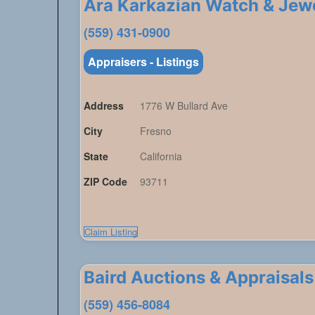
Ara Karkazian Watch & Je
(559) 431-0900
Appraisers - Listings
Address
1776 W Bullard Ave
City
Fresno
State
California
ZIP Code
93711
Claim Listing
Baird Auctions & Appraisals
(559) 456-8084