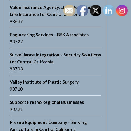
Value Insurance Agency, LLC – Health and
Life Insurance for Central California
93637
Engineering Services – BSK Associates
93727
Surveillance Integration – Security Solutions
for Central California
93703
Valley Institute of Plastic Surgery
93710
Support Fresno Regional Businesses
93721
Fresno Equipment Company – Serving
Agriculture in Central California