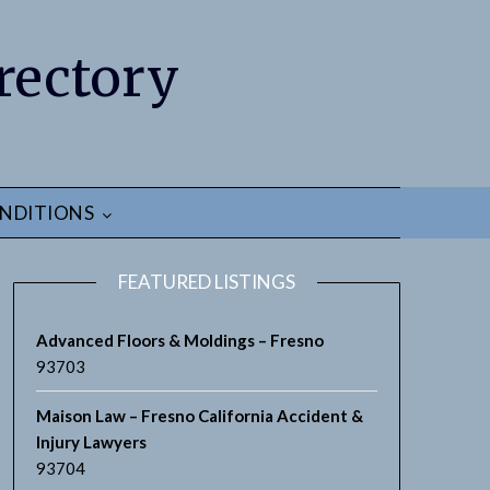
rectory
NDITIONS
FEATURED LISTINGS
Advanced Floors & Moldings – Fresno
93703
Maison Law – Fresno California Accident &
earch
Injury Lawyers
93704