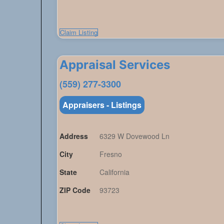
Claim Listing
Appraisal Services
(559) 277-3300
Appraisers - Listings
Address
6329 W Dovewood Ln
City
Fresno
State
California
ZIP Code
93723