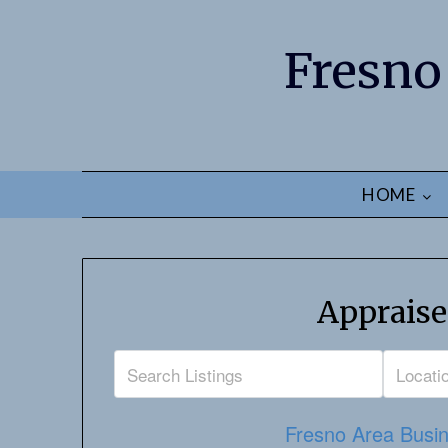
Fresno
HOME
Appraise
Fresno Area Busin