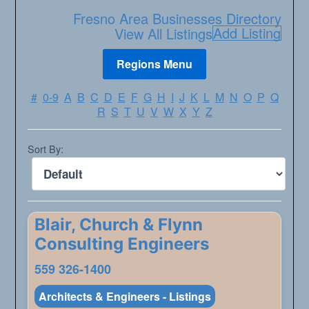
Fresno Area Businesses Directory
Add Listing
View All Listings
#
0-9
A
B
C
D
E
F
G
H
I
J
K
L
M
N
O
P
Q
R
S
T
U
V
W
X
Y
Z
Sort By:
Blair, Church & Flynn
Consulting Engineers
559 326-1400
Architects & Engineers - Listings