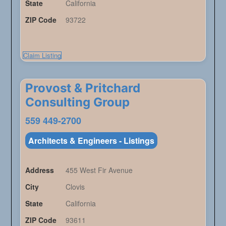
State
California
ZIP Code
93722
Claim Listing
Provost & Pritchard
Consulting Group
559 449-2700
Architects & Engineers - Listings
Address
455 West Fir Avenue
City
Clovis
State
California
ZIP Code
93611