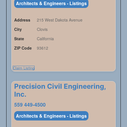
Architects & Engineers - Listings
Address
215 West Dakota Avenue
City
Clovis
State
California
ZIP Code
93612
Claim Listing
Precision Civil Engineering,
Inc.
559 449-4500
Architects & Engineers - Listings