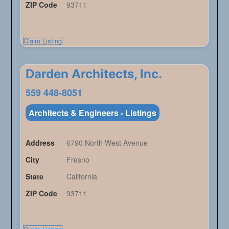
ZIP Code
93711
Claim Listing
Darden Architects, Inc.
559 448-8051
Architects & Engineers - Listings
Address
6790 North West Avenue
City
Fresno
State
California
ZIP Code
93711