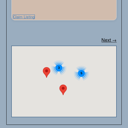
Claim Listing
Next →
3
5