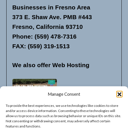
Businesses in Fresno Area
373 E. Shaw Ave. PMB #443
Fresno, California 93710
Phone: (559) 478-7316
FAX: (559) 319-1513
We also offer Web Hosting
Manage Consent
To provide the best experiences, we use technologies like cookies to store
and/or access device information. Consenting to these technologies will
allow us to process data such as browsing behavior or unique IDs on this site.
Not consenting or withdrawing consent, may adversely affect certain
features and functions.