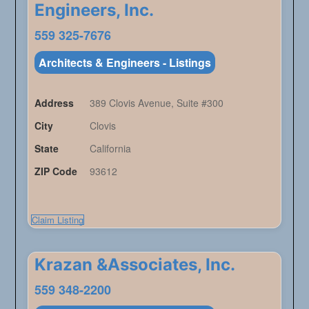
Engineers, Inc.
559 325-7676
Architects & Engineers - Listings
Address
389 Clovis Avenue, Suite #300
City
Clovis
State
California
ZIP Code
93612
Claim Listing
Krazan &Associates, Inc.
559 348-2200