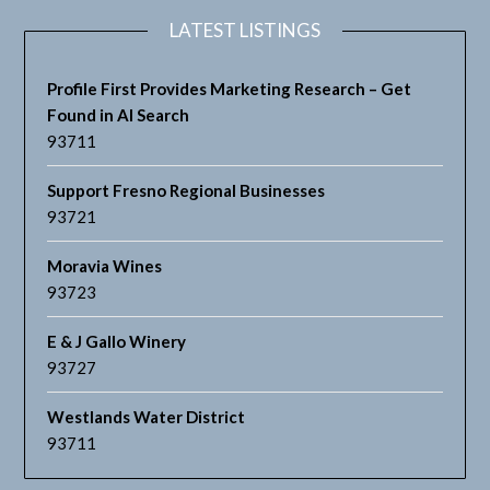
LATEST LISTINGS
Profile First Provides Marketing Research – Get
Found in AI Search
93711
Support Fresno Regional Businesses
93721
Moravia Wines
93723
E & J Gallo Winery
93727
Westlands Water District
93711