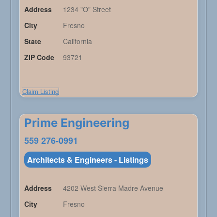
Address
1234 "O" Street
City
Fresno
State
California
ZIP Code
93721
Claim Listing
Prime Engineering
559 276-0991
Architects & Engineers - Listings
Address
4202 West Sierra Madre Avenue
City
Fresno