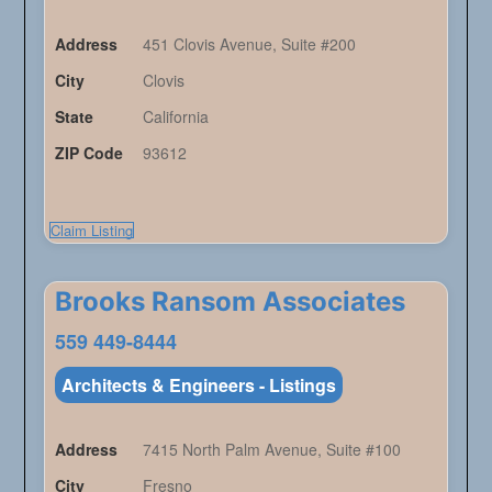
Address
451 Clovis Avenue, Suite #200
City
Clovis
State
California
ZIP Code
93612
Claim Listing
Brooks Ransom Associates
559 449-8444
Architects & Engineers - Listings
Address
7415 North Palm Avenue, Suite #100
City
Fresno