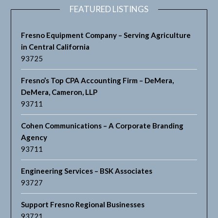
FEATURED LISTINGS
Fresno Equipment Company – Serving Agriculture
in Central California
93725
Fresno’s Top CPA Accounting Firm – DeMera,
DeMera, Cameron, LLP
93711
Cohen Communications – A Corporate Branding
Agency
93711
Engineering Services – BSK Associates
93727
Support Fresno Regional Businesses
93721