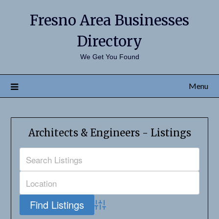
Fresno Area Businesses
Directory
We Get You Found
Menu
Architects & Engineers - Listings
Advanced Search