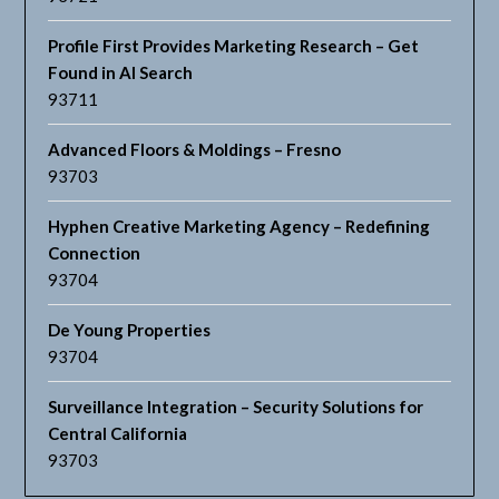
Profile First Provides Marketing Research – Get
Found in AI Search
93711
Advanced Floors & Moldings – Fresno
93703
Hyphen Creative Marketing Agency – Redefining
Connection
93704
De Young Properties
93704
Surveillance Integration – Security Solutions for
Central California
93703