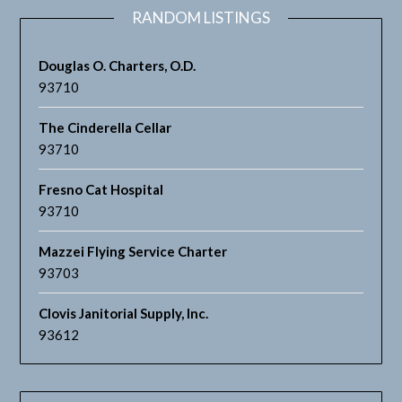
RANDOM LISTINGS
Douglas O. Charters, O.D.
93710
The Cinderella Cellar
93710
Fresno Cat Hospital
93710
Mazzei Flying Service Charter
93703
Clovis Janitorial Supply, Inc.
93612