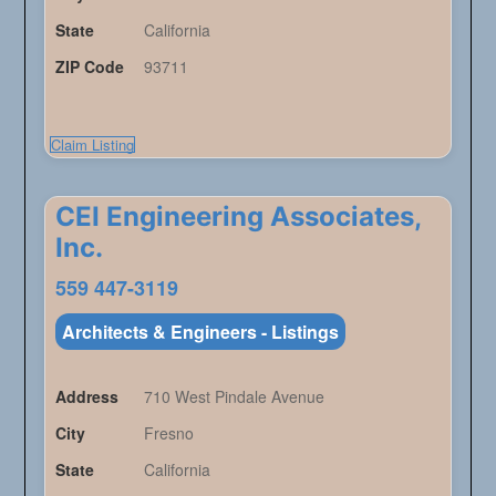
State
California
ZIP Code
93711
Claim Listing
CEI Engineering Associates,
Inc.
559 447-3119
Architects & Engineers - Listings
Address
710 West Pindale Avenue
City
Fresno
State
California