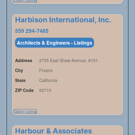
Claim Listing
Harbison International, Inc.
559 294-7485
Architects & Engineers - Listings
Address
2755 East Shaw Avenue, #101
City
Fresno
State
California
ZIP Code
93710
Claim Listing
Harbour & Associates