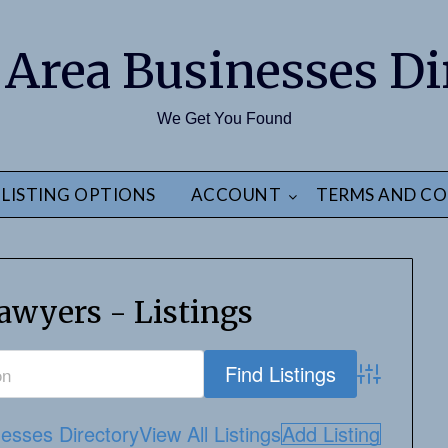
 Area Businesses Di
We Get You Found
LISTING OPTIONS
ACCOUNT
TERMS AND CO
awyers - Listings
Advanced S
esses Directory
View All Listings
Add Listing