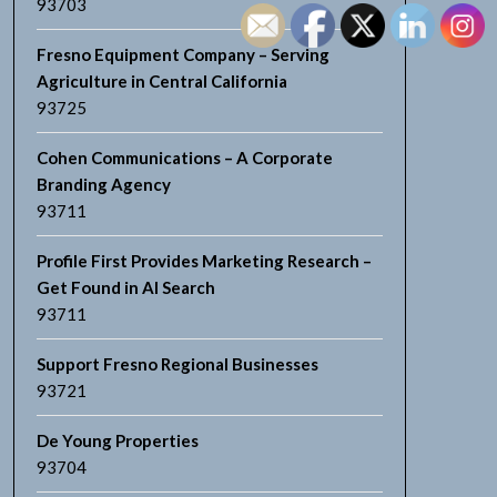
93703
Fresno Equipment Company – Serving
Agriculture in Central California
93725
Cohen Communications – A Corporate
Branding Agency
93711
Profile First Provides Marketing Research –
Get Found in AI Search
93711
Support Fresno Regional Businesses
93721
De Young Properties
93704