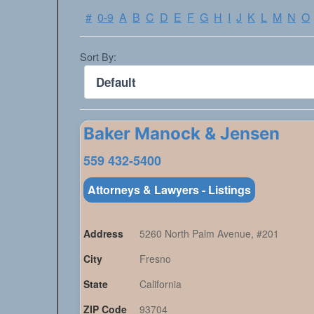
#
0-9
A
B
C
D
E
F
G
H
I
J
K
L
M
N
O
Sort By:
Baker Manock & Jensen
559 432-5400
Attorneys & Lawyers - Listings
Address
5260 North Palm Avenue, #201
City
Fresno
State
California
ZIP Code
93704