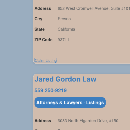
Address
652 West Cromwell Avenue, Suite #10
City
Fresno
State
California
ZIP Code
93711
Claim Listing
Jared Gordon Law
559 250-9219
Attorneys & Lawyers - Listings
Address
6083 North Figarden Drive, #150