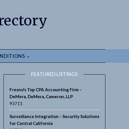
rectory
NDITIONS
FEATURED LISTINGS
Fresno’s Top CPA Accounting Firm –
DeMera, DeMera, Cameron, LLP
93711
earch
Surveillance Integration – Security Solutions
for Central California