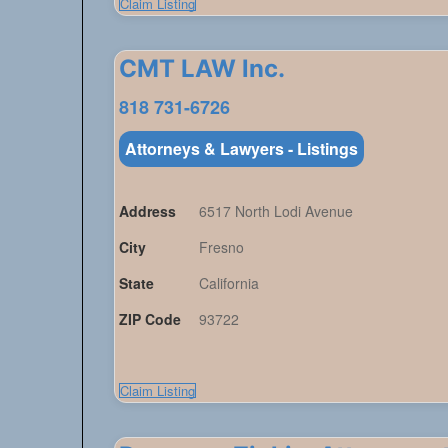
Claim Listing
CMT LAW lnc.
818 731-6726
Attorneys & Lawyers - Listings
Address
6517 North Lodi Avenue
City
Fresno
State
California
ZIP Code
93722
Claim Listing