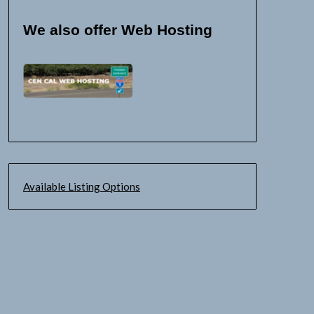
We also offer Web Hosting
Available Listing Options