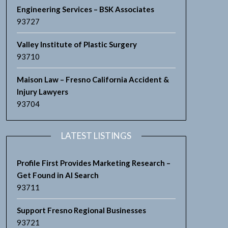
Engineering Services – BSK Associates
93727
Valley Institute of Plastic Surgery
93710
Maison Law – Fresno California Accident &
Injury Lawyers
93704
LATEST LISTINGS
Profile First Provides Marketing Research –
Get Found in AI Search
93711
Support Fresno Regional Businesses
93721