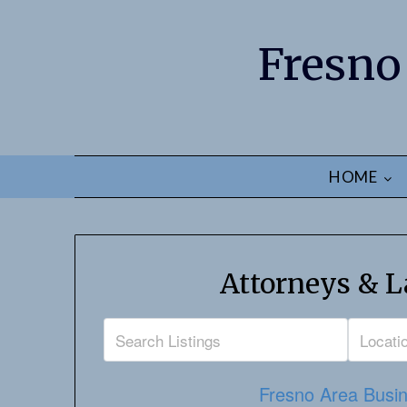
Fresno
HOME
Attorneys & L
Fresno Area Busin