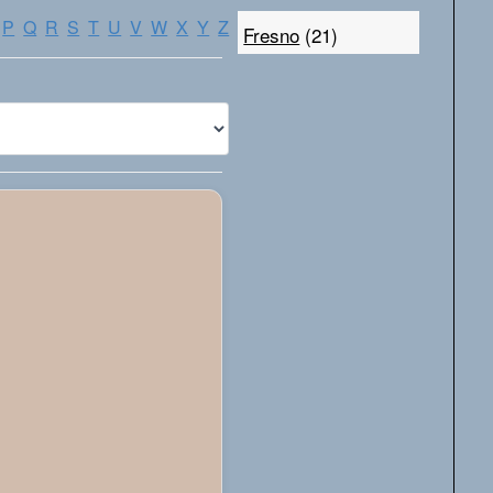
P
Q
R
S
T
U
V
W
X
Y
Z
Fresno
(21)