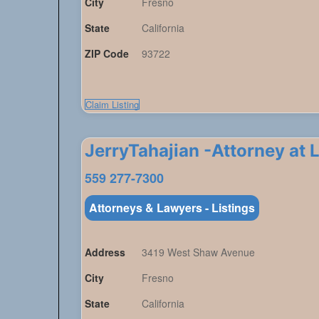
City
Fresno
State
California
ZIP Code
93722
Claim Listing
JerryTahajian -Attorney at 
559 277-7300
Attorneys & Lawyers - Listings
Address
3419 West Shaw Avenue
City
Fresno
State
California