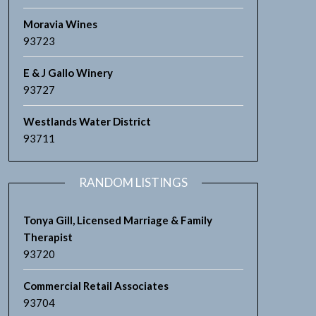
Moravia Wines
93723
E & J Gallo Winery
93727
Westlands Water District
93711
RANDOM LISTINGS
Tonya Gill, Licensed Marriage & Family
Therapist
93720
Commercial Retail Associates
93704