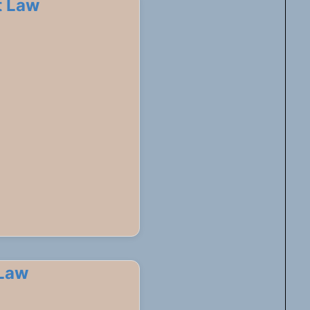
t Law
 Law