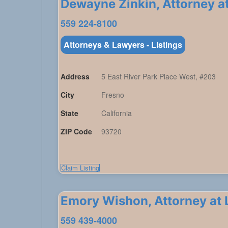
Dewayne Zinkin, Attorney a
559 224-8100
Attorneys & Lawyers - Listings
Address
5 East River Park Place West, #203
City
Fresno
State
California
ZIP Code
93720
Claim Listing
Emory Wishon, Attorney at
559 439-4000