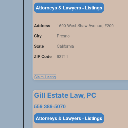
Attorneys & Lawyers - Listings
Address
1690 West Shaw Avenue, #200
City
Fresno
State
California
ZIP Code
93711
Claim Listing
Gill Estate Law, PC
559 389-5070
Attorneys & Lawyers - Listings