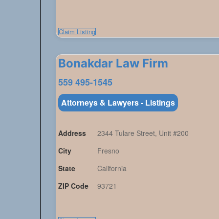
Claim Listing
Bonakdar Law Firm
559 495-1545
Attorneys & Lawyers - Listings
Address
2344 Tulare Street, Unit #200
City
Fresno
State
California
ZIP Code
93721