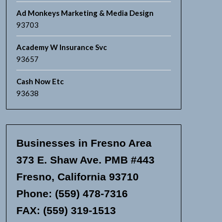
Ad Monkeys Marketing & Media Design
93703
Academy W Insurance Svc
93657
Cash Now Etc
93638
Businesses in Fresno Area
373 E. Shaw Ave. PMB #443
Fresno, California 93710
Phone: (559) 478-7316
FAX: (559) 319-1513