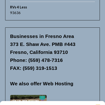
RVs 4 Less
93636
Businesses in Fresno Area
373 E. Shaw Ave. PMB #443
Fresno, California 93710
Phone: (559) 478-7316
FAX: (559) 319-1513
We also offer Web Hosting