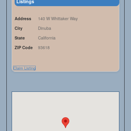
Listings
Address
140 W Whittaker Way
City
Dinuba
State
California
ZIP Code
93618
Claim Listing