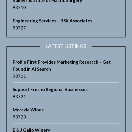
Valley Institute of Plastic Surgery
93710
Engineering Services – BSK Associates
93727
LATEST LISTINGS
Profile First Provides Marketing Research – Get
Found in AI Search
93711
Support Fresno Regional Businesses
93721
Moravia Wines
93723
E & J Gallo Winery