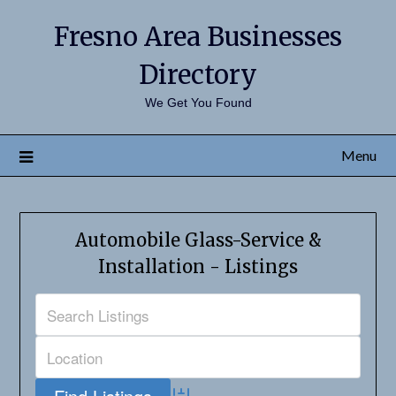
Fresno Area Businesses
Directory
We Get You Found
Menu
Automobile Glass-Service &
Installation - Listings