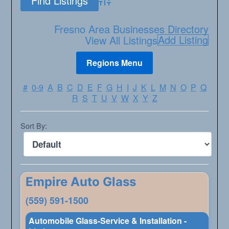
Advanced Search
Fresno Area Businesses Directory
Add Listing
View All Listings
#
0-9
A
B
C
D
E
F
G
H
I
J
K
L
M
N
O
P
Q
R
S
T
U
V
W
X
Y
Z
Sort By:
Empire Auto Glass
(559) 591-1500
Automobile Glass-Service & Installation -