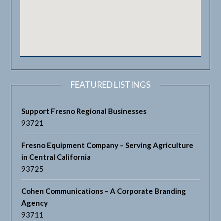
FEATURED LISTINGS
Support Fresno Regional Businesses
93721
Fresno Equipment Company – Serving Agriculture
in Central California
93725
Cohen Communications – A Corporate Branding
Agency
93711