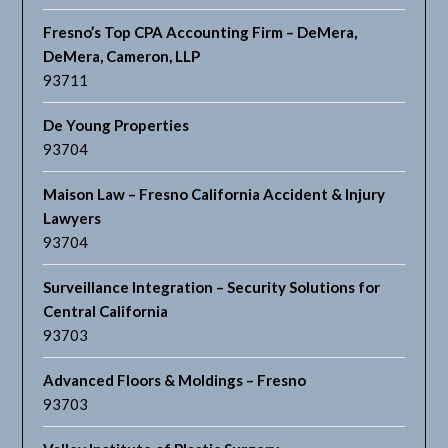
Fresno’s Top CPA Accounting Firm – DeMera,
DeMera, Cameron, LLP
93711
De Young Properties
93704
Maison Law – Fresno California Accident & Injury
Lawyers
93704
Surveillance Integration – Security Solutions for
Central California
93703
Advanced Floors & Moldings – Fresno
93703