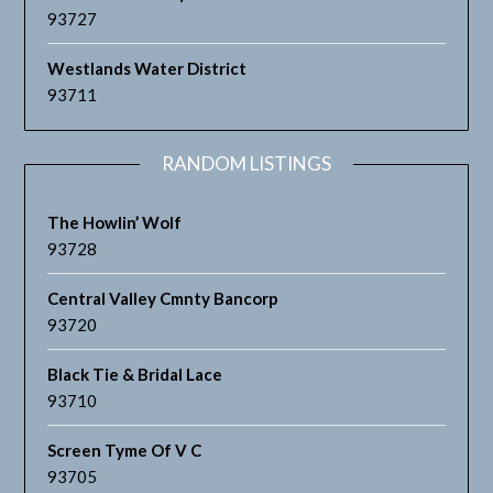
93727
Westlands Water District
93711
RANDOM LISTINGS
The Howlin’ Wolf
93728
Central Valley Cmnty Bancorp
93720
Black Tie & Bridal Lace
93710
Screen Tyme Of V C
93705