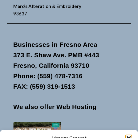
Maro’s Alteration & Embroidery
93637
Businesses in Fresno Area
373 E. Shaw Ave. PMB #443
Fresno, California 93710
Phone: (559) 478-7316
FAX: (559) 319-1513
We also offer Web Hosting