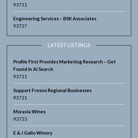
93711
Engineering Services – BSK Associates
93727
LATEST LISTINGS
Profile First Provides Marketing Research – Get
Found in AI Search
93711
Support Fresno Regional Businesses
93721
Moravia Wines
93723
E & J Gallo Winery