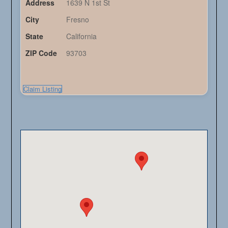
Address
1639 N 1st St
City
Fresno
State
California
ZIP Code
93703
Claim Listing