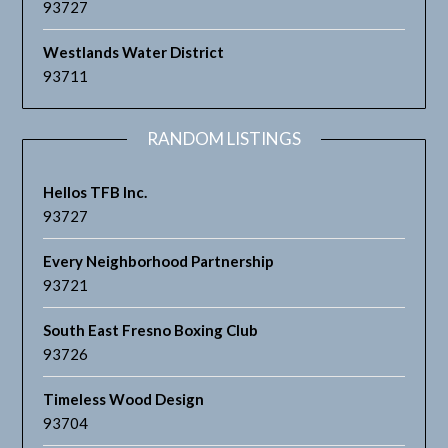
93727
Westlands Water District
93711
RANDOM LISTINGS
Hellos TFB Inc.
93727
Every Neighborhood Partnership
93721
South East Fresno Boxing Club
93726
Timeless Wood Design
93704