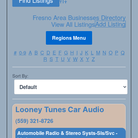
Advanced Search
Fresno Area Businesses Directory
Add Listing
View All Listings
#
0-9
A
B
C
D
E
F
G
H
I
J
K
L
M
N
O
P
Q
R
S
T
U
V
W
X
Y
Z
Sort By:
Looney Tunes Car Audio
(559) 321-8726
Automobile Radio & Stereo Systs-Sls/Svc -