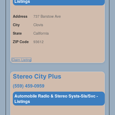
Listings
Address
737 Barstow Ave
City
Clovis
State
California
ZIP Code
93612
Claim Listing
Stereo City Plus
(559) 459-0959
Automobile Radio & Stereo Systs-Sls/Svc -
Listings