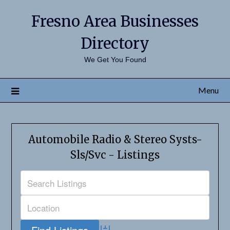
Fresno Area Businesses
Directory
We Get You Found
Menu
Automobile Radio & Stereo Systs-
Sls/Svc - Listings