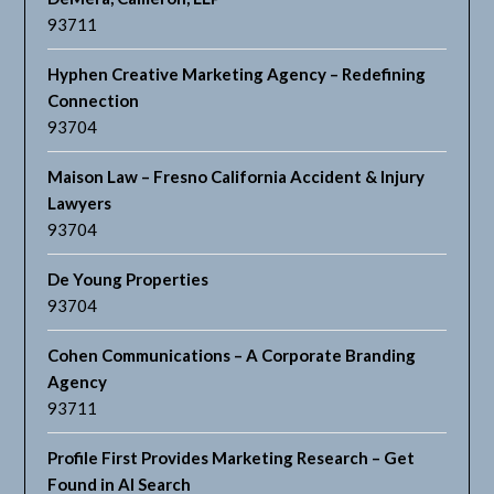
93711
Hyphen Creative Marketing Agency – Redefining
Connection
93704
Maison Law – Fresno California Accident & Injury
Lawyers
93704
De Young Properties
93704
Cohen Communications – A Corporate Branding
Agency
93711
Profile First Provides Marketing Research – Get
Found in AI Search