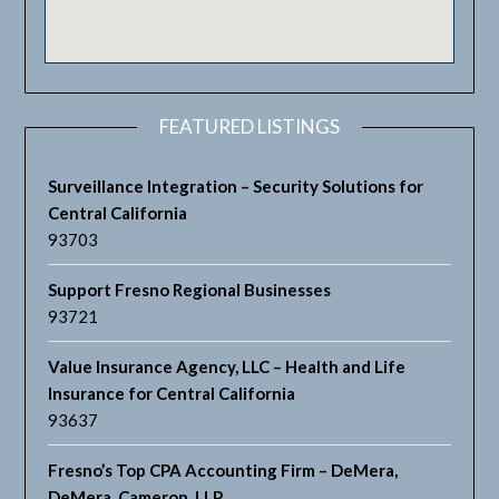
FEATURED LISTINGS
Surveillance Integration – Security Solutions for
Central California
93703
Support Fresno Regional Businesses
93721
Value Insurance Agency, LLC – Health and Life
Insurance for Central California
93637
Fresno’s Top CPA Accounting Firm – DeMera,
DeMera, Cameron, LLP