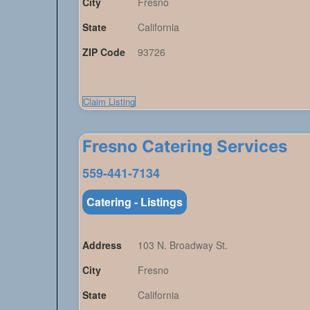
City
Fresno
State
California
ZIP Code
93726
Claim Listing
Fresno Catering Services
559-441-7134
Catering - Listings
Address
103 N. Broadway St.
City
Fresno
State
California