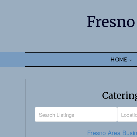
Fresno
HOME
Caterin
Fresno Area Busin