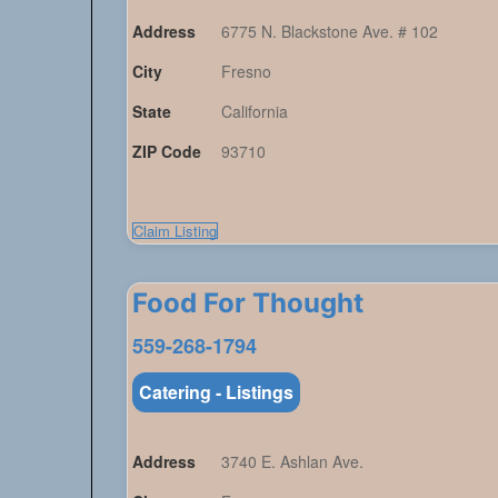
Address
6775 N. Blackstone Ave. # 102
City
Fresno
State
California
ZIP Code
93710
Claim Listing
Food For Thought
559-268-1794
Catering - Listings
Address
3740 E. Ashlan Ave.