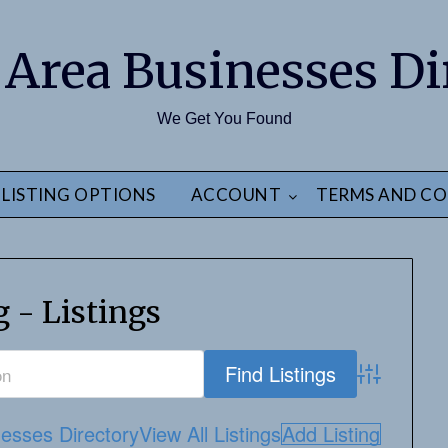
 Area Businesses Di
We Get You Found
LISTING OPTIONS
ACCOUNT
TERMS AND CO
g - Listings
Advanced S
esses Directory
View All Listings
Add Listing