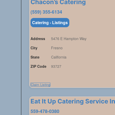
Chacon’s Catering
(559) 355-6134
Catering - Listings
Address
5476 E Hampton Way
City
Fresno
State
California
ZIP Code
93727
Claim Listing
Eat It Up Catering Service In
559-478-0380