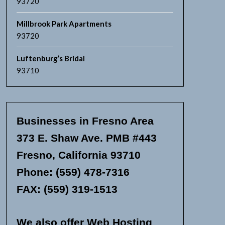
93720
Millbrook Park Apartments
93720
Luftenburg’s Bridal
93710
Businesses in Fresno Area
373 E. Shaw Ave. PMB #443
Fresno, California 93710
Phone: (559) 478-7316
FAX: (559) 319-1513
We also offer Web Hosting