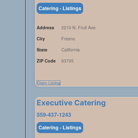
Catering - Listings
Address
3210 N. Fruit Ave.
City
Fresno
State
California
ZIP Code
93705
Claim Listing
Executive Catering
559-437-1243
Catering - Listings