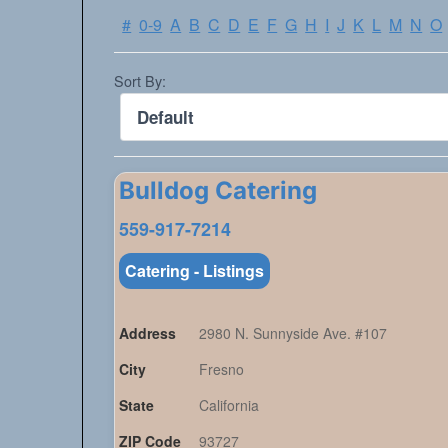
#
0-9
A
B
C
D
E
F
G
H
I
J
K
L
M
N
O
Sort By:
Bulldog Catering
559-917-7214
Catering - Listings
Address
2980 N. Sunnyside Ave. #107
City
Fresno
State
California
ZIP Code
93727