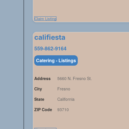
Claim Listing
califiesta
559-862-9164
Catering - Listings
Address
5660 N. Fresno St.
City
Fresno
State
California
ZIP Code
93710