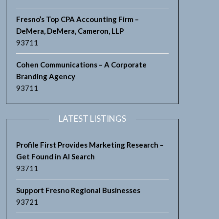
Fresno’s Top CPA Accounting Firm –
DeMera, DeMera, Cameron, LLP
93711
Cohen Communications – A Corporate
Branding Agency
93711
LATEST LISTINGS
Profile First Provides Marketing Research –
Get Found in AI Search
93711
Support Fresno Regional Businesses
93721