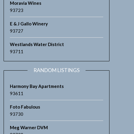
Moravia Wines
93723
E & J Gallo Winery
93727
Westlands Water District
93711
RANDOM LISTINGS
Harmony Bay Apartments
93611
Foto Fabulous
93730
Meg Warner DVM