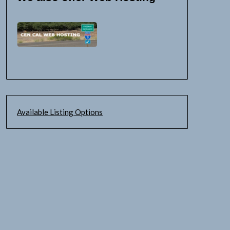
Available Listing Options