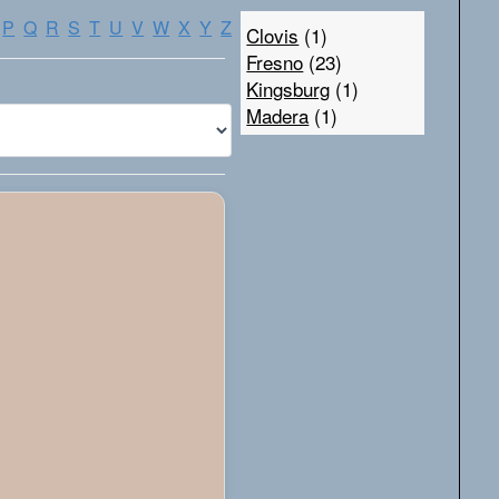
P
Q
R
S
T
U
V
W
X
Y
Z
Clovis
(1)
Fresno
(23)
Kingsburg
(1)
Madera
(1)