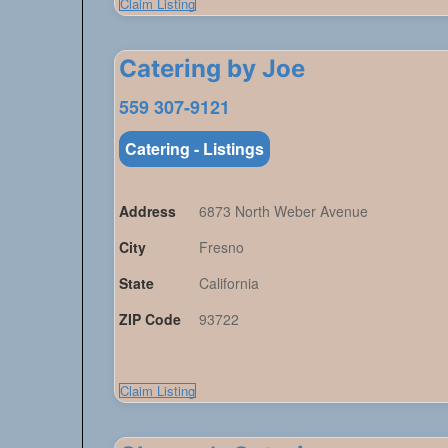
Claim Listing
Catering by Joe
559 307-9121
Catering - Listings
Address
6873 North Weber Avenue
City
Fresno
State
California
ZIP Code
93722
Claim Listing