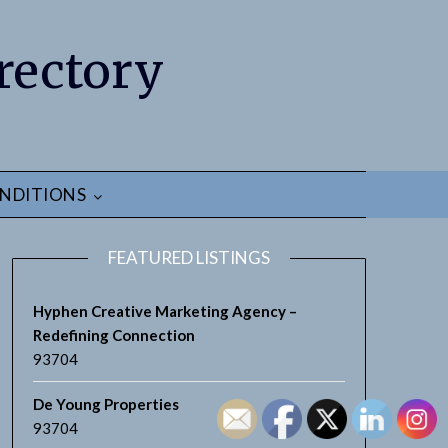
rectory
NDITIONS
FEATURED LISTINGS
Hyphen Creative Marketing Agency –
Redefining Connection
93704
earch
De Young Properties
93704