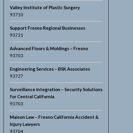
Valley Institute of Plastic Surgery
93710
Support Fresno Regional Businesses
93721
Advanced Floors & Moldings – Fresno
93703
Engineering Services – BSK Associates
93727
Surveillance Integration – Security Solutions
for Central California
93703
Maison Law – Fresno California Accident &
Injury Lawyers
93704