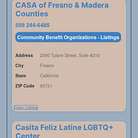
CASA of Fresno & Madera
Counties
559 244-6485
Community Benefit Organizations - Listings
Address
2300 Tulare Street, Suite #210
City
Fresno
State
California
ZIP Code
93721
Claim Listing
Casita Feliz Latine LGBTQ+
Center