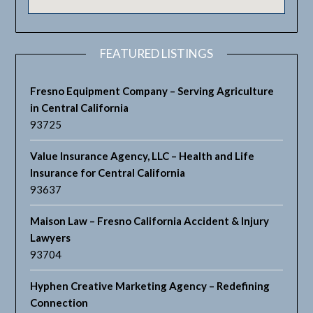
FEATURED LISTINGS
Fresno Equipment Company – Serving Agriculture
in Central California
93725
Value Insurance Agency, LLC – Health and Life
Insurance for Central California
93637
Maison Law – Fresno California Accident & Injury
Lawyers
93704
Hyphen Creative Marketing Agency – Redefining
Connection