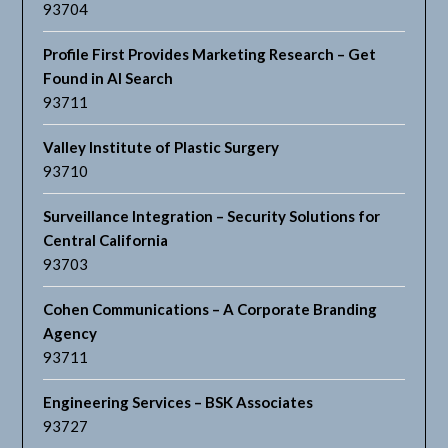
93704
Profile First Provides Marketing Research – Get
Found in AI Search
93711
Valley Institute of Plastic Surgery
93710
Surveillance Integration – Security Solutions for
Central California
93703
Cohen Communications – A Corporate Branding
Agency
93711
Engineering Services – BSK Associates
93727