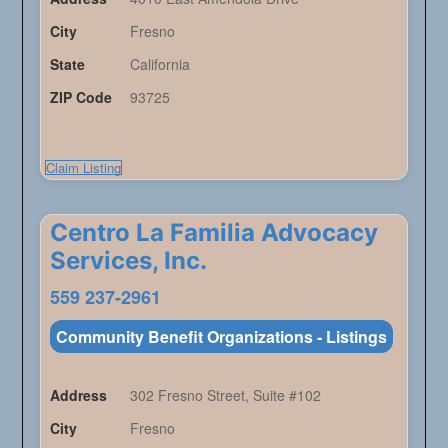
City
Fresno
State
California
ZIP Code
93725
Claim Listing
Centro La Familia Advocacy
Services, Inc.
559 237-2961
Community Benefit Organizations - Listings
Address
302 Fresno Street, Suite #102
City
Fresno