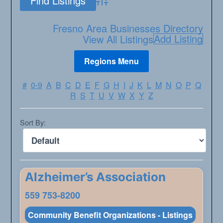
Advanced Search
Fresno Area Businesses Directory
Add Listing
View All Listings
#
0-9
A
B
C
D
E
F
G
H
I
J
K
L
M
N
O
P
Q
R
S
T
U
V
W
X
Y
Z
Sort By:
Alzheimer’s Association
559 753-8200
Community Benefit Organizations - Listings