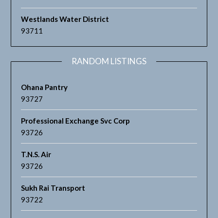
Westlands Water District
93711
RANDOM LISTINGS
Ohana Pantry
93727
Professional Exchange Svc Corp
93726
T.N.S. Air
93726
Sukh Rai Transport
93722