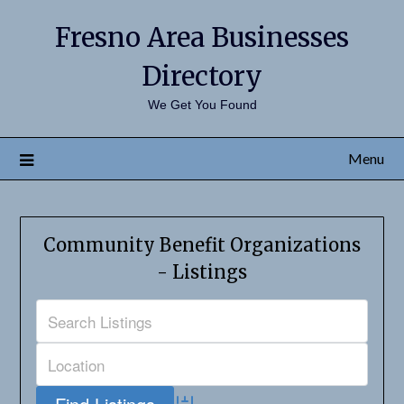
Fresno Area Businesses
Directory
We Get You Found
Menu
Community Benefit Organizations
- Listings