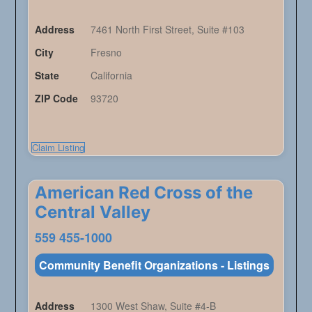
Address
7461 North First Street, Suite #103
City
Fresno
State
California
ZIP Code
93720
Claim Listing
American Red Cross of the
Central Valley
559 455-1000
Community Benefit Organizations - Listings
Address
1300 West Shaw, Suite #4-B