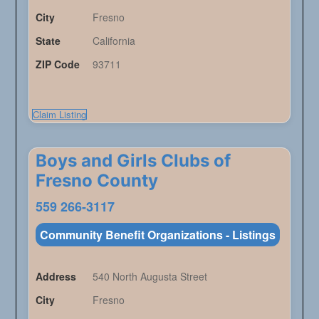
City
Fresno
State
California
ZIP Code
93711
Claim Listing
Boys and Girls Clubs of
Fresno County
559 266-3117
Community Benefit Organizations - Listings
Address
540 North Augusta Street
City
Fresno