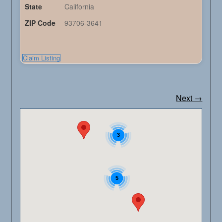
State
California
ZIP Code
93706-3641
Claim Listing
Next →
3
5