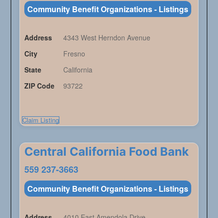
Community Benefit Organizations - Listings
Address
4343 West Herndon Avenue
City
Fresno
State
California
ZIP Code
93722
Claim Listing
Central California Food Bank
559 237-3663
Community Benefit Organizations - Listings
Address
4010 East Amendola Drive