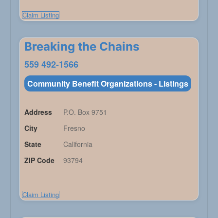
Claim Listing
Breaking the Chains
559 492-1566
Community Benefit Organizations - Listings
Address
P.O. Box 9751
City
Fresno
State
California
ZIP Code
93794
Claim Listing