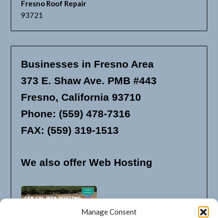
Fresno Roof Repair
93721
Businesses in Fresno Area
373 E. Shaw Ave. PMB #443
Fresno, California 93710
Phone: (559) 478-7316
FAX: (559) 319-1513
We also offer Web Hosting
Manage Consent