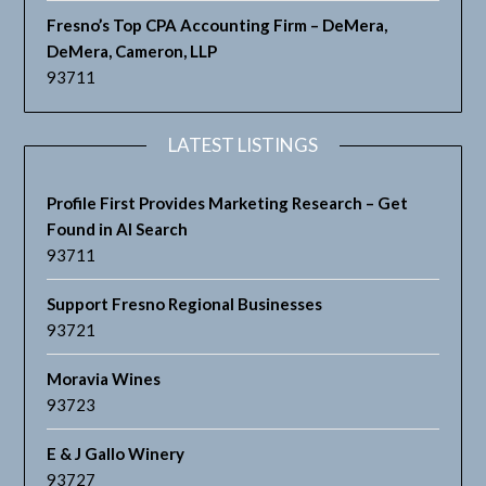
Fresno’s Top CPA Accounting Firm – DeMera,
DeMera, Cameron, LLP
93711
LATEST LISTINGS
Profile First Provides Marketing Research – Get
Found in AI Search
93711
Support Fresno Regional Businesses
93721
Moravia Wines
93723
E & J Gallo Winery
93727