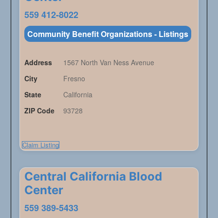
559 412-8022
Community Benefit Organizations - Listings
Address
1567 North Van Ness Avenue
City
Fresno
State
California
ZIP Code
93728
Claim Listing
Central California Blood
Center
559 389-5433