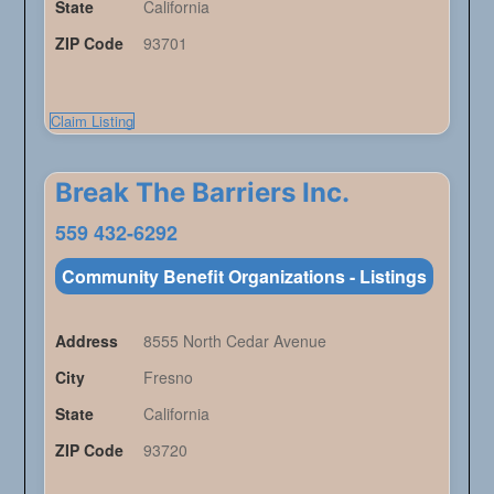
State
California
ZIP Code
93701
Claim Listing
Break The Barriers Inc.
559 432-6292
Community Benefit Organizations - Listings
Address
8555 North Cedar Avenue
City
Fresno
State
California
ZIP Code
93720