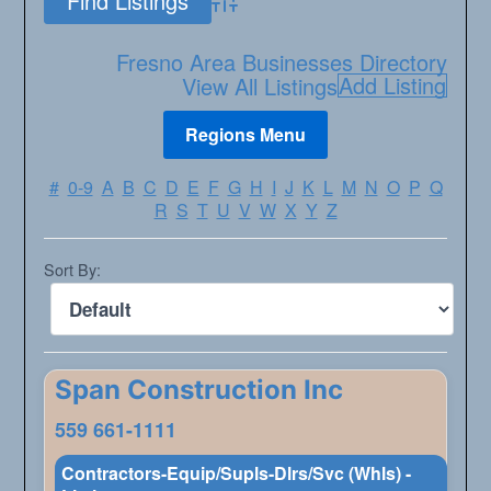
Advanced Search
Fresno Area Businesses Directory
Add Listing
View All Listings
#
0-9
A
B
C
D
E
F
G
H
I
J
K
L
M
N
O
P
Q
R
S
T
U
V
W
X
Y
Z
Sort By:
Span Construction Inc
559 661-1111
Contractors-Equip/Supls-Dlrs/Svc (Whls) -