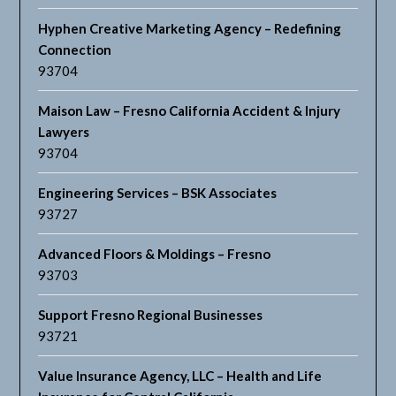
Hyphen Creative Marketing Agency – Redefining
Connection
93704
Maison Law – Fresno California Accident & Injury
Lawyers
93704
Engineering Services – BSK Associates
93727
Advanced Floors & Moldings – Fresno
93703
Support Fresno Regional Businesses
93721
Value Insurance Agency, LLC – Health and Life