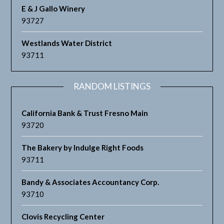
E & J Gallo Winery
93727
Westlands Water District
93711
RANDOM LISTINGS
California Bank & Trust Fresno Main
93720
The Bakery by Indulge Right Foods
93711
Bandy & Associates Accountancy Corp.
93710
Clovis Recycling Center