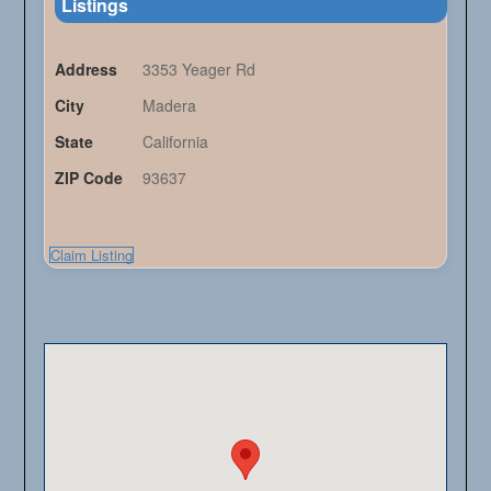
Listings
Address
3353 Yeager Rd
City
Madera
State
California
ZIP Code
93637
Claim Listing