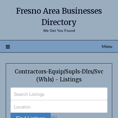
Fresno Area Businesses
Directory
We Get You Found
Menu
Contractors-Equip/Supls-Dlrs/Svc
(Whls) - Listings