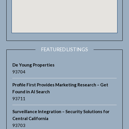
FEATURED LISTINGS
De Young Properties
93704
Profile First Provides Marketing Research – Get
Found in AI Search
93711
Surveillance Integration – Security Solutions for
Central California
93703