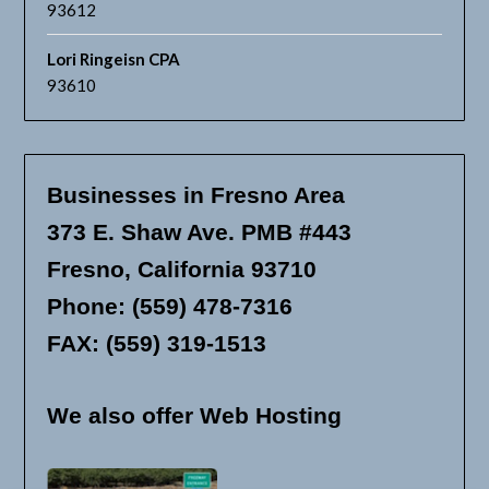
93612
Lori Ringeisn CPA
93610
Businesses in Fresno Area
373 E. Shaw Ave. PMB #443
Fresno, California 93710
Phone: (559) 478-7316
FAX: (559) 319-1513
We also offer Web Hosting