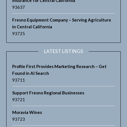
Insurance for Central California
93637
Fresno Equipment Company – Serving Agriculture
in Central California
93725
LATEST LISTINGS
Profile First Provides Marketing Research – Get
Found in AI Search
93711
Support Fresno Regional Businesses
93721
Moravia Wines
93723