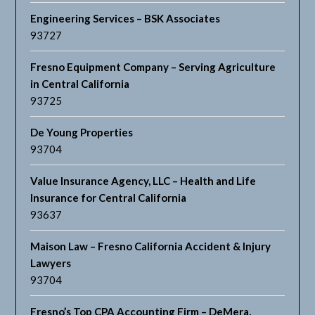
Engineering Services – BSK Associates
93727
Fresno Equipment Company – Serving Agriculture
in Central California
93725
De Young Properties
93704
Value Insurance Agency, LLC – Health and Life
Insurance for Central California
93637
Maison Law – Fresno California Accident & Injury
Lawyers
93704
Fresno’s Top CPA Accounting Firm – DeMera,