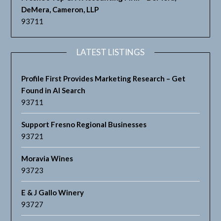
DeMera, Cameron, LLP
93711
LATEST LISTINGS
Profile First Provides Marketing Research – Get
Found in AI Search
93711
Support Fresno Regional Businesses
93721
Moravia Wines
93723
E & J Gallo Winery
93727