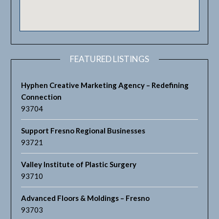
FEATURED LISTINGS
Hyphen Creative Marketing Agency – Redefining
Connection
93704
Support Fresno Regional Businesses
93721
Valley Institute of Plastic Surgery
93710
Advanced Floors & Moldings – Fresno
93703