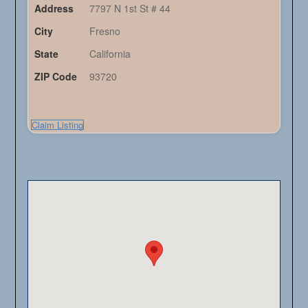
Address
7797 N 1st St # 44
City
Fresno
State
California
ZIP Code
93720
Claim Listing