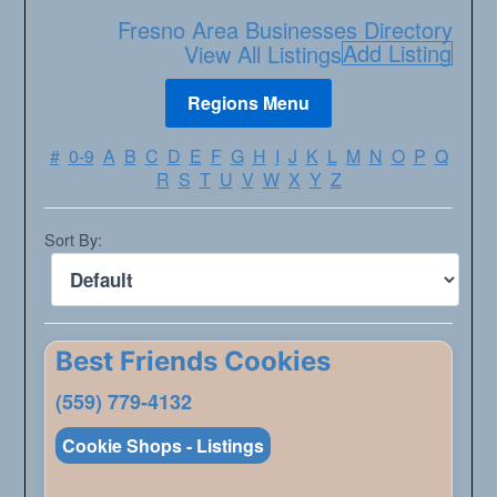
Fresno Area Businesses Directory
Add Listing
View All Listings
#
0-9
A
B
C
D
E
F
G
H
I
J
K
L
M
N
O
P
Q
R
S
T
U
V
W
X
Y
Z
Sort By:
Best Friends Cookies
(559) 779-4132
Cookie Shops - Listings