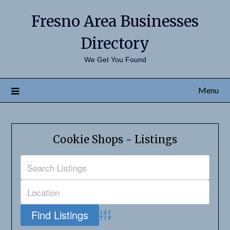
Fresno Area Businesses
Directory
We Get You Found
Menu
Cookie Shops - Listings
Advanced Search