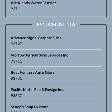
Westlands Water District
93711
RANDOM LISTINGS
Advance Signs-Graphic Sltns
93727
Morrow Agricultural Services Inc
93711
Best For Less Auto Glass
93701
Pacific Metal Fab & Design Inc.
93637
Scoop’s Soups & More