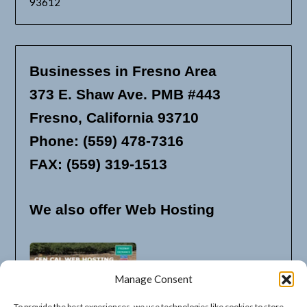
93612
Businesses in Fresno Area
373 E. Shaw Ave. PMB #443
Fresno, California 93710
Phone: (559) 478-7316
FAX: (559) 319-1513
We also offer Web Hosting
Manage Consent
To provide the best experiences, we use technologies like cookies to store