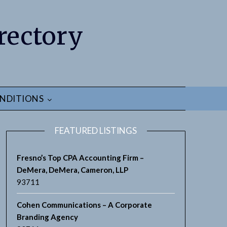
rectory
NDITIONS
FEATURED LISTINGS
Fresno’s Top CPA Accounting Firm –
DeMera, DeMera, Cameron, LLP
93711
earch
Cohen Communications – A Corporate
Branding Agency