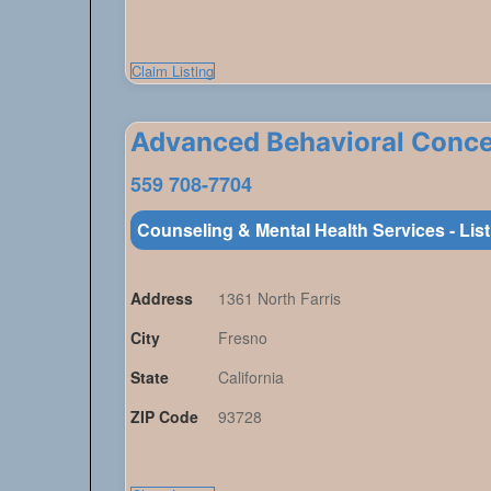
Claim Listing
Advanced Behavioral Conc
559 708-7704
Counseling & Mental Health Services - Lis
Address
1361 North Farris
City
Fresno
State
California
ZIP Code
93728