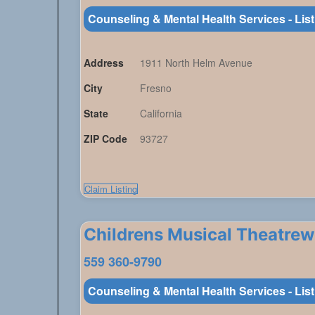
Counseling & Mental Health Services - Lis
Address
1911 North Helm Avenue
City
Fresno
State
California
ZIP Code
93727
Claim Listing
Childrens Musical Theatre
559 360-9790
Counseling & Mental Health Services - Lis