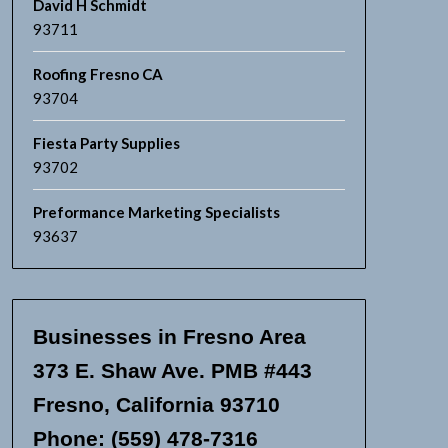
David H Schmidt
93711
Roofing Fresno CA
93704
Fiesta Party Supplies
93702
Preformance Marketing Specialists
93637
Businesses in Fresno Area
373 E. Shaw Ave. PMB #443
Fresno, California 93710
Phone: (559) 478-7316