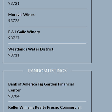
93721
Moravia Wines
93723
E & J Gallo Winery
93727
Westlands Water District
93711
RANDOM LISTINGS
Bank of America Fig Garden Financial
Center
93704
Keller Williams Realty Fresno Commercial: