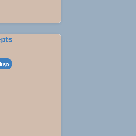
epts
tings