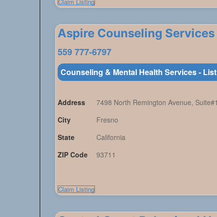
Claim Listing
Aspire Counseling Services
559 777-6797
Counseling & Mental Health Services - Lis
Address
7498 North Remington Avenue, Suite#
City
Fresno
State
California
ZIP Code
93711
Claim Listing