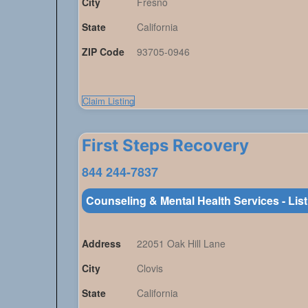
City
Fresno
State
California
ZIP Code
93705-0946
Claim Listing
First Steps Recovery
844 244-7837
Counseling & Mental Health Services - Lis
Address
22051 Oak Hill Lane
City
Clovis
State
California