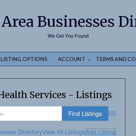
 Area Businesses Di
We Get You Found
LISTING OPTIONS
ACCOUNT
TERMS AND CO
ealth Services - Listings
Advanced S
esses Directory
View All Listings
Add Listing