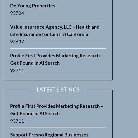
De Young Properties
93704
Value Insurance Agency, LLC – Health and
Life Insurance for Central California
93637
Profile First Provides Marketing Research –
Get Found in AI Search
93711
LATEST LISTINGS
Profile First Provides Marketing Research –
Get Found in AI Search
93711
Support Fresno Regional Businesses