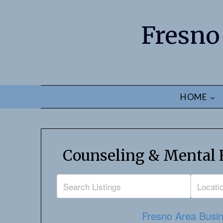
Fresno
HOME
Counseling & Mental H
Fresno Area Busin