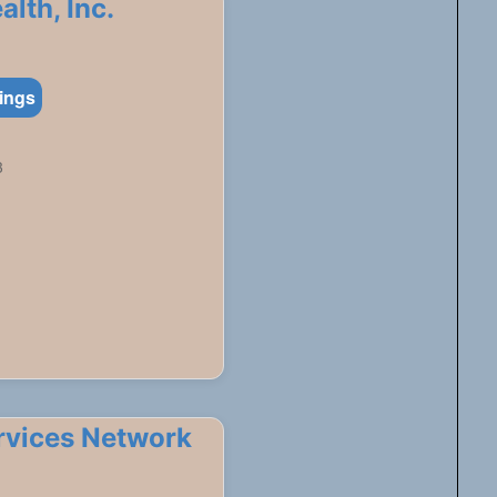
lth, Inc.
tings
3
ervices Network