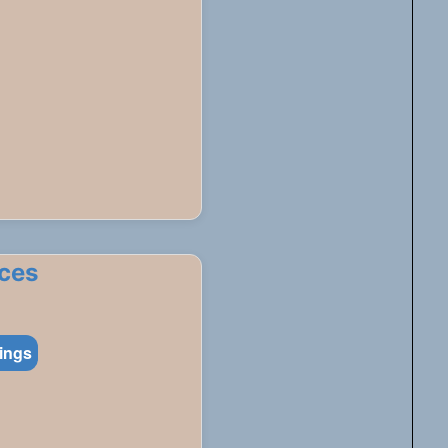
ces
tings