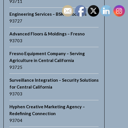
93711
Engineering Services – BSK Associates
93727
Advanced Floors & Moldings – Fresno
93703
Fresno Equipment Company – Serving
Agriculture in Central California
93725
Surveillance Integration – Security Solutions
for Central California
93703
Hyphen Creative Marketing Agency –
Redefining Connection
93704