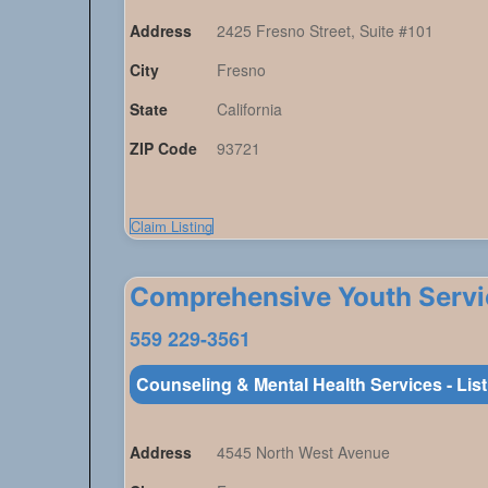
Address
2425 Fresno Street, Suite #101
City
Fresno
State
California
ZIP Code
93721
Claim Listing
Comprehensive Youth Servi
559 229-3561
Counseling & Mental Health Services - Lis
Address
4545 North West Avenue