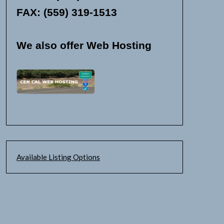
FAX: (559) 319-1513
We also offer Web Hosting
Available Listing Options