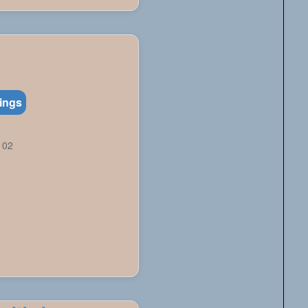
tings
102