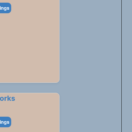
tings
works
tings