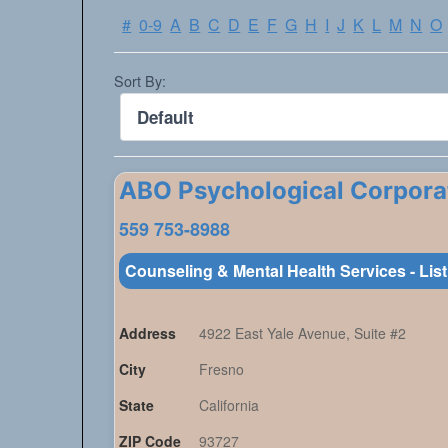
#
0-9
A
B
C
D
E
F
G
H
I
J
K
L
M
N
O
Sort By:
ABO Psychological Corpora
559 753-8988
Counseling & Mental Health Services - Lis
Address
4922 East Yale Avenue, Suite #2
City
Fresno
State
California
ZIP Code
93727