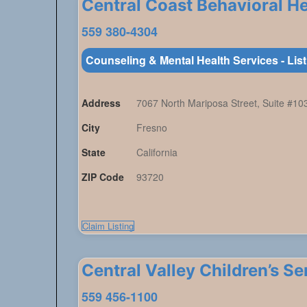
Central Coast Behavioral Hea
559 380-4304
Counseling & Mental Health Services - Lis
Address
7067 North Mariposa Street, Suite #10
City
Fresno
State
California
ZIP Code
93720
Claim Listing
Central Valley Children’s S
559 456-1100