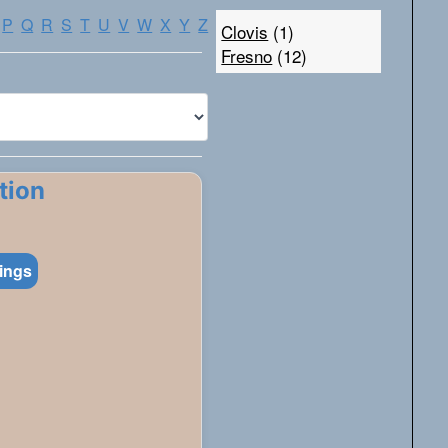
P
Q
R
S
T
U
V
W
X
Y
Z
Clovis
(1)
Fresno
(12)
tion
tings