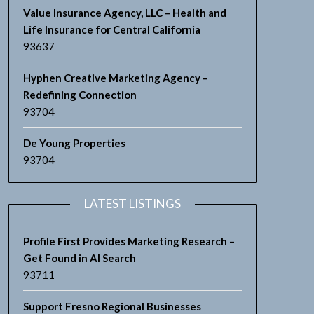
Value Insurance Agency, LLC – Health and
Life Insurance for Central California
93637
Hyphen Creative Marketing Agency –
Redefining Connection
93704
De Young Properties
93704
LATEST LISTINGS
Profile First Provides Marketing Research –
Get Found in AI Search
93711
Support Fresno Regional Businesses