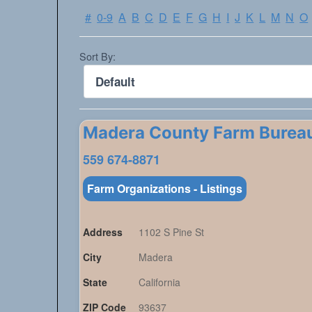
#
0-9
A
B
C
D
E
F
G
H
I
J
K
L
M
N
O
Sort By:
Madera County Farm Burea
559 674-8871
Farm Organizations - Listings
Address
1102 S Pine St
City
Madera
State
California
ZIP Code
93637