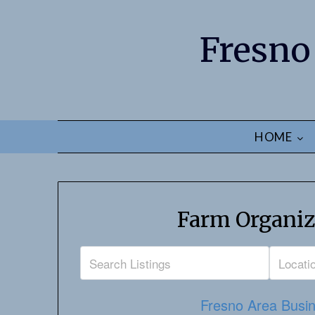
Fresno
HOME
Farm Organiz
Fresno Area Busin