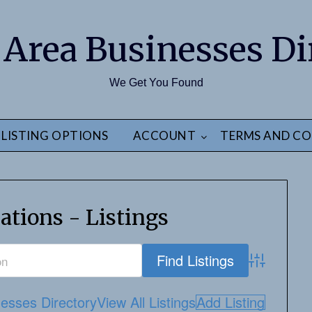
 Area Businesses Di
We Get You Found
LISTING OPTIONS
ACCOUNT
TERMS AND CO
ations - Listings
Advanced S
esses Directory
View All Listings
Add Listing