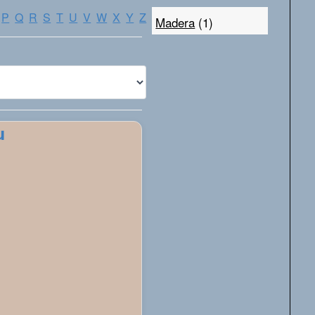
P
Q
R
S
T
U
V
W
X
Y
Z
Madera
(1)
u