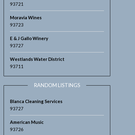
93721
Moravia Wines
93723
E & J Gallo Winery
93727
Westlands Water District
93711
RANDOM LISTINGS
Blanca Cleaning Services
93727
American Music
93726