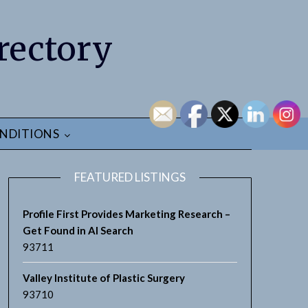
rectory
NDITIONS
FEATURED LISTINGS
Profile First Provides Marketing Research –
Get Found in AI Search
93711
earch
Valley Institute of Plastic Surgery
93710