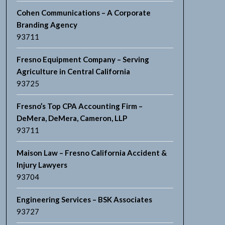
Cohen Communications – A Corporate
Branding Agency
93711
Fresno Equipment Company – Serving
Agriculture in Central California
93725
Fresno’s Top CPA Accounting Firm –
DeMera, DeMera, Cameron, LLP
93711
Maison Law – Fresno California Accident &
Injury Lawyers
93704
Engineering Services – BSK Associates
93727