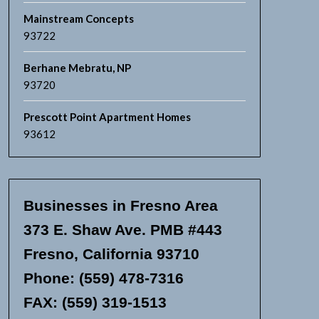
Mainstream Concepts
93722
Berhane Mebratu, NP
93720
Prescott Point Apartment Homes
93612
Businesses in Fresno Area
373 E. Shaw Ave. PMB #443
Fresno, California 93710
Phone: (559) 478-7316
FAX: (559) 319-1513