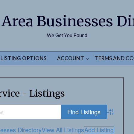
 Area Businesses Di
We Get You Found
LISTING OPTIONS
ACCOUNT
TERMS AND CO
vice - Listings
Advanced S
esses Directory
View All Listings
Add Listing