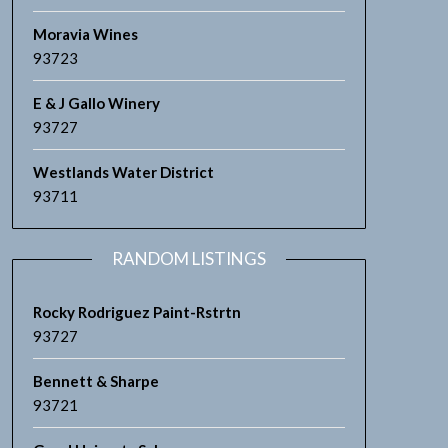
Moravia Wines
93723
E & J Gallo Winery
93727
Westlands Water District
93711
RANDOM LISTINGS
Rocky Rodriguez Paint-Rstrtn
93727
Bennett & Sharpe
93721