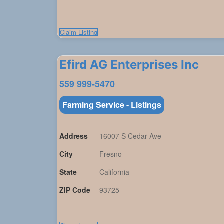
Claim Listing
Efird AG Enterprises Inc
559 999-5470
Farming Service - Listings
Address
16007 S Cedar Ave
City
Fresno
State
California
ZIP Code
93725