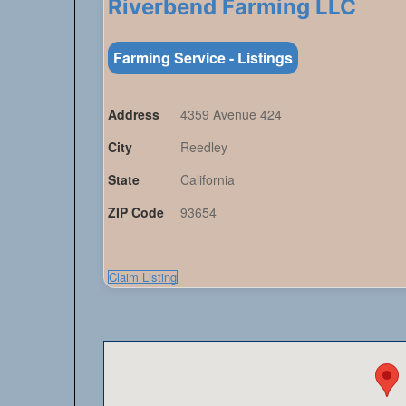
Riverbend Farming LLC
Farming Service - Listings
Address
4359 Avenue 424
City
Reedley
State
California
ZIP Code
93654
Claim Listing