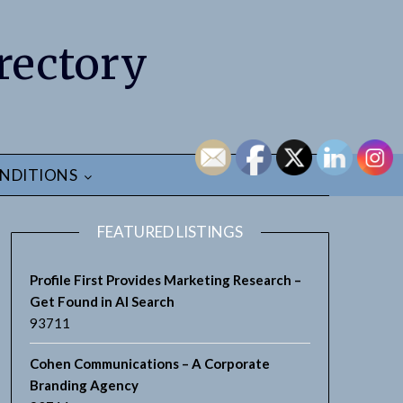
rectory
NDITIONS
FEATURED LISTINGS
Profile First Provides Marketing Research –
Get Found in AI Search
93711
earch
Cohen Communications – A Corporate
Branding Agency