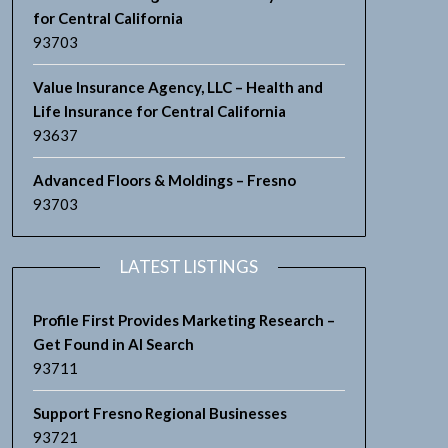
for Central California
93703
Value Insurance Agency, LLC – Health and
Life Insurance for Central California
93637
Advanced Floors & Moldings – Fresno
93703
LATEST LISTINGS
Profile First Provides Marketing Research –
Get Found in AI Search
93711
Support Fresno Regional Businesses
93721