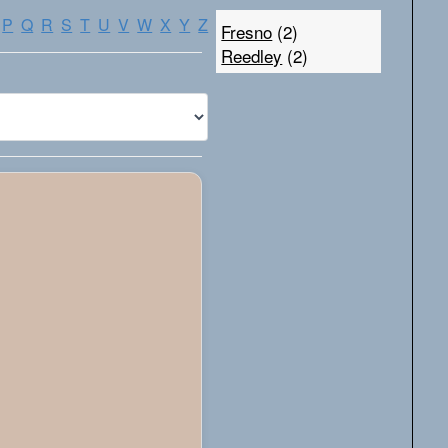
P
Q
R
S
T
U
V
W
X
Y
Z
Fresno
(2)
Reedley
(2)