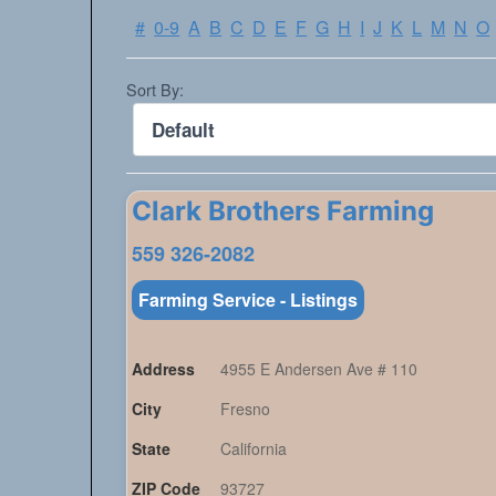
#
0-9
A
B
C
D
E
F
G
H
I
J
K
L
M
N
O
Sort By:
Clark Brothers Farming
559 326-2082
Farming Service - Listings
Address
4955 E Andersen Ave # 110
City
Fresno
State
California
ZIP Code
93727