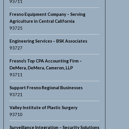
93711
Fresno Equipment Company – Serving
Agriculture in Central California
93725
Engineering Services – BSK Associates
93727
Fresno’s Top CPA Accounting Firm –
DeMera, DeMera, Cameron, LLP
93711
Support Fresno Regional Businesses
93721
Valley Institute of Plastic Surgery
93710
Surveillance Integration – Security Solutions