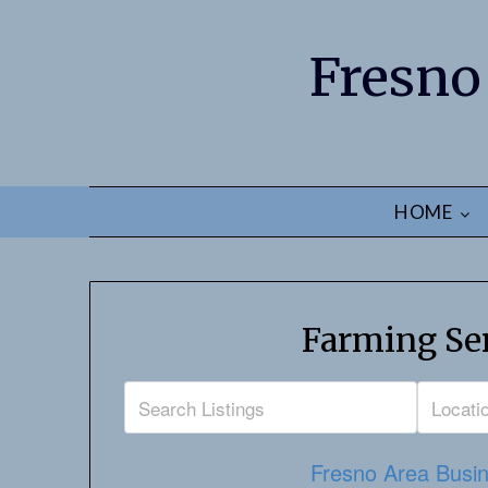
Fresno
HOME
Farming Ser
Fresno Area Busin