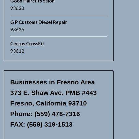
Good Haircuts Salon
93630
G P Customs Diesel Repair
93625
Certus CrossFit
93612
Businesses in Fresno Area
373 E. Shaw Ave. PMB #443
Fresno, California 93710
Phone: (559) 478-7316
FAX: (559) 319-1513