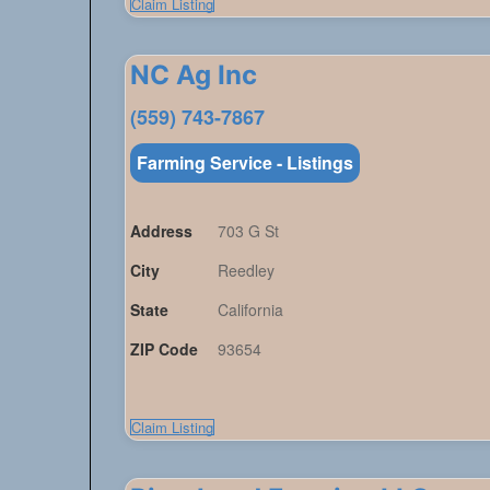
Claim Listing
NC Ag Inc
(559) 743-7867
Farming Service - Listings
Address
703 G St
City
Reedley
State
California
ZIP Code
93654
Claim Listing