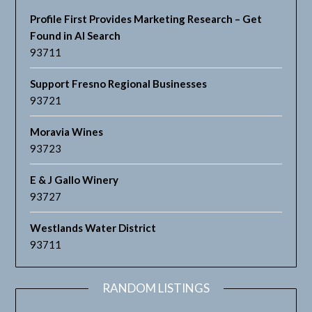
Profile First Provides Marketing Research – Get
Found in AI Search
93711
Support Fresno Regional Businesses
93721
Moravia Wines
93723
E & J Gallo Winery
93727
Westlands Water District
93711
RANDOM LISTINGS