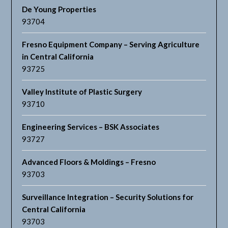
De Young Properties
93704
Fresno Equipment Company – Serving Agriculture
in Central California
93725
Valley Institute of Plastic Surgery
93710
Engineering Services – BSK Associates
93727
Advanced Floors & Moldings – Fresno
93703
Surveillance Integration – Security Solutions for
Central California
93703