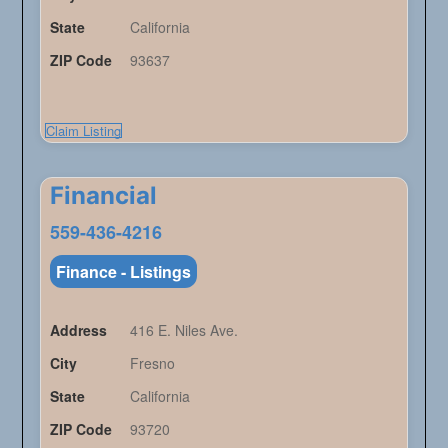
State
California
ZIP Code
93637
Claim Listing
Financial
559-436-4216
Finance - Listings
Address
416 E. Niles Ave.
City
Fresno
State
California
ZIP Code
93720