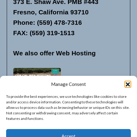
373 E. Shaw Ave. PMB #443
Fresno, California 93710
Phone: (559) 478-7316
FAX: (559) 319-1513
We also offer Web Hosting
Manage Consent
To provide the best experiences, we use technologies like cookies to store
and/or access device information. Consenting to these technologies will
allow us to process data such as browsing behavior or unique IDs on this site.
Not consenting or withdrawing consent, may adversely affect certain
features and functions.
Available Listing Options
Accept