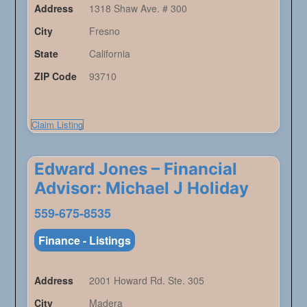
Address
1318 Shaw Ave. # 300
City
Fresno
State
California
ZIP Code
93710
Claim Listing
Edward Jones – Financial
Advisor: Michael J Holiday
559-675-8535
Finance - Listings
Address
2001 Howard Rd. Ste. 305
City
Madera