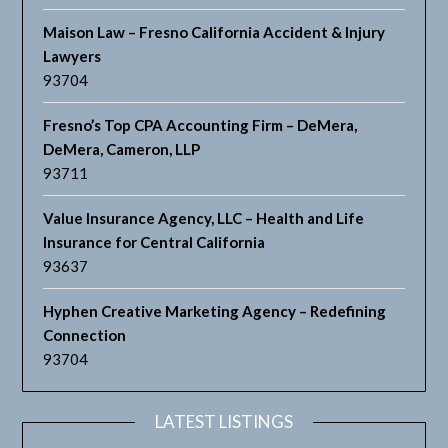
Maison Law – Fresno California Accident & Injury
Lawyers
93704
Fresno’s Top CPA Accounting Firm – DeMera,
DeMera, Cameron, LLP
93711
Value Insurance Agency, LLC – Health and Life
Insurance for Central California
93637
Hyphen Creative Marketing Agency – Redefining
Connection
93704
LATEST LISTINGS