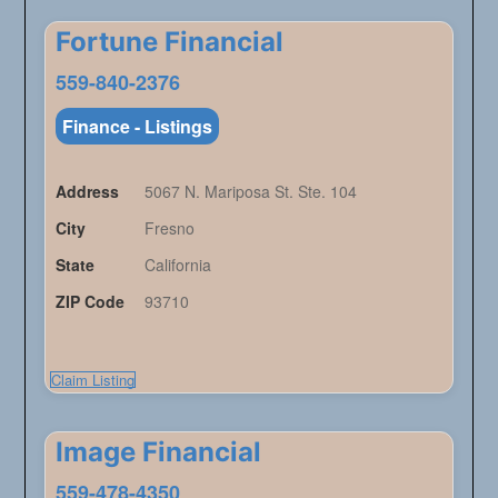
Fortune Financial
559-840-2376
Finance - Listings
Address
5067 N. Mariposa St. Ste. 104
City
Fresno
State
California
ZIP Code
93710
Claim Listing
Image Financial
559-478-4350