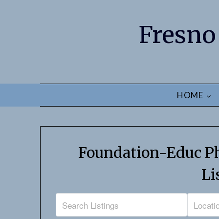
Fresno
HOME
Foundation-Educ Ph
Li