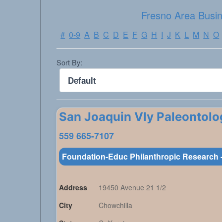
Fresno Area Busin
#
0-9
A
B
C
D
E
F
G
H
I
J
K
L
M
N
O
Sort By:
San Joaquin Vly Paleontolo
559 665-7107
Foundation-Educ Philanthropic Research -
Address
19450 Avenue 21 1/2
City
Chowchilla