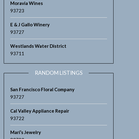
Moravia Wines
93723
E & J Gallo Winery
93727
Westlands Water District
93711
RANDOM LISTINGS
San Francisco Floral Company
93727
Cal Valley Appliance Repair
93722
Mari’s Jewelry