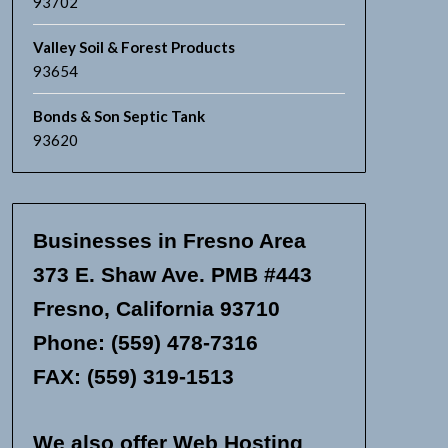
93702
Valley Soil & Forest Products
93654
Bonds & Son Septic Tank
93620
Businesses in Fresno Area
373 E. Shaw Ave. PMB #443
Fresno, California 93710
Phone: (559) 478-7316
FAX: (559) 319-1513
We also offer Web Hosting