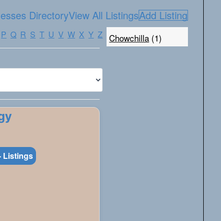
esses Directory
View All Listings
Add Listing
P
Q
R
S
T
U
V
W
X
Y
Z
Chowchilla
(1)
gy
 Listings