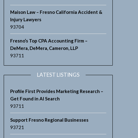
Maison Law – Fresno California Accident &
Injury Lawyers
93704
Fresno’s Top CPA Accounting Firm –
DeMera, DeMera, Cameron, LLP
93711
LATEST LISTINGS
Profile First Provides Marketing Research –
Get Found in AI Search
93711
Support Fresno Regional Businesses
93721