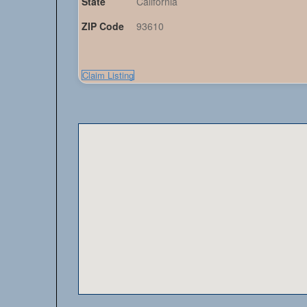
State
California
ZIP Code
93610
Claim Listing