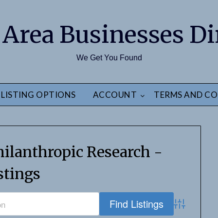
 Area Businesses Di
We Get You Found
LISTING OPTIONS
ACCOUNT
TERMS AND CO
ilanthropic Research -
stings
Advanced S