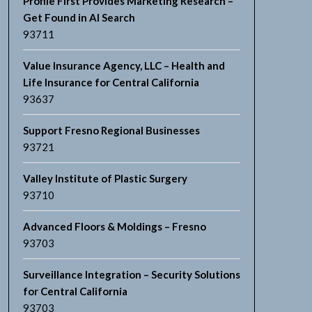
Profile First Provides Marketing Research –
Get Found in AI Search
93711
Value Insurance Agency, LLC – Health and
Life Insurance for Central California
93637
Support Fresno Regional Businesses
93721
Valley Institute of Plastic Surgery
93710
Advanced Floors & Moldings – Fresno
93703
Surveillance Integration – Security Solutions
for Central California
93703