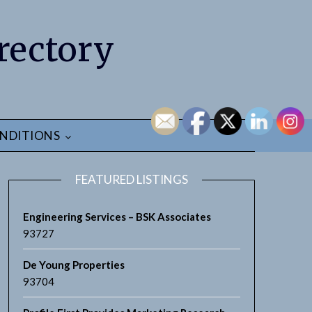
rectory
NDITIONS
FEATURED LISTINGS
Engineering Services – BSK Associates
93727
De Young Properties
93704
earch