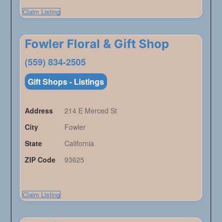
Claim Listing
Fowler Floral & Gift Shop
(559) 834-2505
Gift Shops - Listings
Address
214 E Merced St
City
Fowler
State
California
ZIP Code
93625
Claim Listing