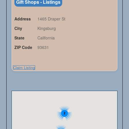
Gift Shops - Listings
Address
1465 Draper St
City
Kingsburg
State
California
ZIP Code
93631
Claim Listing
2