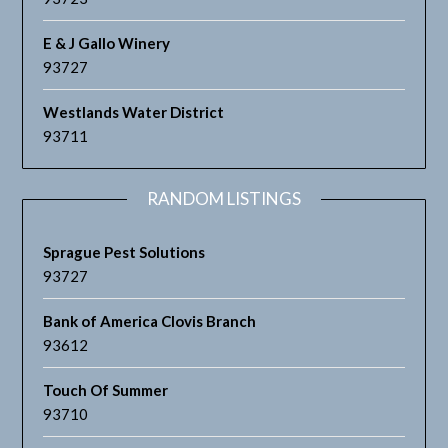
E & J Gallo Winery
93727
Westlands Water District
93711
RANDOM LISTINGS
Sprague Pest Solutions
93727
Bank of America Clovis Branch
93612
Touch Of Summer
93710