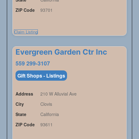
ZIP Code
93701
Claim Listing
Evergreen Garden Ctr Inc
559 299-3107
Gift Shops - Listings
Address
210 W Alluvial Ave
City
Clovis
State
California
ZIP Code
93611