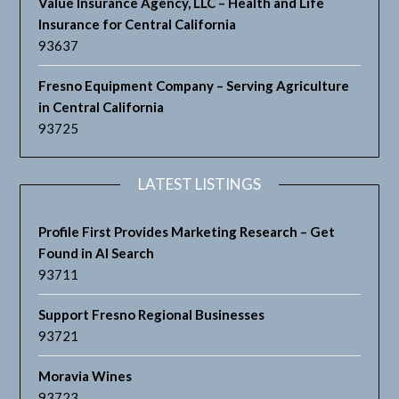
Value Insurance Agency, LLC – Health and Life
Insurance for Central California
93637
Fresno Equipment Company – Serving Agriculture
in Central California
93725
LATEST LISTINGS
Profile First Provides Marketing Research – Get
Found in AI Search
93711
Support Fresno Regional Businesses
93721
Moravia Wines
93723