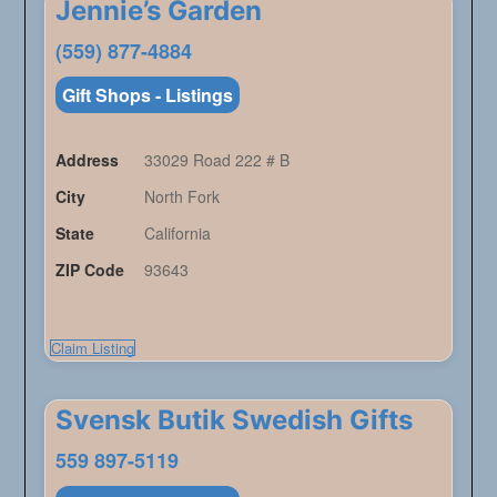
Jennie’s Garden
(559) 877-4884
Gift Shops - Listings
Address
33029 Road 222 # B
City
North Fork
State
California
ZIP Code
93643
Claim Listing
Svensk Butik Swedish Gifts
559 897-5119