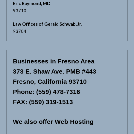
Eric Raymond, MD
93710
Law Offices of Gerald Schwab, Jr.
93704
Businesses in Fresno Area
373 E. Shaw Ave. PMB #443
Fresno, California 93710
Phone: (559) 478-7316
FAX: (559) 319-1513
We also offer Web Hosting