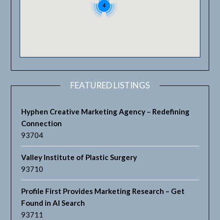
4
FEATURED LISTINGS
Hyphen Creative Marketing Agency – Redefining
Connection
93704
Valley Institute of Plastic Surgery
93710
Profile First Provides Marketing Research – Get
Found in AI Search
93711