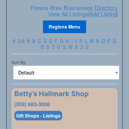
Fresno Area Businesses Directory
Add Listing
View All Listings
#
0-9
A
B
C
D
E
F
G
H
I
J
K
L
M
N
O
P
Q
R
S
T
U
V
W
X
Y
Z
Sort By:
Betty’s Hallmark Shop
(559) 683-3006
Gift Shops - Listings