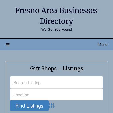
Fresno Area Businesses
Directory
We Get You Found
Menu
Gift Shops - Listings
Advanced Search