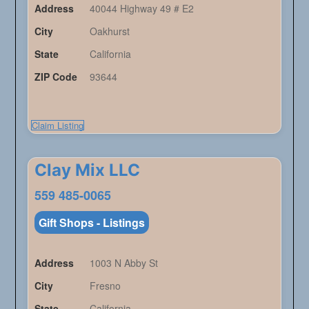
Address
40044 Highway 49 # E2
City
Oakhurst
State
California
ZIP Code
93644
Claim Listing
Clay Mix LLC
559 485-0065
Gift Shops - Listings
Address
1003 N Abby St
City
Fresno
State
California