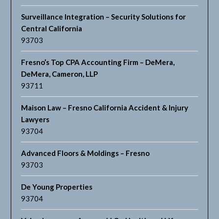
Surveillance Integration – Security Solutions for
Central California
93703
Fresno’s Top CPA Accounting Firm – DeMera,
DeMera, Cameron, LLP
93711
Maison Law – Fresno California Accident & Injury
Lawyers
93704
Advanced Floors & Moldings – Fresno
93703
De Young Properties
93704