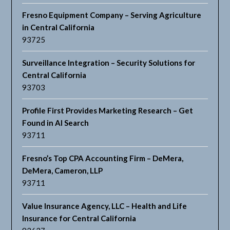
Fresno Equipment Company – Serving Agriculture
in Central California
93725
Surveillance Integration – Security Solutions for
Central California
93703
Profile First Provides Marketing Research – Get
Found in AI Search
93711
Fresno’s Top CPA Accounting Firm – DeMera,
DeMera, Cameron, LLP
93711
Value Insurance Agency, LLC – Health and Life
Insurance for Central California