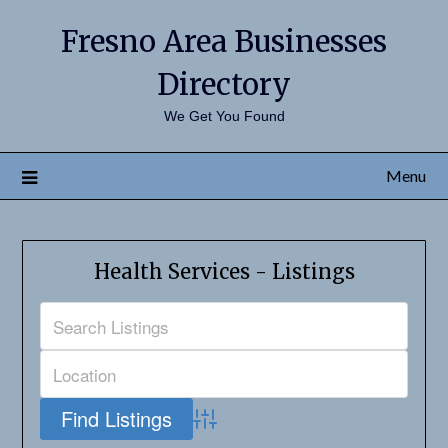
Fresno Area Businesses
Directory
We Get You Found
Menu
Health Services - Listings
Advanced Search