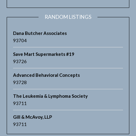
RANDOM LISTINGS
Dana Butcher Associates
93704
Save Mart Supermarkets #19
93726
Advanced Behavioral Concepts
93728
The Leukemia & Lymphoma Society
93711
Gill & McAvoy, LLP
93711