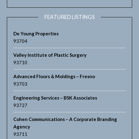
FEATURED LISTINGS
De Young Properties
93704
Valley Institute of Plastic Surgery
93710
Advanced Floors & Moldings – Fresno
93703
Engineering Services – BSK Associates
93727
Cohen Communications – A Corporate Branding
Agency
93711