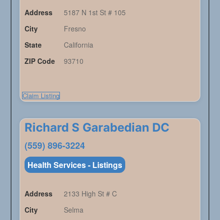
Address
5187 N 1st St # 105
City
Fresno
State
California
ZIP Code
93710
Claim Listing
Richard S Garabedian DC
(559) 896-3224
Health Services - Listings
Address
2133 High St # C
City
Selma