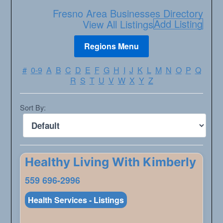
Fresno Area Businesses Directory
Add Listing
View All Listings
#
0-9
A
B
C
D
E
F
G
H
I
J
K
L
M
N
O
P
Q
R
S
T
U
V
W
X
Y
Z
Sort By:
Healthy Living With Kimberly
559 696-2996
Health Services - Listings