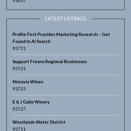
93637
LATEST LISTINGS
Profile First Provides Marketing Research – Get
Found in AI Search
93711
Support Fresno Regional Businesses
93721
Moravia Wines
93723
E & J Gallo Winery
93727
Westlands Water District
93711