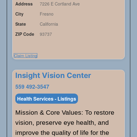
Address
7226 E Cortland Ave
City
Fresno
State
California
ZIP Code
93737
Claim Listing
Insight Vision Center
559 492-3547
Health Services - Listings
Mission & Core Values: To restore
vision, preserve eye health, and
improve the quality of life for the