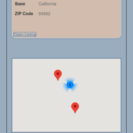
State
California
ZIP Code
93662
Claim Listing
2