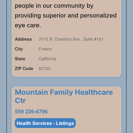
people in our community by
providing superior and personalized
eye care.
Address
7015 N. Chestnut Ave., Suite #101
City
Fresno
State
California
ZIP Code
93720
Mountain Family Healthcare
Ctr
559 226-6796
Health Services - Listings