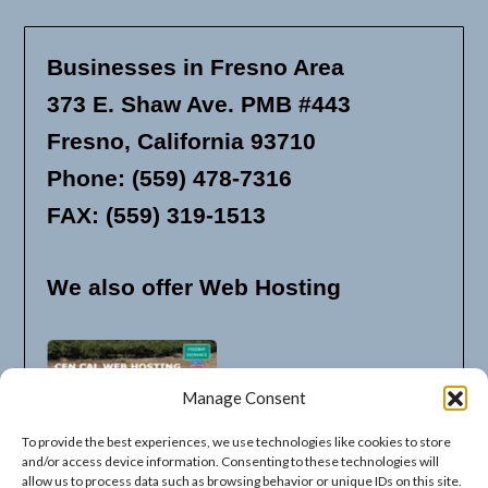
Businesses in Fresno Area
373 E. Shaw Ave. PMB #443
Fresno, California 93710
Phone: (559) 478-7316
FAX: (559) 319-1513
We also offer Web Hosting
Manage Consent
To provide the best experiences, we use technologies like cookies to store
and/or access device information. Consenting to these technologies will
allow us to process data such as browsing behavior or unique IDs on this site.