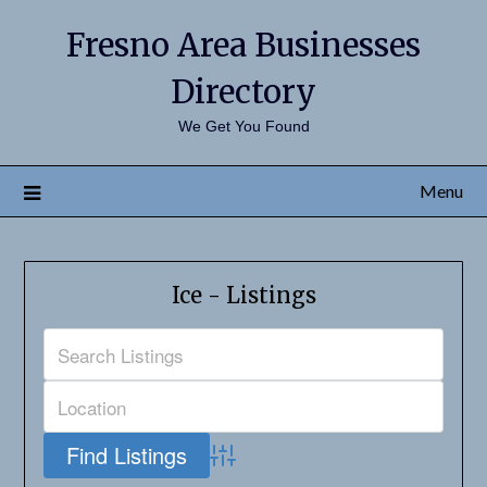
Fresno Area Businesses
Directory
We Get You Found
Menu
Ice - Listings
Advanced Search