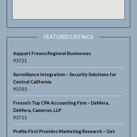
FEATURED LISTINGS
Support Fresno Regional Businesses
93721
Surveillance Integration – Security Solutions for
Central California
93703
Fresno’s Top CPA Accounting Firm – DeMera,
DeMera, Cameron, LLP
93711
Profile First Provides Marketing Research – Get