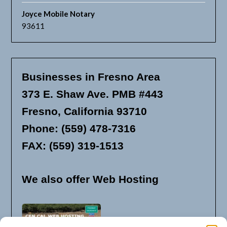
Joyce Mobile Notary
93611
Businesses in Fresno Area
373 E. Shaw Ave. PMB #443
Fresno, California 93710
Phone: (559) 478-7316
FAX: (559) 319-1513
We also offer Web Hosting