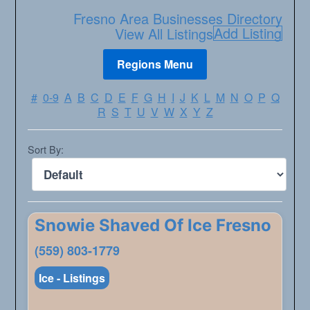
Fresno Area Businesses Directory
Add Listing
View All Listings
#
0-9
A
B
C
D
E
F
G
H
I
J
K
L
M
N
O
P
Q
R
S
T
U
V
W
X
Y
Z
Sort By:
Snowie Shaved Of Ice Fresno
(559) 803-1779
Ice - Listings