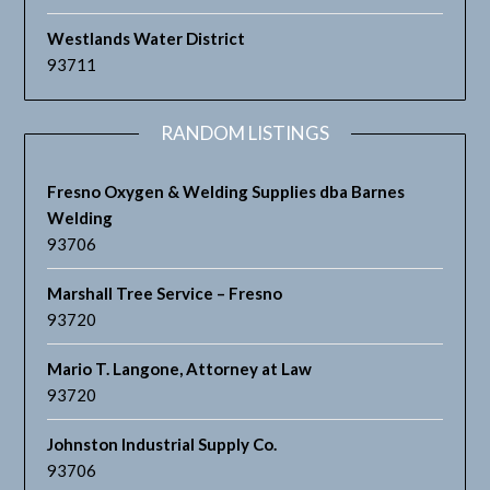
Westlands Water District
93711
RANDOM LISTINGS
Fresno Oxygen & Welding Supplies dba Barnes
Welding
93706
Marshall Tree Service – Fresno
93720
Mario T. Langone, Attorney at Law
93720
Johnston Industrial Supply Co.
93706