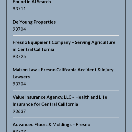
Found in AI Search
93711
De Young Properties
93704
Fresno Equipment Company – Serving Agriculture
in Central California
93725
Maison Law – Fresno California Accident & Injury
Lawyers
93704
Value Insurance Agency, LLC – Health and Life
Insurance for Central California
93637
Advanced Floors & Moldings – Fresno
93703