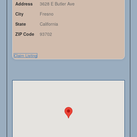
Address
3628 E Butler Ave
City
Fresno
State
California
ZIP Code
93702
Claim Listing