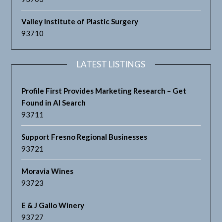
Valley Institute of Plastic Surgery
93710
LATEST LISTINGS
Profile First Provides Marketing Research – Get
Found in AI Search
93711
Support Fresno Regional Businesses
93721
Moravia Wines
93723
E & J Gallo Winery
93727