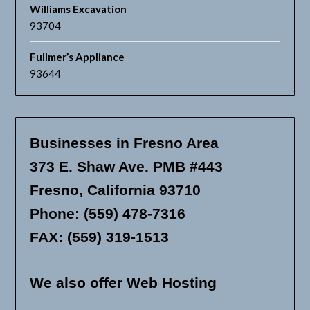
Williams Excavation
93704
Fullmer’s Appliance
93644
Businesses in Fresno Area
373 E. Shaw Ave. PMB #443
Fresno, California 93710
Phone: (559) 478-7316
FAX: (559) 319-1513
We also offer Web Hosting