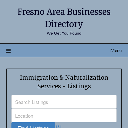
Fresno Area Businesses
Directory
We Get You Found
Menu
Immigration & Naturalization
Services - Listings