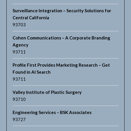
Surveillance Integration – Security Solutions for
Central California
93703
Cohen Communications – A Corporate Branding
Agency
93711
Profile First Provides Marketing Research – Get
Found in AI Search
93711
Valley Institute of Plastic Surgery
93710
Engineering Services – BSK Associates
93727