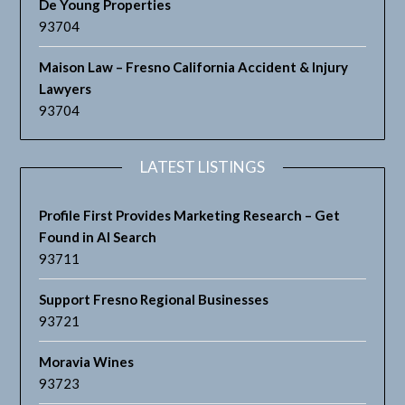
De Young Properties
93704
Maison Law – Fresno California Accident & Injury
Lawyers
93704
LATEST LISTINGS
Profile First Provides Marketing Research – Get
Found in AI Search
93711
Support Fresno Regional Businesses
93721
Moravia Wines
93723