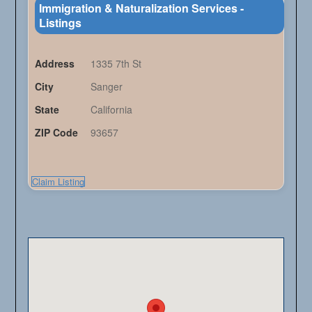
Immigration & Naturalization Services -
Listings
Address
1335 7th St
City
Sanger
State
California
ZIP Code
93657
Claim Listing