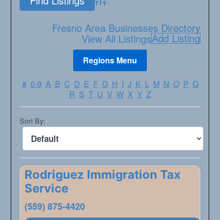
Advanced Search
Fresno Area Businesses Directory
Add Listing
View All Listings
#
0-9
A
B
C
D
E
F
G
H
I
J
K
L
M
N
O
P
Q
R
S
T
U
V
W
X
Y
Z
Sort By:
Rodriguez Immigration Tax
Service
(559) 875-4420