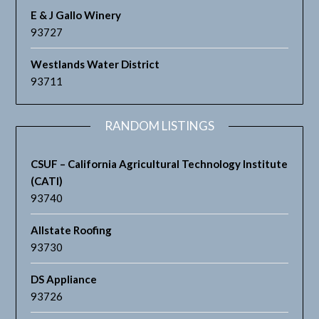
E & J Gallo Winery
93727
Westlands Water District
93711
RANDOM LISTINGS
CSUF – California Agricultural Technology Institute
(CATI)
93740
Allstate Roofing
93730
DS Appliance
93726