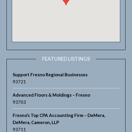
FEATURED LISTINGS
Support Fresno Regional Businesses
93721
Advanced Floors & Moldings – Fresno
93703
Fresno’s Top CPA Accounting Firm – DeMera,
DeMera, Cameron, LLP
93711