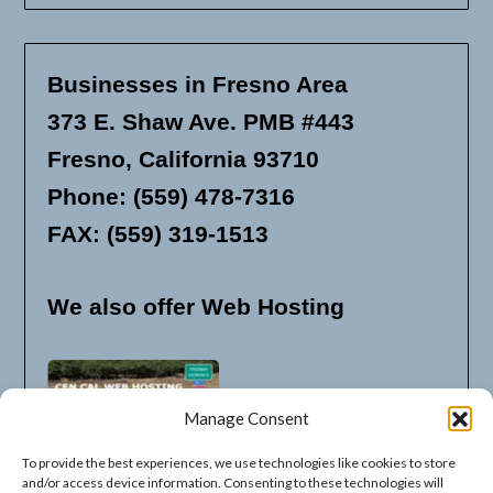
Businesses in Fresno Area
373 E. Shaw Ave. PMB #443
Fresno, California 93710
Phone: (559) 478-7316
FAX: (559) 319-1513
We also offer Web Hosting
Manage Consent
To provide the best experiences, we use technologies like cookies to store
and/or access device information. Consenting to these technologies will