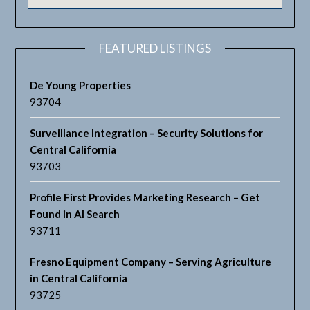
FEATURED LISTINGS
De Young Properties
93704
Surveillance Integration – Security Solutions for
Central California
93703
Profile First Provides Marketing Research – Get
Found in AI Search
93711
Fresno Equipment Company – Serving Agriculture
in Central California
93725