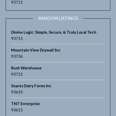
93711
RANDOM LISTINGS
Divine Logic: Simple, Secure, & Truly Local Tech
93711
Mountain View Drywall Svc
93726
Rush Warehouse
93722
Soares Dairy Farms Inc
93635
TNT Enterprise
93611