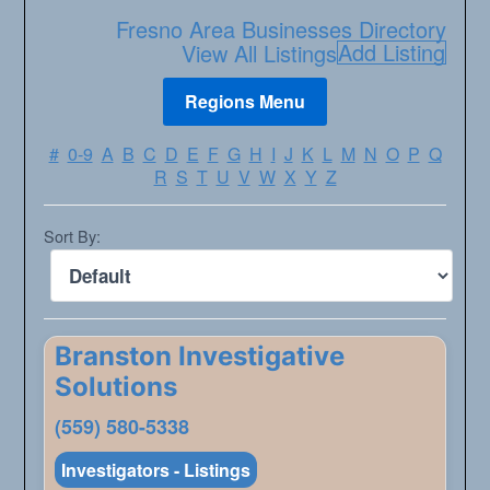
Fresno Area Businesses Directory
Add Listing
View All Listings
#
0-9
A
B
C
D
E
F
G
H
I
J
K
L
M
N
O
P
Q
R
S
T
U
V
W
X
Y
Z
Sort By:
Branston Investigative
Solutions
(559) 580-5338
Investigators - Listings