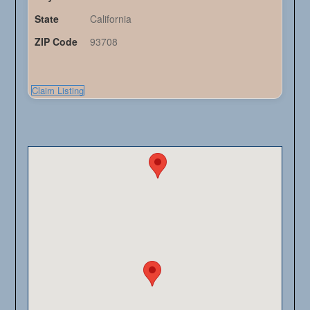
State
California
ZIP Code
93708
Claim Listing