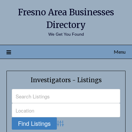
Fresno Area Businesses
Directory
We Get You Found
Menu
Investigators - Listings
Advanced Search