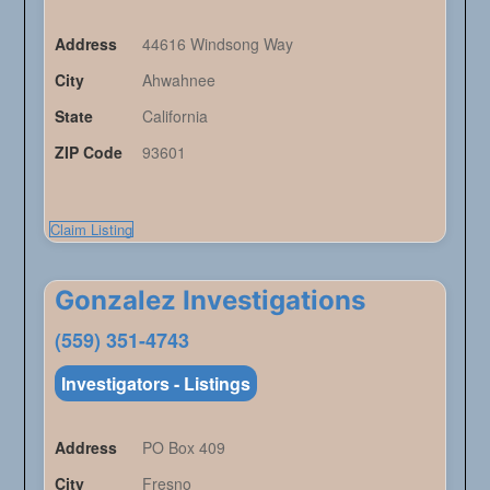
Address
44616 Windsong Way
City
Ahwahnee
State
California
ZIP Code
93601
Claim Listing
Gonzalez Investigations
(559) 351-4743
Investigators - Listings
Address
PO Box 409
City
Fresno