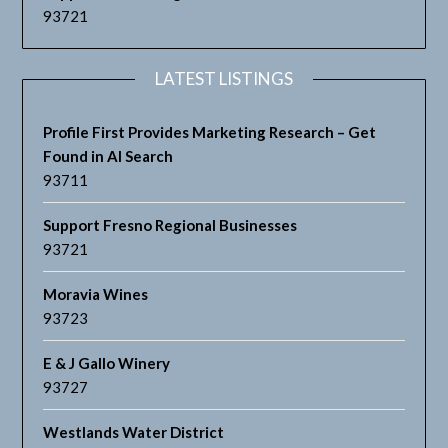
93721
LATEST LISTINGS
Profile First Provides Marketing Research – Get
Found in AI Search
93711
Support Fresno Regional Businesses
93721
Moravia Wines
93723
E & J Gallo Winery
93727
Westlands Water District