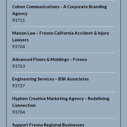
Cohen Communications – A Corporate Branding
Agency
93711
Maison Law – Fresno California Accident & Injury
Lawyers
93704
Advanced Floors & Moldings – Fresno
93703
Engineering Services – BSK Associates
93727
Hyphen Creative Marketing Agency – Redefining
Connection
93704
Support Fresno Regional Businesses