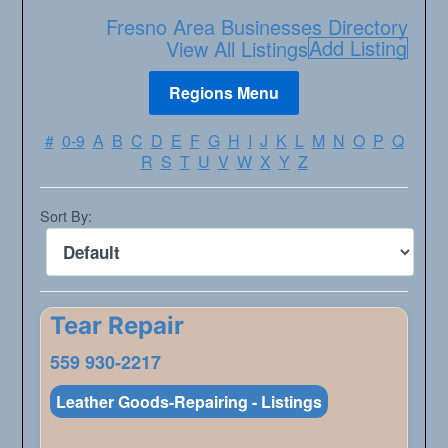
Fresno Area Businesses Directory
Add Listing
View All Listings
#
0-9
A
B
C
D
E
F
G
H
I
J
K
L
M
N
O
P
Q
R
S
T
U
V
W
X
Y
Z
Sort By:
Tear Repair
559 930-2217
Leather Goods-Repairing - Listings