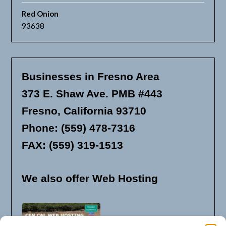
Red Onion
93638
Businesses in Fresno Area
373 E. Shaw Ave. PMB #443
Fresno, California 93710
Phone: (559) 478-7316
FAX: (559) 319-1513
We also offer Web Hosting