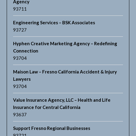
Agency
93711
Engineering Services – BSK Associates
93727
Hyphen Creative Marketing Agency – Redefining
Connection
93704
Maison Law – Fresno California Accident & Injury
Lawyers
93704
Value Insurance Agency, LLC – Health and Life
Insurance for Central California
93637
Support Fresno Regional Businesses
93721