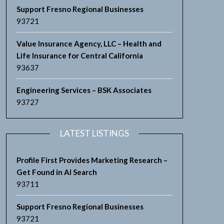
Support Fresno Regional Businesses
93721
Value Insurance Agency, LLC – Health and
Life Insurance for Central California
93637
Engineering Services – BSK Associates
93727
LATEST LISTINGS
Profile First Provides Marketing Research –
Get Found in AI Search
93711
Support Fresno Regional Businesses
93721