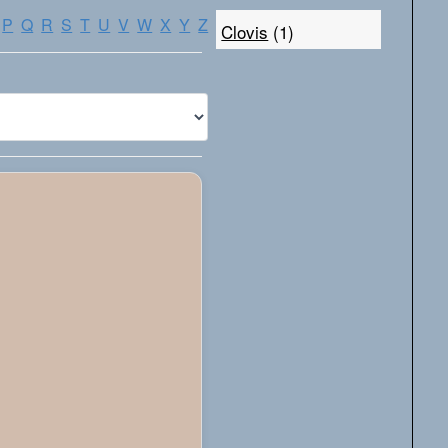
P
Q
R
S
T
U
V
W
X
Y
Z
Clovis
(1)