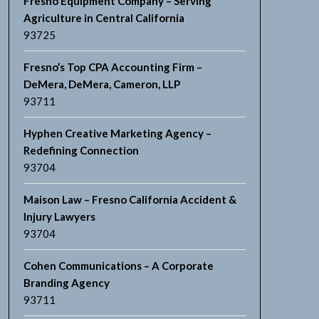
Fresno Equipment Company – Serving
Agriculture in Central California
93725
Fresno’s Top CPA Accounting Firm –
DeMera, DeMera, Cameron, LLP
93711
Hyphen Creative Marketing Agency –
Redefining Connection
93704
Maison Law – Fresno California Accident &
Injury Lawyers
93704
Cohen Communications – A Corporate
Branding Agency
93711