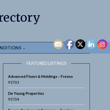
rectory
NDITIONS
FEATURED LISTINGS
Advanced Floors & Moldings – Fresno
93703
De Young Properties
earch
93704