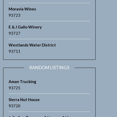
Moravia Wines
93723
E & J Gallo Winery
93727
Westlands Water District
93711
RANDOM LISTINGS
Aman Trucking
93725
Sierra Nut House
93720