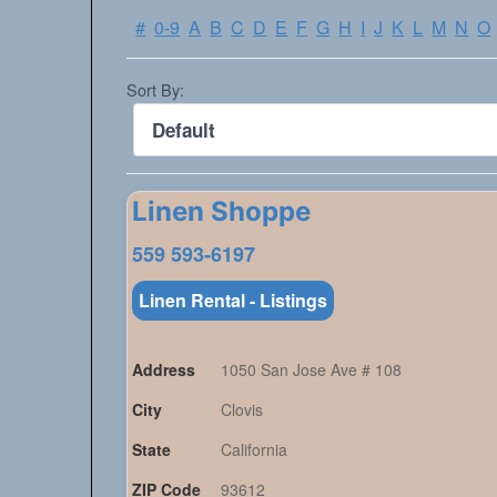
#
0-9
A
B
C
D
E
F
G
H
I
J
K
L
M
N
O
Sort By:
Linen Shoppe
559 593-6197
Linen Rental - Listings
Address
1050 San Jose Ave # 108
City
Clovis
State
California
ZIP Code
93612