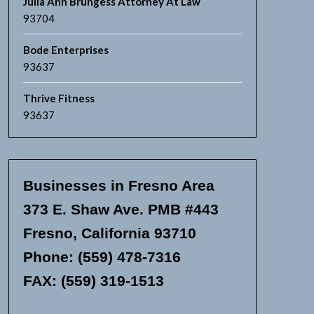
Julia Ann Brungess Attorney At Law
93704
Bode Enterprises
93637
Thrive Fitness
93637
Businesses in Fresno Area
373 E. Shaw Ave. PMB #443
Fresno, California 93710
Phone: (559) 478-7316
FAX: (559) 319-1513