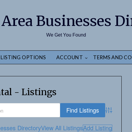
 Area Businesses Di
We Get You Found
LISTING OPTIONS
ACCOUNT
TERMS AND CO
tal - Listings
Advanced S
esses Directory
View All Listings
Add Listing