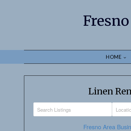
Fresno
HOME
Linen Ren
Fresno Area Busin