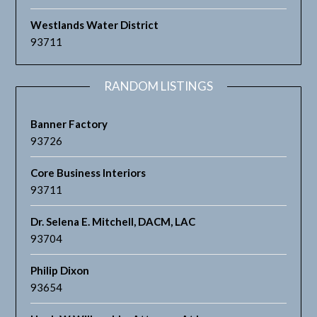
Westlands Water District
93711
RANDOM LISTINGS
Banner Factory
93726
Core Business Interiors
93711
Dr. Selena E. Mitchell, DACM, LAC
93704
Philip Dixon
93654