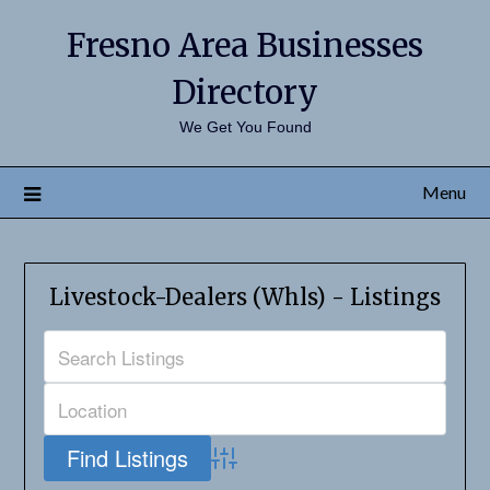
Fresno Area Businesses
Directory
We Get You Found
Menu
Livestock-Dealers (Whls) - Listings
Advanced Search