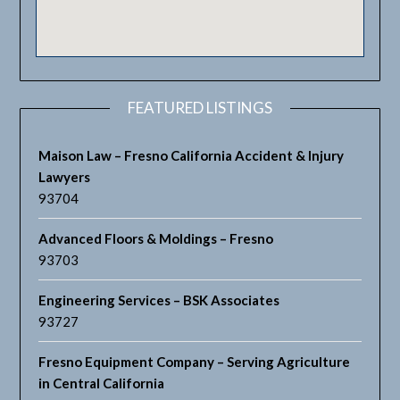
FEATURED LISTINGS
Maison Law – Fresno California Accident & Injury
Lawyers
93704
Advanced Floors & Moldings – Fresno
93703
Engineering Services – BSK Associates
93727
Fresno Equipment Company – Serving Agriculture
in Central California