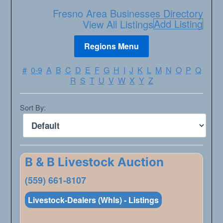
Fresno Area Businesses Directory
Add Listing
View All Listings
#
0-9
A
B
C
D
E
F
G
H
I
J
K
L
M
N
O
P
Q
R
S
T
U
V
W
X
Y
Z
Sort By:
B & B Livestock Auction
(559) 661-8107
Livestock-Dealers (Whls) - Listings