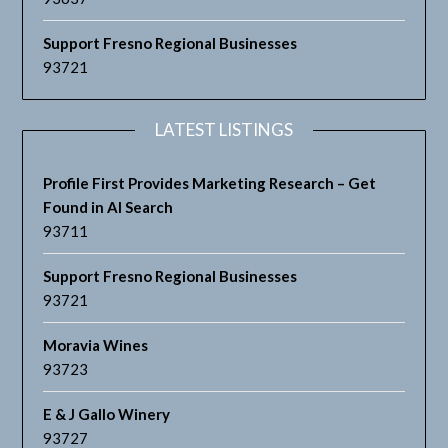
Support Fresno Regional Businesses
93721
LATEST LISTINGS
Profile First Provides Marketing Research – Get
Found in AI Search
93711
Support Fresno Regional Businesses
93721
Moravia Wines
93723
E & J Gallo Winery
93727