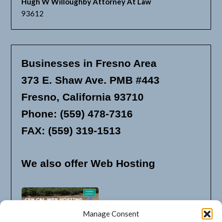
Hugh W Willoughby Attorney At Law
93612
Businesses in Fresno Area
373 E. Shaw Ave. PMB #443
Fresno, California 93710
Phone: (559) 478-7316
FAX: (559) 319-1513
We also offer Web Hosting
Manage Consent