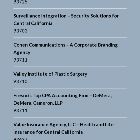
93725
Surveillance Integration – Security Solutions for
Central California
93703
Cohen Communications – A Corporate Branding
Agency
93711
Valley Institute of Plastic Surgery
93710
Fresno’s Top CPA Accounting Firm – DeMera,
DeMera, Cameron, LLP
93711
Value Insurance Agency, LLC – Health and Life
Insurance for Central California
93637