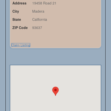
Address
19458 Road 21
City
Madera
State
California
ZIP Code
93637
Claim Listing