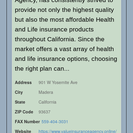
provide not only the highest quality
but also the most affordable Health
and Life insurance products
throughout California. Since the
market offers a vast array of health
and life insurance options, choosing
the right plan can...
Address
901 W Yosemite Ave
City
Madera
State
California
ZIP Code
93637
FAX Number
559-404-3031
Website
https://www.valueinsuranceagency.online/