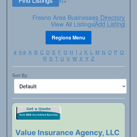
Advanced Search
Fresno Area Businesses Directory
Add Listing
View All Listings
#
0-9
A
B
C
D
E
F
G
H
I
J
K
L
M
N
O
P
Q
R
S
T
U
V
W
X
Y
Z
Sort By:
Value Insurance Agency, LLC