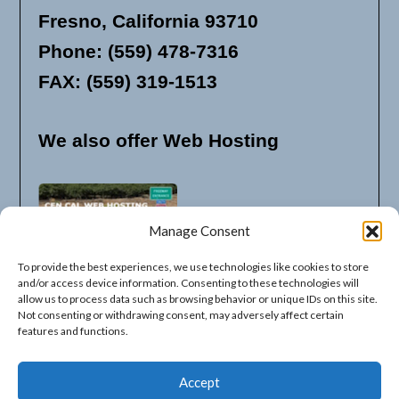
Fresno, California 93710
Phone: (559) 478-7316
FAX: (559) 319-1513
We also offer Web Hosting
Manage Consent
To provide the best experiences, we use technologies like cookies to store
and/or access device information. Consenting to these technologies will
allow us to process data such as browsing behavior or unique IDs on this site.
Not consenting or withdrawing consent, may adversely affect certain
features and functions.
Available Listing Options
Accept