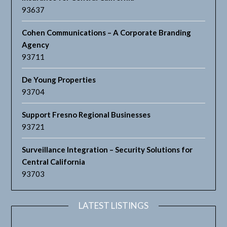
93637
Cohen Communications – A Corporate Branding
Agency
93711
De Young Properties
93704
Support Fresno Regional Businesses
93721
Surveillance Integration – Security Solutions for
Central California
93703
LATEST LISTINGS