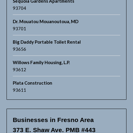
Sequoia Gardens Apartments
93704
Dr. Mouatou Mouanoutoua, MD
93701
Big Daddy Portable Toilet Rental
93656
Willows Family Housing, L.P.
93612
Plata Construction
93611
Businesses in Fresno Area
373 E. Shaw Ave. PMB #443