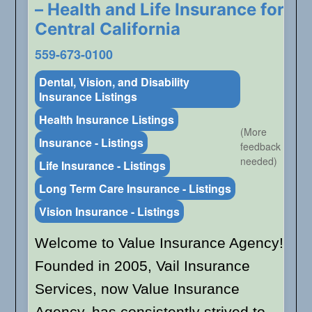
– Health and Life Insurance for
Central California
559-673-0100
Dental, Vision, and Disability
Insurance Listings
Health Insurance Listings
(More
Insurance - Listings
feedback
needed)
Life Insurance - Listings
Long Term Care Insurance - Listings
Vision Insurance - Listings
Welcome to Value Insurance Agency!
Founded in 2005, Vail Insurance
Services, now Value Insurance
Agency, has consistently strived to