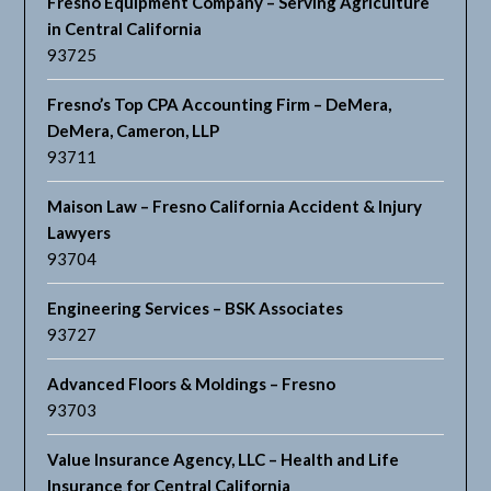
Fresno Equipment Company – Serving Agriculture
in Central California
93725
Fresno’s Top CPA Accounting Firm – DeMera,
DeMera, Cameron, LLP
93711
Maison Law – Fresno California Accident & Injury
Lawyers
93704
Engineering Services – BSK Associates
93727
Advanced Floors & Moldings – Fresno
93703
Value Insurance Agency, LLC – Health and Life
Insurance for Central California