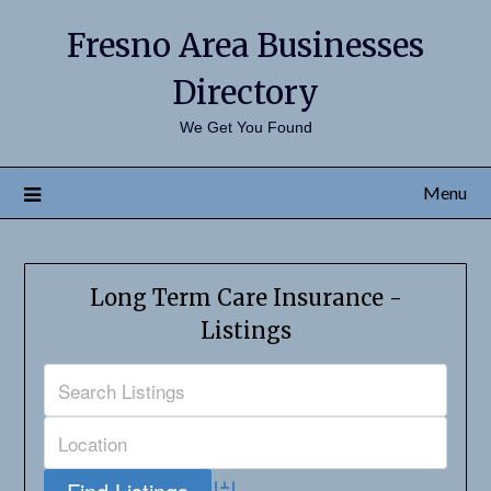
Fresno Area Businesses
Directory
We Get You Found
Menu
Long Term Care Insurance -
Listings