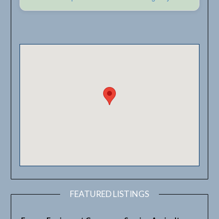
FEATURED LISTINGS