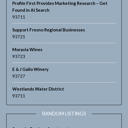
Profile First Provides Marketing Research – Get
Found in AI Search
93711
Support Fresno Regional Businesses
93721
Moravia Wines
93723
E & J Gallo Winery
93727
Westlands Water District
93711
RANDOM LISTINGS