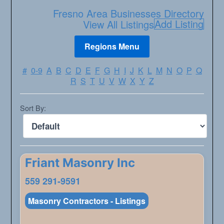
Fresno Area Businesses Directory
Add Listing
View All Listings
#
0-9
A
B
C
D
E
F
G
H
I
J
K
L
M
N
O
P
Q
R
S
T
U
V
W
X
Y
Z
Sort By:
Friant Masonry Inc
559 291-9591
Masonry Contractors - Listings