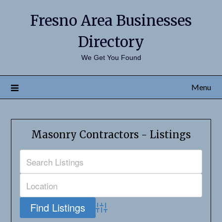
Fresno Area Businesses
Directory
We Get You Found
Menu
Masonry Contractors - Listings
Advanced Search