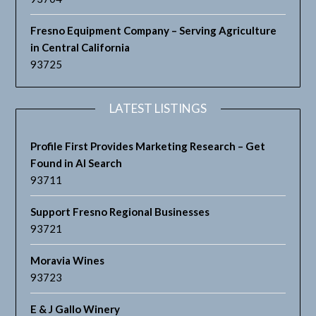
Fresno Equipment Company – Serving Agriculture
in Central California
93725
LATEST LISTINGS
Profile First Provides Marketing Research – Get
Found in AI Search
93711
Support Fresno Regional Businesses
93721
Moravia Wines
93723
E & J Gallo Winery