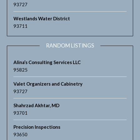
93727
Westlands Water District
93711
RANDOM LISTINGS
Alina’s Consulting Services LLC
95825
Valet Organizers and Cabinetry
93727
Shahrzad Akhtar, MD
93701
Precision Inspections
93650