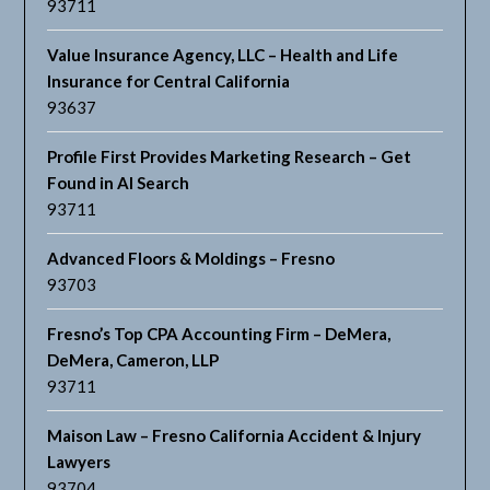
93711
Value Insurance Agency, LLC – Health and Life
Insurance for Central California
93637
Profile First Provides Marketing Research – Get
Found in AI Search
93711
Advanced Floors & Moldings – Fresno
93703
Fresno’s Top CPA Accounting Firm – DeMera,
DeMera, Cameron, LLP
93711
Maison Law – Fresno California Accident & Injury
Lawyers
93704