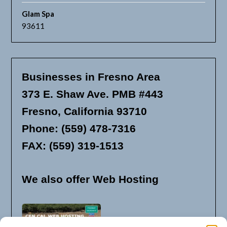
Glam Spa
93611
Businesses in Fresno Area
373 E. Shaw Ave. PMB #443
Fresno, California 93710
Phone: (559) 478-7316
FAX: (559) 319-1513
We also offer Web Hosting