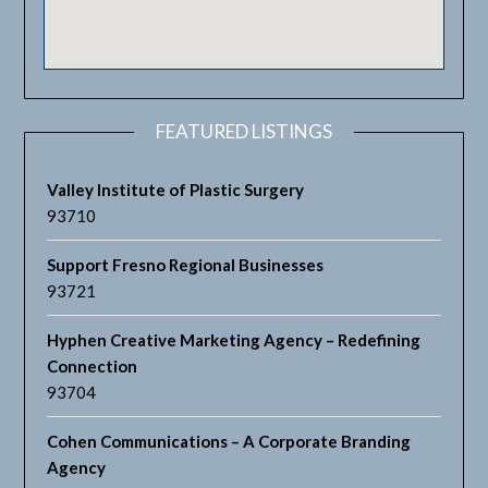
FEATURED LISTINGS
Valley Institute of Plastic Surgery
93710
Support Fresno Regional Businesses
93721
Hyphen Creative Marketing Agency – Redefining
Connection
93704
Cohen Communications – A Corporate Branding
Agency