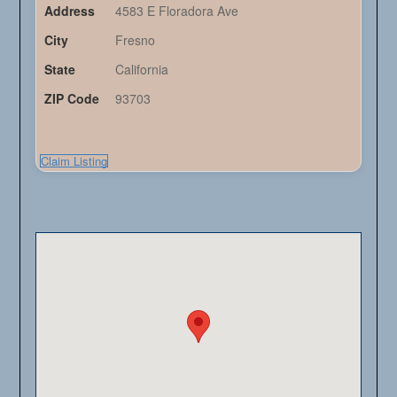
Address
4583 E Floradora Ave
City
Fresno
State
California
ZIP Code
93703
Claim Listing