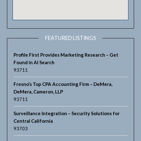
FEATURED LISTINGS
Profile First Provides Marketing Research – Get
Found in AI Search
93711
Fresno’s Top CPA Accounting Firm – DeMera,
DeMera, Cameron, LLP
93711
Surveillance Integration – Security Solutions for
Central California
93703