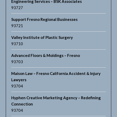
Engineering Services – BSK Associates
93727
Support Fresno Regional Businesses
93721
Valley Institute of Plastic Surgery
93710
Advanced Floors & Moldings – Fresno
93703
Maison Law – Fresno California Accident & Injury
Lawyers
93704
Hyphen Creative Marketing Agency – Redefining
Connection
93704