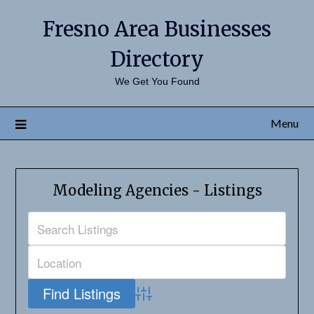
Fresno Area Businesses
Directory
We Get You Found
Menu
Modeling Agencies - Listings
Advanced Search