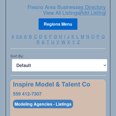
Fresno Area Businesses Directory
Add Listing
View All Listings
#
0-9
A
B
C
D
E
F
G
H
I
J
K
L
M
N
O
P
Q
R
S
T
U
V
W
X
Y
Z
Sort By:
Inspire Model & Talent Co
559 412-7307
Modeling Agencies - Listings