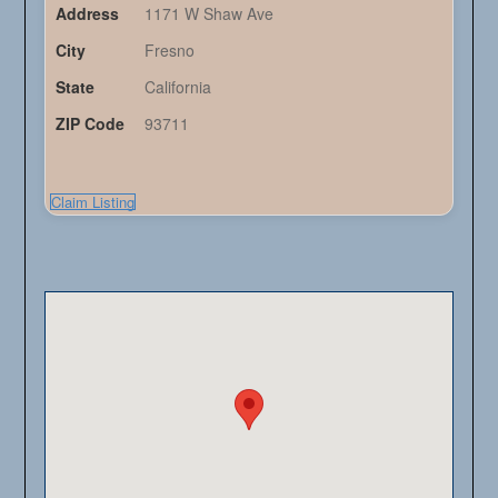
Address
1171 W Shaw Ave
City
Fresno
State
California
ZIP Code
93711
Claim Listing