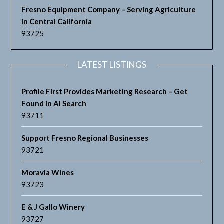
Fresno Equipment Company – Serving Agriculture
in Central California
93725
LATEST LISTINGS
Profile First Provides Marketing Research – Get
Found in AI Search
93711
Support Fresno Regional Businesses
93721
Moravia Wines
93723
E & J Gallo Winery
93727