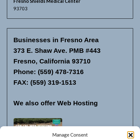
Fresno Shields Medical Center
93703
Businesses in Fresno Area
373 E. Shaw Ave. PMB #443
Fresno, California 93710
Phone: (559) 478-7316
FAX: (559) 319-1513
We also offer Web Hosting
Manage Consent