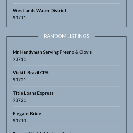
Westlands Water District
93711
RANDOM LISTINGS
Mr. Handyman Serving Fresno & Clovis
93711
Vicki L Brazil CPA
93721
Title Loans Express
93721
Elegant Bride
93710