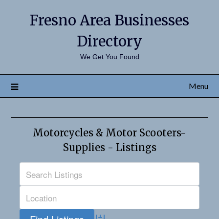
Fresno Area Businesses
Directory
We Get You Found
Menu
Motorcycles & Motor Scooters-
Supplies - Listings