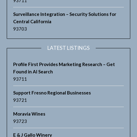
93711
Surveillance Integration – Security Solutions for
Central California
93703
LATEST LISTINGS
Profile First Provides Marketing Research – Get
Found in AI Search
93711
Support Fresno Regional Businesses
93721
Moravia Wines
93723
E & J Gallo Winery