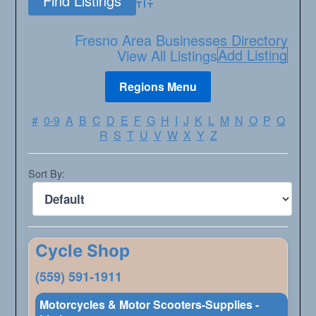
Advanced Search
Fresno Area Businesses Directory
Add Listing
View All Listings
#
0-9
A
B
C
D
E
F
G
H
I
J
K
L
M
N
O
P
Q
R
S
T
U
V
W
X
Y
Z
Sort By:
Cycle Shop
(559) 591-1911
Motorcycles & Motor Scooters-Supplies -