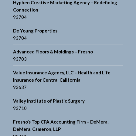
Hyphen Creative Marketing Agency – Redefining
Connection
93704
De Young Properties
93704
Advanced Floors & Moldings – Fresno
93703
Value Insurance Agency, LLC – Health and Life
Insurance for Central California
93637
Valley Institute of Plastic Surgery
93710
Fresno’s Top CPA Accounting Firm – DeMera,
DeMera, Cameron, LLP