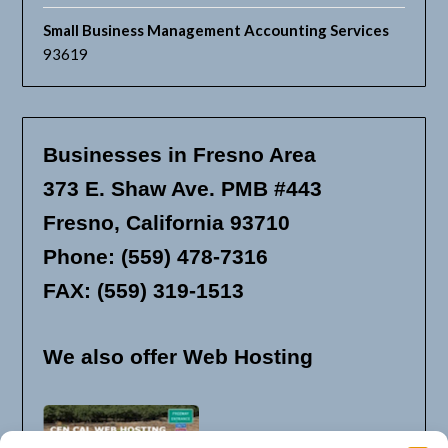
Small Business Management Accounting Services
93619
Businesses in Fresno Area
373 E. Shaw Ave. PMB #443
Fresno, California 93710
Phone: (559) 478-7316
FAX: (559) 319-1513
We also offer Web Hosting