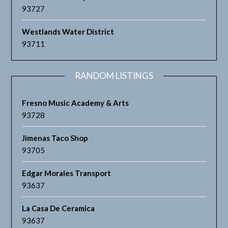
93727
Westlands Water District
93711
RANDOM LISTINGS
Fresno Music Academy & Arts
93728
Jimenas Taco Shop
93705
Edgar Morales Transport
93637
La Casa De Ceramica
93637