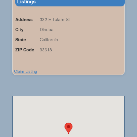
Listings
Address
332 E Tulare St
City
Dinuba
State
California
ZIP Code
93618
Claim Listing