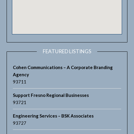
FEATURED LISTINGS
Cohen Communications – A Corporate Branding
Agency
93711
Support Fresno Regional Businesses
93721
Engineering Services – BSK Associates
93727