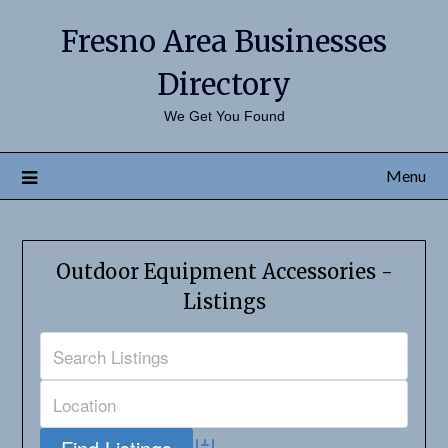
Fresno Area Businesses
Directory
We Get You Found
Menu
Outdoor Equipment Accessories -
Listings