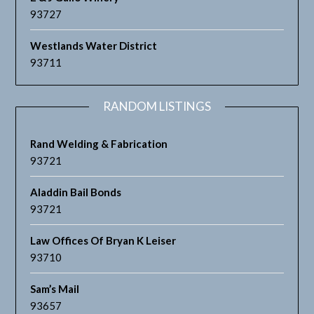
93727
Westlands Water District
93711
RANDOM LISTINGS
Rand Welding & Fabrication
93721
Aladdin Bail Bonds
93721
Law Offices Of Bryan K Leiser
93710
Sam’s Mail
93657