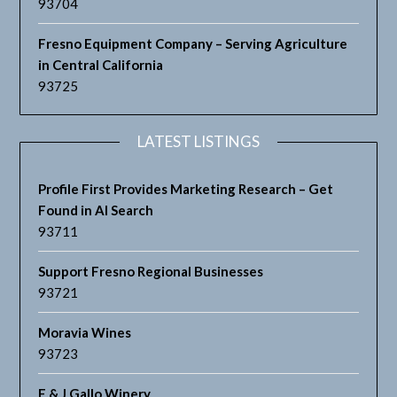
93704
Fresno Equipment Company – Serving Agriculture
in Central California
93725
LATEST LISTINGS
Profile First Provides Marketing Research – Get
Found in AI Search
93711
Support Fresno Regional Businesses
93721
Moravia Wines
93723
E & J Gallo Winery