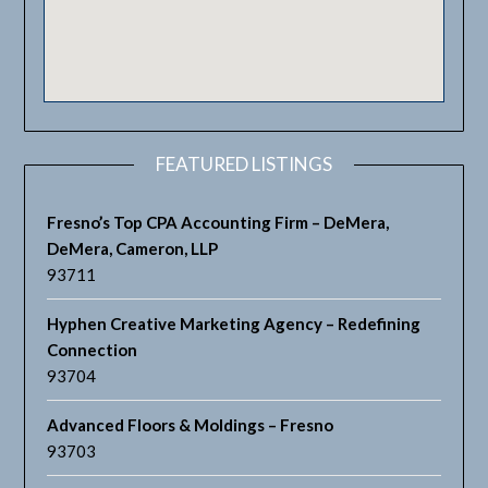
FEATURED LISTINGS
Fresno’s Top CPA Accounting Firm – DeMera,
DeMera, Cameron, LLP
93711
Hyphen Creative Marketing Agency – Redefining
Connection
93704
Advanced Floors & Moldings – Fresno
93703