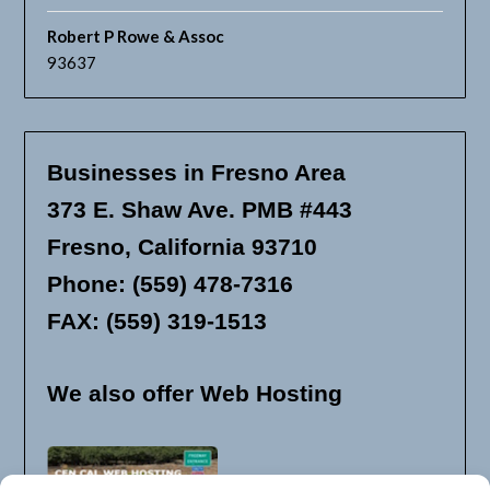
Robert P Rowe & Assoc
93637
Businesses in Fresno Area
373 E. Shaw Ave. PMB #443
Fresno, California 93710
Phone: (559) 478-7316
FAX: (559) 319-1513
We also offer Web Hosting