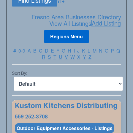
Advanced Search
Fresno Area Businesses Directory
Add Listing
View All Listings
#
0-9
A
B
C
D
E
F
G
H
I
J
K
L
M
N
O
P
Q
R
S
T
U
V
W
X
Y
Z
Sort By:
Kustom Kitchens Distributing
559 252-3708
Outdoor Equipment Accessories - Listings