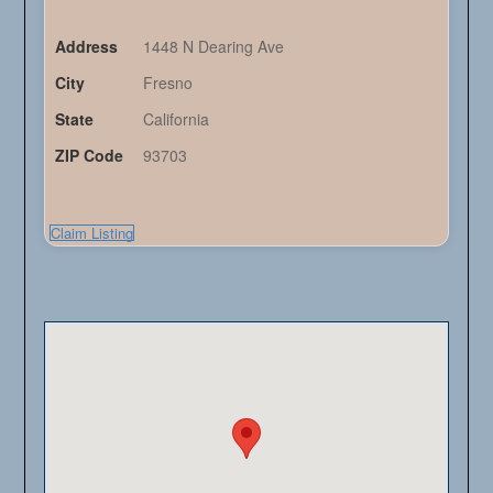
Address
1448 N Dearing Ave
City
Fresno
State
California
ZIP Code
93703
Claim Listing