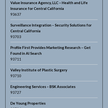
Value Insurance Agency, LLC – Health and Life
Insurance for Central California
93637
Surveillance Integration – Security Solutions for
Central California
93703
Profile First Provides Marketing Research – Get
Found in AI Search
93711
Valley Institute of Plastic Surgery
93710
Engineering Services – BSK Associates
93727
De Young Properties