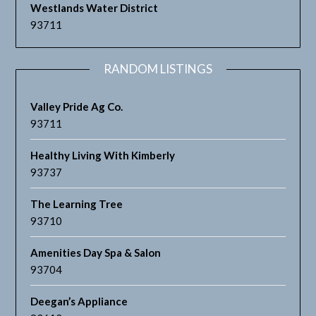
Westlands Water District
93711
RANDOM LISTINGS
Valley Pride Ag Co.
93711
Healthy Living With Kimberly
93737
The Learning Tree
93710
Amenities Day Spa & Salon
93704
Deegan’s Appliance