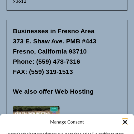
93612
Businesses in Fresno Area
373 E. Shaw Ave. PMB #443
Fresno, California 93710
Phone: (559) 478-7316
FAX: (559) 319-1513
We also offer Web Hosting
Manage Consent
To provide the best experiences, we use technologies like cookies to store