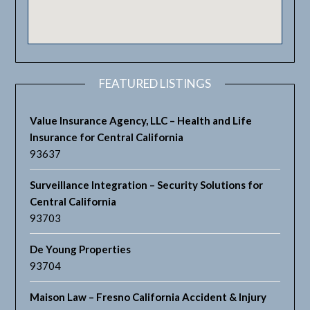
FEATURED LISTINGS
Value Insurance Agency, LLC – Health and Life
Insurance for Central California
93637
Surveillance Integration – Security Solutions for
Central California
93703
De Young Properties
93704
Maison Law – Fresno California Accident & Injury