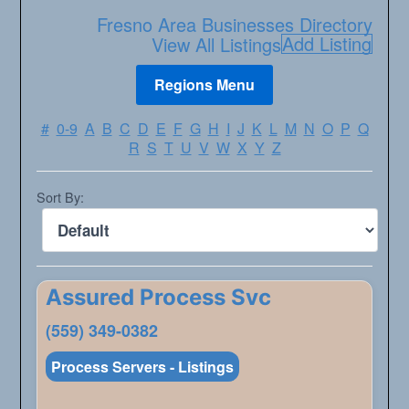
Fresno Area Businesses Directory
Add Listing
View All Listings
#
0-9
A
B
C
D
E
F
G
H
I
J
K
L
M
N
O
P
Q
R
S
T
U
V
W
X
Y
Z
Sort By:
Assured Process Svc
(559) 349-0382
Process Servers - Listings