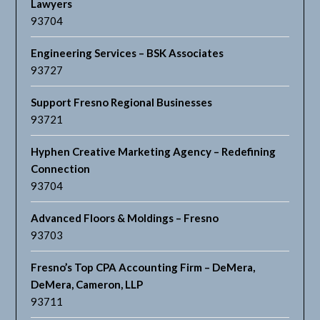
Lawyers
93704
Engineering Services – BSK Associates
93727
Support Fresno Regional Businesses
93721
Hyphen Creative Marketing Agency – Redefining
Connection
93704
Advanced Floors & Moldings – Fresno
93703
Fresno’s Top CPA Accounting Firm – DeMera,
DeMera, Cameron, LLP
93711