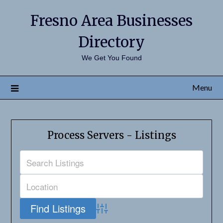
Fresno Area Businesses
Directory
We Get You Found
Menu
Process Servers - Listings
Advanced Search