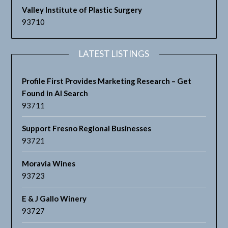
Valley Institute of Plastic Surgery
93710
LATEST LISTINGS
Profile First Provides Marketing Research – Get
Found in AI Search
93711
Support Fresno Regional Businesses
93721
Moravia Wines
93723
E & J Gallo Winery
93727