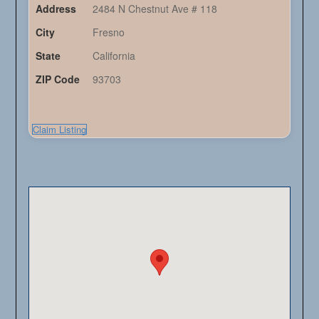
Address
2484 N Chestnut Ave # 118
City
Fresno
State
California
ZIP Code
93703
Claim Listing