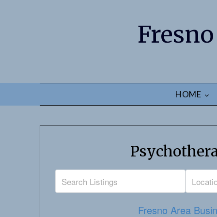
Fresno
HOME
Psychothera
Fresno Area Busin