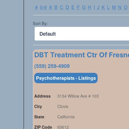
#
0-9
A
B
C
D
E
F
G
H
I
J
K
L
M
N
O
Sort By:
DBT Treatment Ctr Of Fresn
(559) 259-4909
Psychotherapists - Listings
Address
3134 Willow Ave # 103
City
Clovis
State
California
ZIP Code
93612