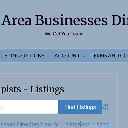
 Area Businesses Di
We Get You Found
LISTING OPTIONS
ACCOUNT
TERMS AND CO
pists - Listings
Advanced S
esses Directory
View All Listings
Add Listing