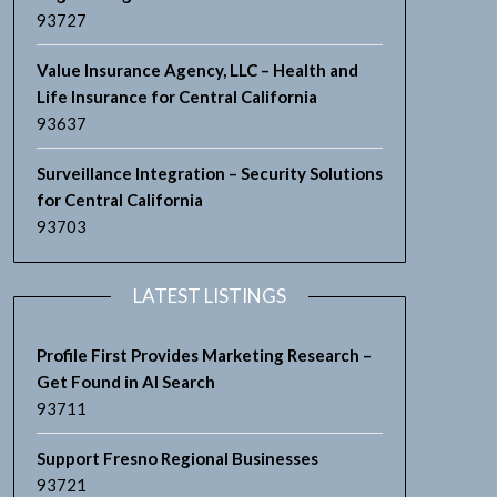
93727
Value Insurance Agency, LLC – Health and
Life Insurance for Central California
93637
Surveillance Integration – Security Solutions
for Central California
93703
LATEST LISTINGS
Profile First Provides Marketing Research –
Get Found in AI Search
93711
Support Fresno Regional Businesses
93721