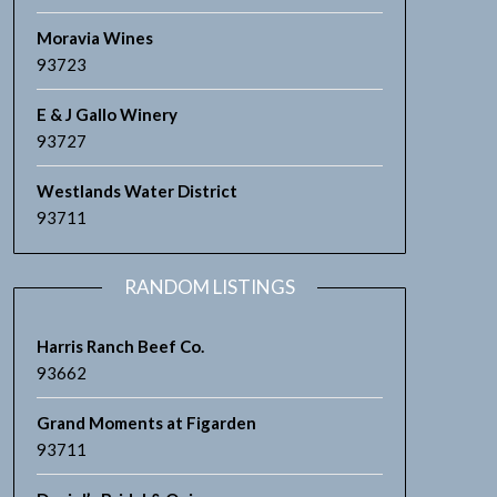
Moravia Wines
93723
E & J Gallo Winery
93727
Westlands Water District
93711
RANDOM LISTINGS
Harris Ranch Beef Co.
93662
Grand Moments at Figarden
93711