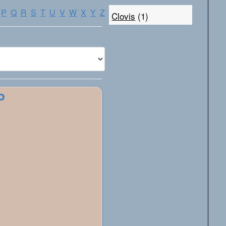
P
Q
R
S
T
U
V
W
X
Y
Z
Clovis
(1)
o