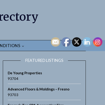
rectory
NDITIONS
FEATURED LISTINGS
De Young Properties
93704
Advanced Floors & Moldings – Fresno
earch
93703