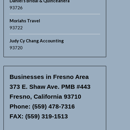
Daniel’s Bridal & Quinceanera
93726
Moriahs Travel
93722
Judy Cy Chang Accounting
93720
Businesses in Fresno Area
373 E. Shaw Ave. PMB #443
Fresno, California 93710
Phone: (559) 478-7316
FAX: (559) 319-1513