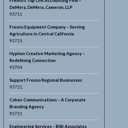
Fresno’s Top CPA Accounting Firm –
DeMera, DeMera, Cameron, LLP
93711
Fresno Equipment Company – Serving
Agriculture in Central California
93725
Hyphen Creative Marketing Agency –
Redefining Connection
93704
Support Fresno Regional Businesses
93721
Cohen Communications – A Corporate
Branding Agency
93711
Engineering Services – BSK Associates