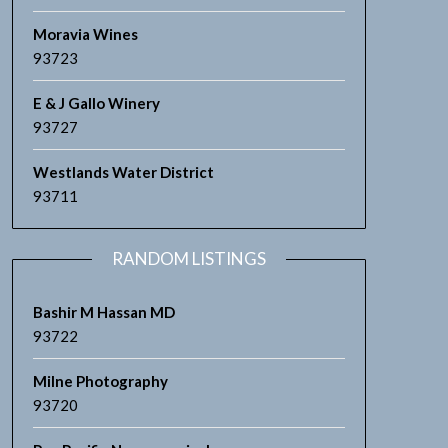
Moravia Wines
93723
E & J Gallo Winery
93727
Westlands Water District
93711
RANDOM LISTINGS
Bashir M Hassan MD
93722
Milne Photography
93720