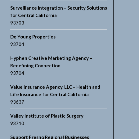
Surveillance Integration – Security Solutions
for Central California
93703
De Young Properties
93704
Hyphen Creative Marketing Agency –
Redefining Connection
93704
Value Insurance Agency, LLC – Health and
Life Insurance for Central California
93637
Valley Institute of Plastic Surgery
93710
Support Fresno Regional Businesses