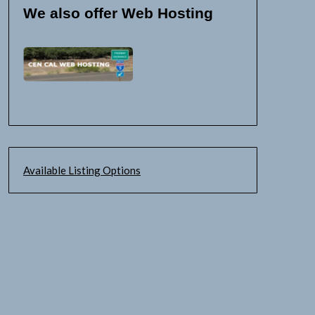
We also offer Web Hosting
Available Listing Options