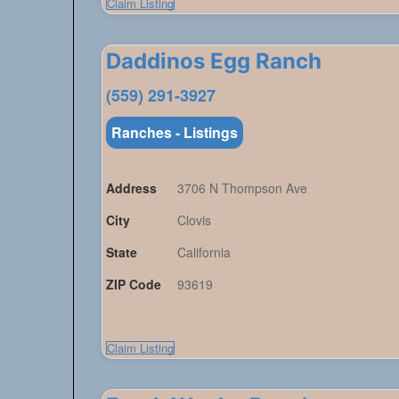
Claim Listing
Daddinos Egg Ranch
(559) 291-3927
Ranches - Listings
Address
3706 N Thompson Ave
City
Clovis
State
California
ZIP Code
93619
Claim Listing