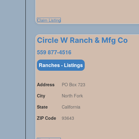
Claim Listing
Circle W Ranch & Mfg Co
559 877-4516
Ranches - Listings
Address
PO Box 723
City
North Fork
State
California
ZIP Code
93643