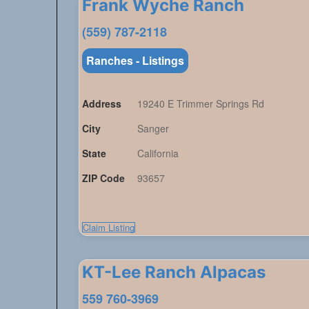
Frank Wyche Ranch
(559) 787-2118
Ranches - Listings
Address
19240 E Trimmer Springs Rd
City
Sanger
State
California
ZIP Code
93657
Claim Listing
KT-Lee Ranch Alpacas
559 760-3969