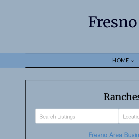
Fresno
HOME
Ranches
Fresno Area Busin