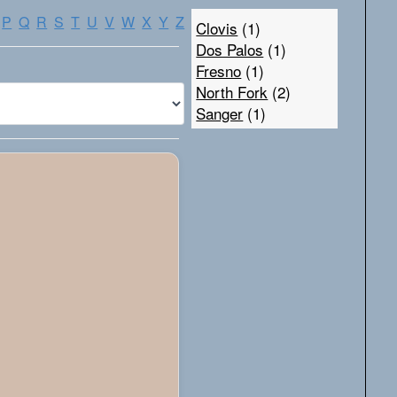
P
Q
R
S
T
U
V
W
X
Y
Z
Clovis
(1)
Dos Palos
(1)
Fresno
(1)
North Fork
(2)
Sanger
(1)