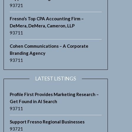
93721
Fresno’s Top CPA Accounting Firm –
DeMera, DeMera, Cameron, LLP
93711
Cohen Communications – A Corporate
Branding Agency
93711
LATEST LISTINGS
Profile First Provides Marketing Research –
Get Found in AI Search
93711
Support Fresno Regional Businesses
93721