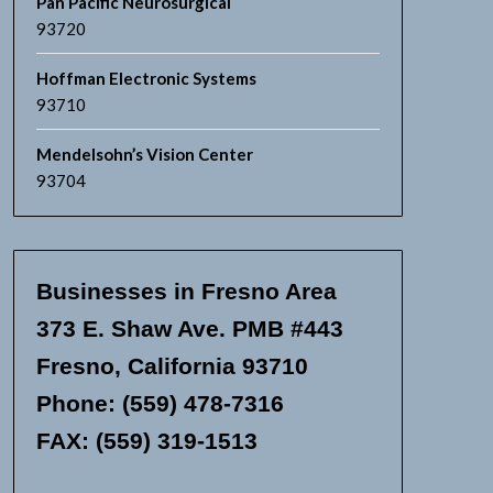
Pan Pacific Neurosurgical
93720
Hoffman Electronic Systems
93710
Mendelsohn’s Vision Center
93704
Businesses in Fresno Area
373 E. Shaw Ave. PMB #443
Fresno, California 93710
Phone: (559) 478-7316
FAX: (559) 319-1513