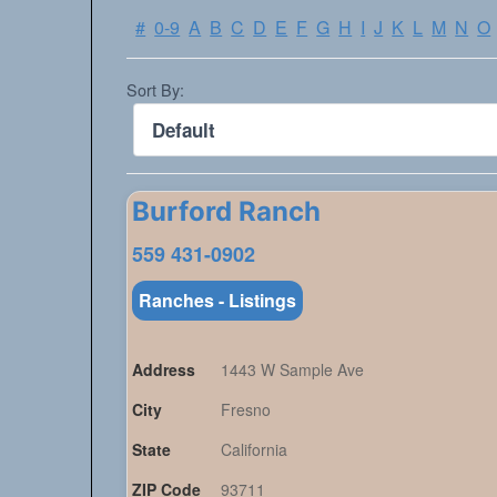
#
0-9
A
B
C
D
E
F
G
H
I
J
K
L
M
N
O
Sort By:
Burford Ranch
559 431-0902
Ranches - Listings
Address
1443 W Sample Ave
City
Fresno
State
California
ZIP Code
93711