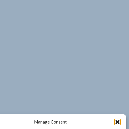
Manage Consent