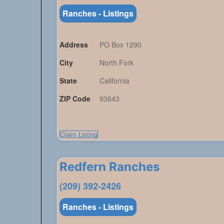
Ranches - Listings
Address
PO Box 1290
City
North Fork
State
California
ZIP Code
93643
Claim Listing
Redfern Ranches
(209) 392-2426
Ranches - Listings