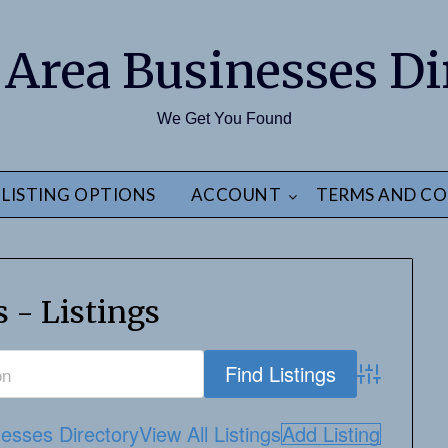
 Area Businesses Di
We Get You Found
LISTING OPTIONS
ACCOUNT
TERMS AND CO
 - Listings
Advanced S
esses Directory
View All Listings
Add Listing