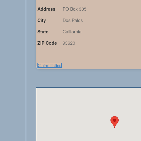
Address
PO Box 305
City
Dos Palos
State
California
ZIP Code
93620
Claim Listing