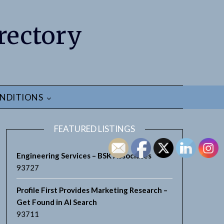
rectory
NDITIONS
FEATURED LISTINGS
Engineering Services – BSK Associates
93727
Profile First Provides Marketing Research –
earch
Get Found in AI Search
93711