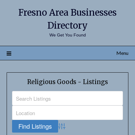
Fresno Area Businesses
Directory
We Get You Found
Menu
Religious Goods - Listings
Advanced Search