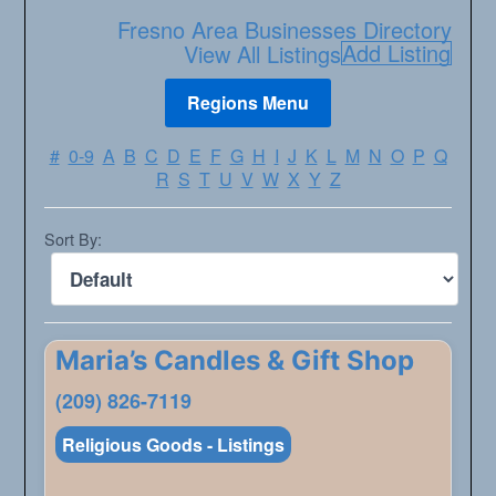
Fresno Area Businesses Directory
Add Listing
View All Listings
#
0-9
A
B
C
D
E
F
G
H
I
J
K
L
M
N
O
P
Q
R
S
T
U
V
W
X
Y
Z
Sort By:
Maria’s Candles & Gift Shop
(209) 826-7119
Religious Goods - Listings