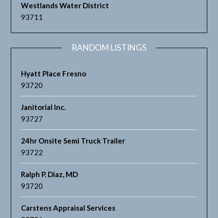
Westlands Water District
93711
RANDOM LISTINGS
Hyatt Place Fresno
93720
Janitorial Inc.
93727
24hr Onsite Semi Truck Trailer
93722
Ralph P. Diaz, MD
93720
Carstens Appraisal Services