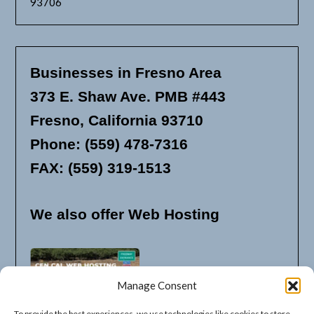
93706
Businesses in Fresno Area
373 E. Shaw Ave. PMB #443
Fresno, California 93710
Phone: (559) 478-7316
FAX: (559) 319-1513
We also offer Web Hosting
Manage Consent
To provide the best experiences, we use technologies like cookies to store