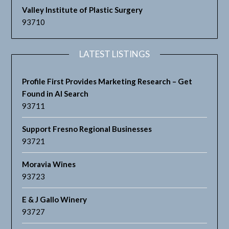
Valley Institute of Plastic Surgery
93710
LATEST LISTINGS
Profile First Provides Marketing Research – Get
Found in AI Search
93711
Support Fresno Regional Businesses
93721
Moravia Wines
93723
E & J Gallo Winery
93727