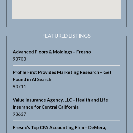
FEATURED LISTINGS
Advanced Floors & Moldings – Fresno
93703
Profile First Provides Marketing Research – Get
Found in AI Search
93711
Value Insurance Agency, LLC – Health and Life
Insurance for Central California
93637
Fresno’s Top CPA Accounting Firm – DeMera,