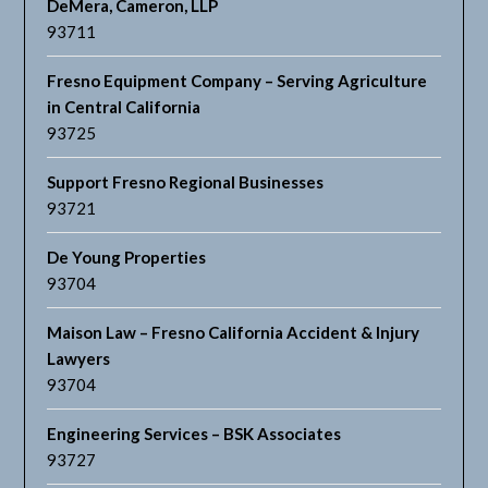
DeMera, Cameron, LLP
93711
Fresno Equipment Company – Serving Agriculture
in Central California
93725
Support Fresno Regional Businesses
93721
De Young Properties
93704
Maison Law – Fresno California Accident & Injury
Lawyers
93704
Engineering Services – BSK Associates
93727