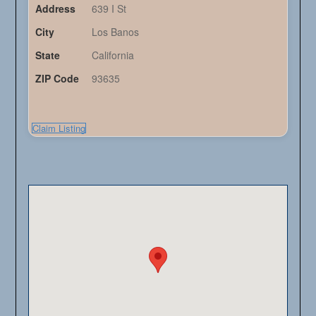
Address
639 I St
City
Los Banos
State
California
ZIP Code
93635
Claim Listing