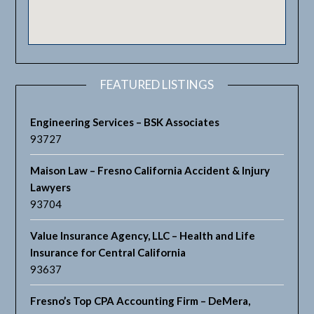
FEATURED LISTINGS
Engineering Services – BSK Associates
93727
Maison Law – Fresno California Accident & Injury
Lawyers
93704
Value Insurance Agency, LLC – Health and Life
Insurance for Central California
93637
Fresno’s Top CPA Accounting Firm – DeMera,