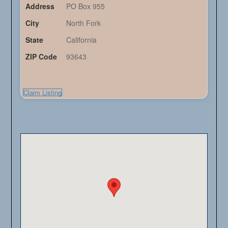
Address
PO Box 955
City
North Fork
State
California
ZIP Code
93643
Claim Listing