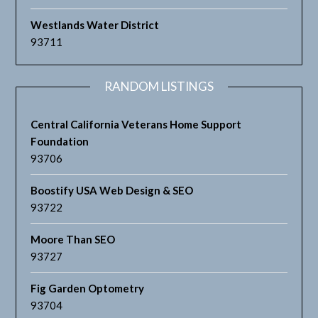
Westlands Water District
93711
RANDOM LISTINGS
Central California Veterans Home Support
Foundation
93706
Boostify USA Web Design & SEO
93722
Moore Than SEO
93727
Fig Garden Optometry
93704