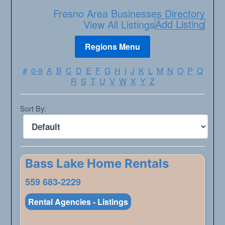
Fresno Area Businesses Directory
Add Listing
View All Listings
#
0-9
A
B
C
D
E
F
G
H
I
J
K
L
M
N
O
P
Q
R
S
T
U
V
W
X
Y
Z
Sort By:
Bass Lake Home Rentals
559 683-2229
Rental Agencies - Listings