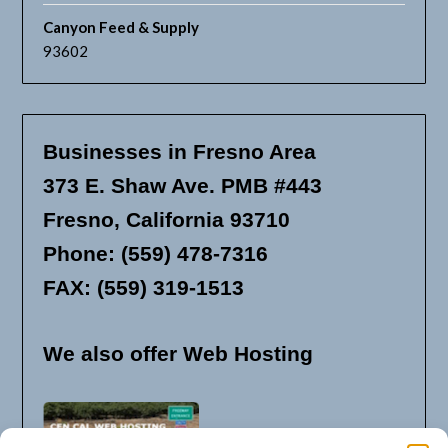
Canyon Feed & Supply
93602
Businesses in Fresno Area
373 E. Shaw Ave. PMB #443
Fresno, California 93710
Phone: (559) 478-7316
FAX: (559) 319-1513
We also offer Web Hosting