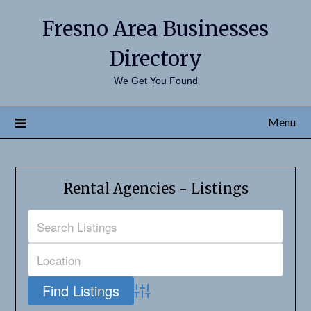
Fresno Area Businesses
Directory
We Get You Found
Menu
Rental Agencies - Listings
Advanced Search