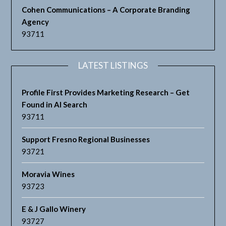
Cohen Communications – A Corporate Branding
Agency
93711
LATEST LISTINGS
Profile First Provides Marketing Research – Get
Found in AI Search
93711
Support Fresno Regional Businesses
93721
Moravia Wines
93723
E & J Gallo Winery
93727