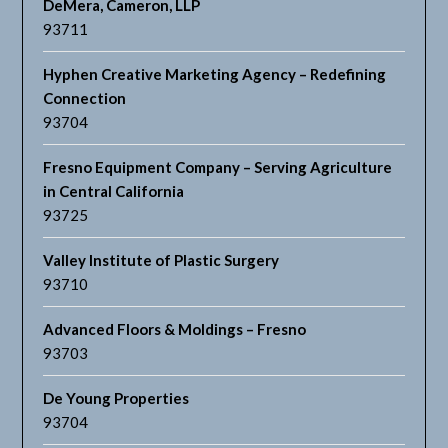
DeMera, Cameron, LLP
93711
Hyphen Creative Marketing Agency – Redefining
Connection
93704
Fresno Equipment Company – Serving Agriculture
in Central California
93725
Valley Institute of Plastic Surgery
93710
Advanced Floors & Moldings – Fresno
93703
De Young Properties
93704