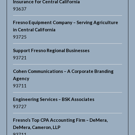
Insurance for Central California
93637
Fresno Equipment Company – Serving Agriculture
in Central California
93725
Support Fresno Regional Businesses
93721
Cohen Communications – A Corporate Branding
Agency
93711
Engineering Services – BSK Associates
93727
Fresno’s Top CPA Accounting Firm – DeMera,
DeMera, Cameron, LLP
93711