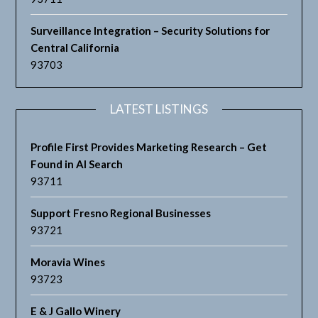
Surveillance Integration – Security Solutions for
Central California
93703
LATEST LISTINGS
Profile First Provides Marketing Research – Get
Found in AI Search
93711
Support Fresno Regional Businesses
93721
Moravia Wines
93723
E & J Gallo Winery