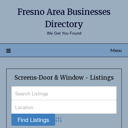
Fresno Area Businesses
Directory
We Get You Found
Menu
Screens-Door & Window - Listings
Advanced Search