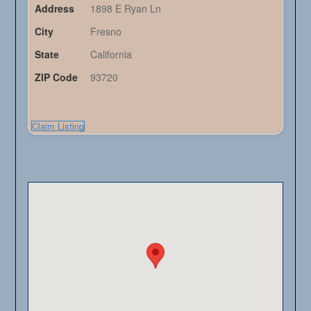
Address
1898 E Ryan Ln
City
Fresno
State
California
ZIP Code
93720
Claim Listing