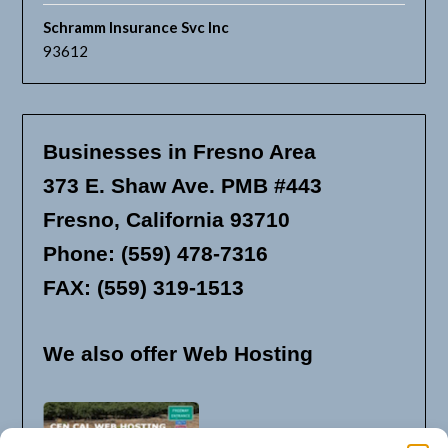
Schramm Insurance Svc Inc
93612
Businesses in Fresno Area
373 E. Shaw Ave. PMB #443
Fresno, California 93710
Phone: (559) 478-7316
FAX: (559) 319-1513
We also offer Web Hosting