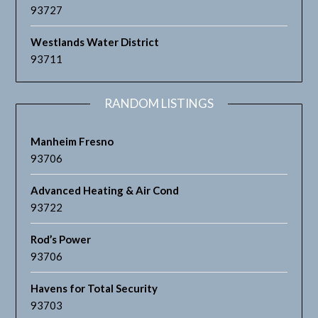
93727
Westlands Water District
93711
RANDOM LISTINGS
Manheim Fresno
93706
Advanced Heating & Air Cond
93722
Rod’s Power
93706
Havens for Total Security
93703