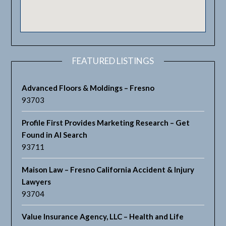
FEATURED LISTINGS
Advanced Floors & Moldings – Fresno
93703
Profile First Provides Marketing Research – Get
Found in AI Search
93711
Maison Law – Fresno California Accident & Injury
Lawyers
93704
Value Insurance Agency, LLC – Health and Life