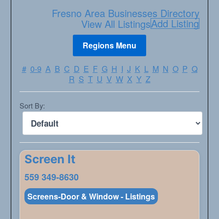
Fresno Area Businesses Directory
Add Listing
View All Listings
#
0-9
A
B
C
D
E
F
G
H
I
J
K
L
M
N
O
P
Q
R
S
T
U
V
W
X
Y
Z
Sort By:
Screen It
559 349-8630
Screens-Door & Window - Listings