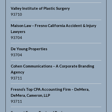
Valley Institute of Plastic Surgery
93710
Maison Law – Fresno California Accident & Injury
Lawyers
93704
De Young Properties
93704
Cohen Communications – A Corporate Branding
Agency
93711
Fresno’s Top CPA Accounting Firm – DeMera,
DeMera, Cameron, LLP
93711