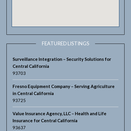
FEATURED LISTINGS
Surveillance Integration – Security Solutions for
Central California
93703
Fresno Equipment Company – Serving Agriculture
in Central California
93725
Value Insurance Agency, LLC – Health and Life
Insurance for Central California
93637