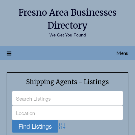
Fresno Area Businesses
Directory
We Get You Found
Menu
Shipping Agents - Listings
Advanced Search