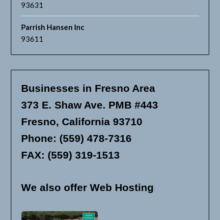
93631
Parrish Hansen Inc
93611
Businesses in Fresno Area
373 E. Shaw Ave. PMB #443
Fresno, California 93710
Phone: (559) 478-7316
FAX: (559) 319-1513
We also offer Web Hosting