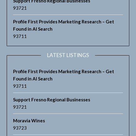
Support Fresno Regional Businesses
93721
Profile First Provides Marketing Research – Get
Found in AI Search
93711
LATEST LISTINGS
Profile First Provides Marketing Research – Get
Found in AI Search
93711
Support Fresno Regional Businesses
93721
Moravia Wines
93723