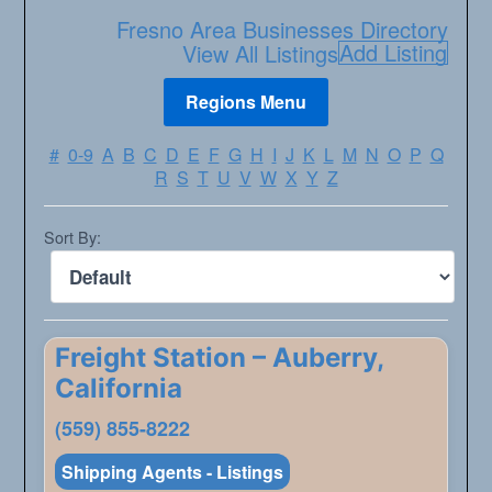
Fresno Area Businesses Directory
Add Listing
View All Listings
#
0-9
A
B
C
D
E
F
G
H
I
J
K
L
M
N
O
P
Q
R
S
T
U
V
W
X
Y
Z
Sort By:
Freight Station – Auberry,
California
(559) 855-8222
Shipping Agents - Listings