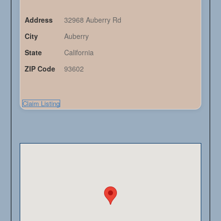
Address
32968 Auberry Rd
City
Auberry
State
California
ZIP Code
93602
Claim Listing