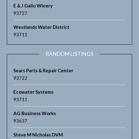
E & J Gallo Winery
93727
Westlands Water District
93711
RANDOM LISTINGS
Sears Parts & Repair Center
93722
Ecowater Systems
93711
AG Business Works
93637
Steve M Nicholas DVM