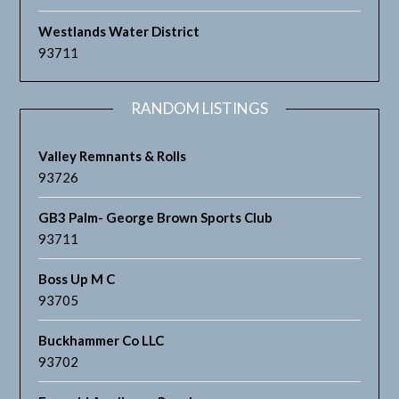
Westlands Water District
93711
RANDOM LISTINGS
Valley Remnants & Rolls
93726
GB3 Palm- George Brown Sports Club
93711
Boss Up M C
93705
Buckhammer Co LLC
93702