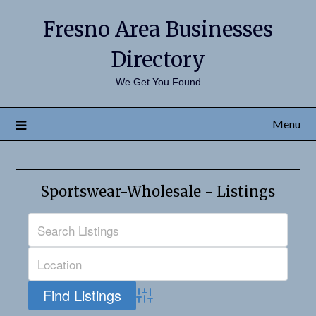
Fresno Area Businesses
Directory
We Get You Found
Menu
Sportswear-Wholesale - Listings
Advanced Search