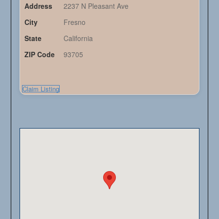
Address
2237 N Pleasant Ave
City
Fresno
State
California
ZIP Code
93705
Claim Listing