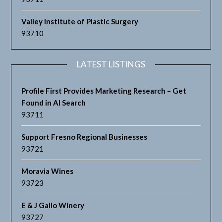
Valley Institute of Plastic Surgery
93710
LATEST LISTINGS
Profile First Provides Marketing Research – Get
Found in AI Search
93711
Support Fresno Regional Businesses
93721
Moravia Wines
93723
E & J Gallo Winery
93727