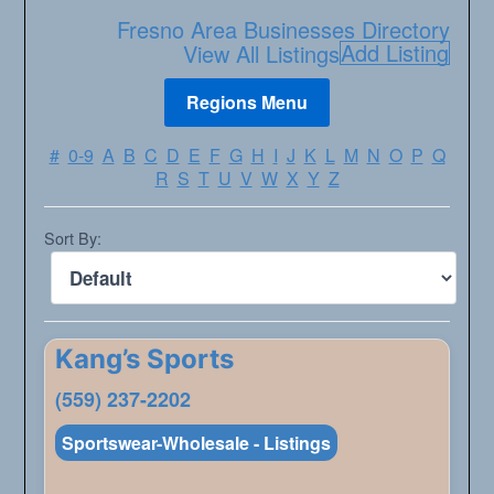
Fresno Area Businesses Directory
Add Listing
View All Listings
#
0-9
A
B
C
D
E
F
G
H
I
J
K
L
M
N
O
P
Q
R
S
T
U
V
W
X
Y
Z
Sort By:
Kang’s Sports
(559) 237-2202
Sportswear-Wholesale - Listings