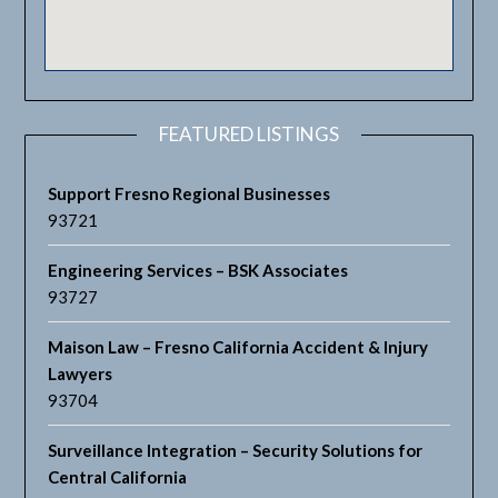
FEATURED LISTINGS
Support Fresno Regional Businesses
93721
Engineering Services – BSK Associates
93727
Maison Law – Fresno California Accident & Injury
Lawyers
93704
Surveillance Integration – Security Solutions for
Central California