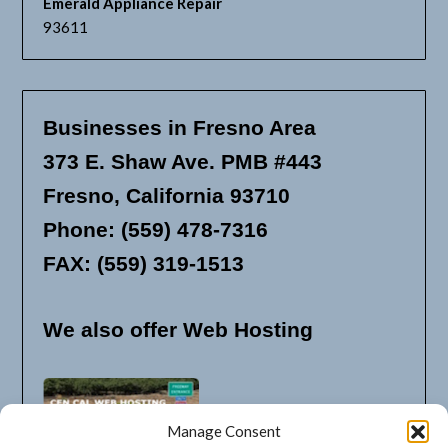
Emerald Appliance Repair
93611
Businesses in Fresno Area
373 E. Shaw Ave. PMB #443
Fresno, California 93710
Phone: (559) 478-7316
FAX: (559) 319-1513
We also offer Web Hosting
Manage Consent