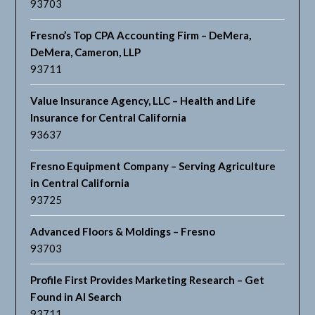
93703
Fresno’s Top CPA Accounting Firm – DeMera,
DeMera, Cameron, LLP
93711
Value Insurance Agency, LLC – Health and Life
Insurance for Central California
93637
Fresno Equipment Company – Serving Agriculture
in Central California
93725
Advanced Floors & Moldings – Fresno
93703
Profile First Provides Marketing Research – Get
Found in AI Search
93711