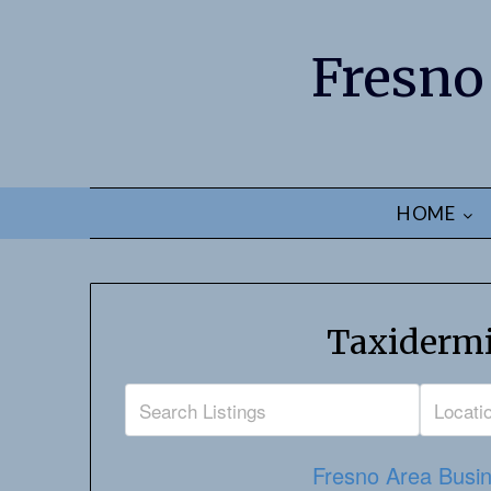
Fresno
HOME
Taxidermi
Fresno Area Busin