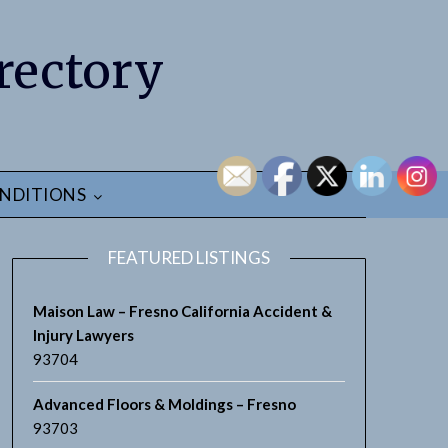
rectory
NDITIONS
FEATURED LISTINGS
Maison Law – Fresno California Accident &
Injury Lawyers
93704
earch
Advanced Floors & Moldings – Fresno
93703