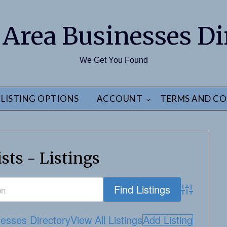
 Area Businesses Di
We Get You Found
LISTING OPTIONS
ACCOUNT
TERMS AND CO
sts - Listings
Advanced S
esses Directory
View All Listings
Add Listing