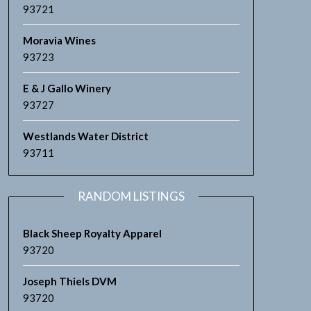
93721
Moravia Wines
93723
E & J Gallo Winery
93727
Westlands Water District
93711
RANDOM LISTINGS
Black Sheep Royalty Apparel
93720
Joseph Thiels DVM
93720