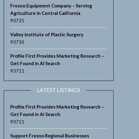
Fresno Equipment Company – Serving
Agriculture in Central California
93725
Valley Institute of Plastic Surgery
93710
Profile First Provides Marketing Research –
Get Found in AI Search
93711
LATEST LISTINGS
Profile First Provides Marketing Research –
Get Found in AI Search
93711
Support Fresno Regional Businesses