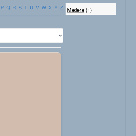
P
Q
R
S
T
U
V
W
X
Y
Z
Madera
(1)