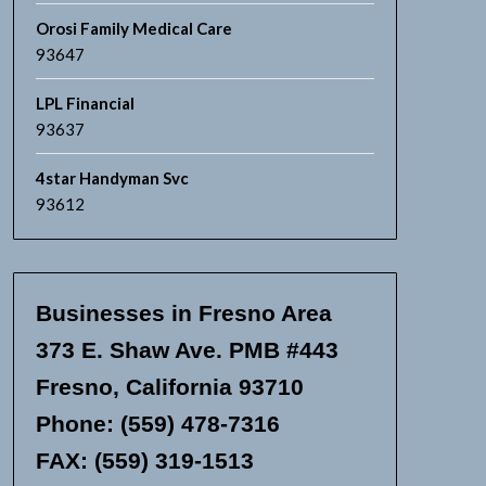
Orosi Family Medical Care
93647
LPL Financial
93637
4star Handyman Svc
93612
Businesses in Fresno Area
373 E. Shaw Ave. PMB #443
Fresno, California 93710
Phone: (559) 478-7316
FAX: (559) 319-1513