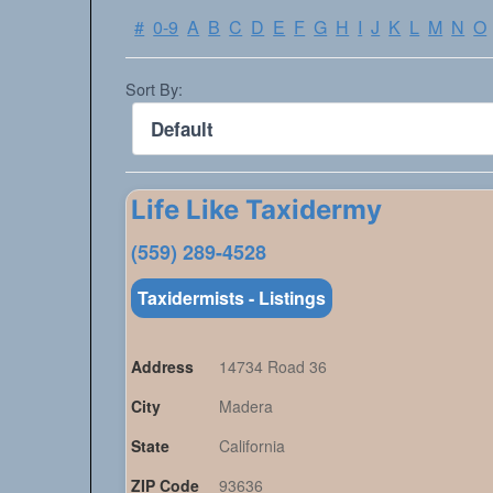
#
0-9
A
B
C
D
E
F
G
H
I
J
K
L
M
N
O
Sort By:
Life Like Taxidermy
(559) 289-4528
Taxidermists - Listings
Address
14734 Road 36
City
Madera
State
California
ZIP Code
93636