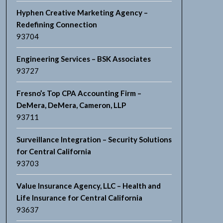
Hyphen Creative Marketing Agency –
Redefining Connection
93704
Engineering Services – BSK Associates
93727
Fresno’s Top CPA Accounting Firm –
DeMera, DeMera, Cameron, LLP
93711
Surveillance Integration – Security Solutions
for Central California
93703
Value Insurance Agency, LLC – Health and
Life Insurance for Central California
93637