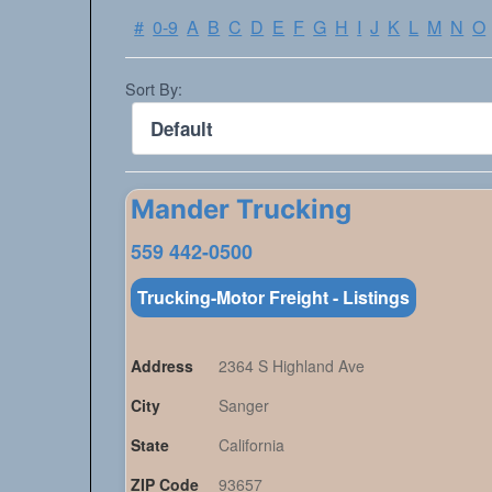
#
0-9
A
B
C
D
E
F
G
H
I
J
K
L
M
N
O
Sort By:
Mander Trucking
559 442-0500
Trucking-Motor Freight - Listings
Address
2364 S Highland Ave
City
Sanger
State
California
ZIP Code
93657