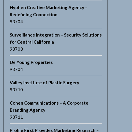
Hyphen Creative Marketing Agency –
Redefining Connection
93704
Surveillance Integration – Security Solutions
for Central California
93703
De Young Properties
93704
Valley Institute of Plastic Surgery
93710
Cohen Communications – A Corporate
Branding Agency
93711
Profile First Provides Marketing Research –