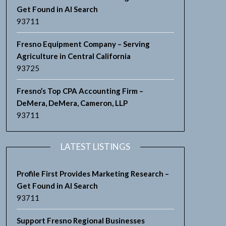
Get Found in AI Search
93711
Fresno Equipment Company – Serving
Agriculture in Central California
93725
Fresno’s Top CPA Accounting Firm –
DeMera, DeMera, Cameron, LLP
93711
LATEST LISTINGS
Profile First Provides Marketing Research –
Get Found in AI Search
93711
Support Fresno Regional Businesses