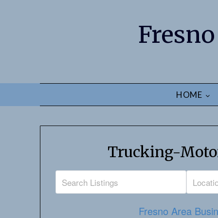
Fresno
HOME
Trucking-Motor
Fresno Area Busin