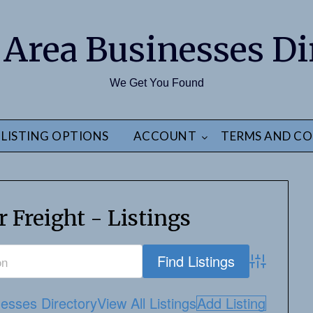
 Area Businesses Di
We Get You Found
LISTING OPTIONS
ACCOUNT
TERMS AND CO
 Freight - Listings
Advanced S
esses Directory
View All Listings
Add Listing