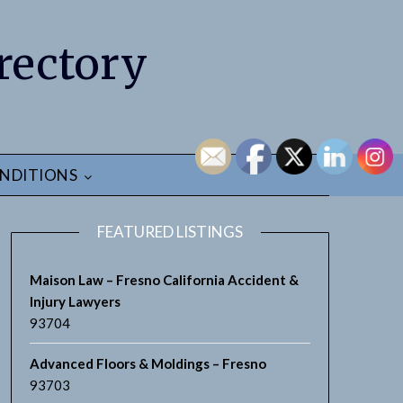
rectory
NDITIONS
FEATURED LISTINGS
Maison Law – Fresno California Accident &
Injury Lawyers
93704
earch
Advanced Floors & Moldings – Fresno
93703