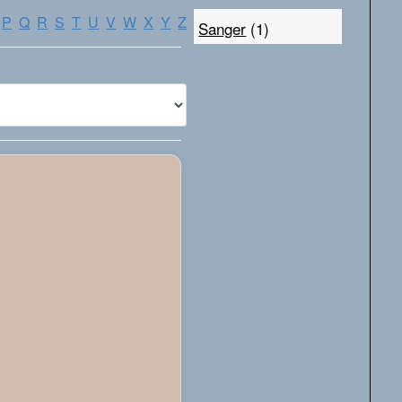
P
Q
R
S
T
U
V
W
X
Y
Z
Sanger
(1)