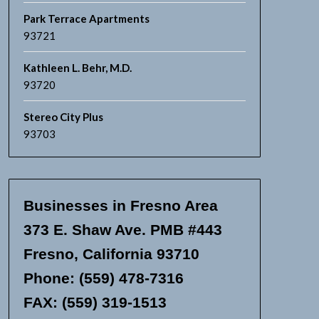
Park Terrace Apartments
93721
Kathleen L. Behr, M.D.
93720
Stereo City Plus
93703
Businesses in Fresno Area
373 E. Shaw Ave. PMB #443
Fresno, California 93710
Phone: (559) 478-7316
FAX: (559) 319-1513