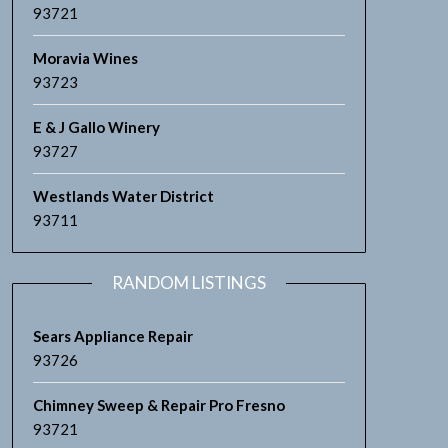
93721
Moravia Wines
93723
E & J Gallo Winery
93727
Westlands Water District
93711
RANDOM LISTINGS
Sears Appliance Repair
93726
Chimney Sweep & Repair Pro Fresno
93721