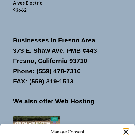
Alves Electric
93662
Businesses in Fresno Area
373 E. Shaw Ave. PMB #443
Fresno, California 93710
Phone: (559) 478-7316
FAX: (559) 319-1513
We also offer Web Hosting
Manage Consent