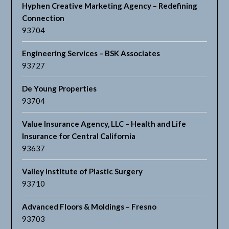
Hyphen Creative Marketing Agency – Redefining
Connection
93704
Engineering Services – BSK Associates
93727
De Young Properties
93704
Value Insurance Agency, LLC – Health and Life
Insurance for Central California
93637
Valley Institute of Plastic Surgery
93710
Advanced Floors & Moldings – Fresno
93703