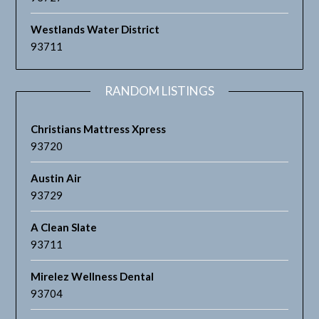
Westlands Water District
93711
RANDOM LISTINGS
Christians Mattress Xpress
93720
Austin Air
93729
A Clean Slate
93711
Mirelez Wellness Dental
93704