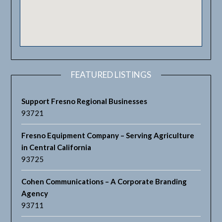
FEATURED LISTINGS
Support Fresno Regional Businesses
93721
Fresno Equipment Company – Serving Agriculture
in Central California
93725
Cohen Communications – A Corporate Branding
Agency
93711