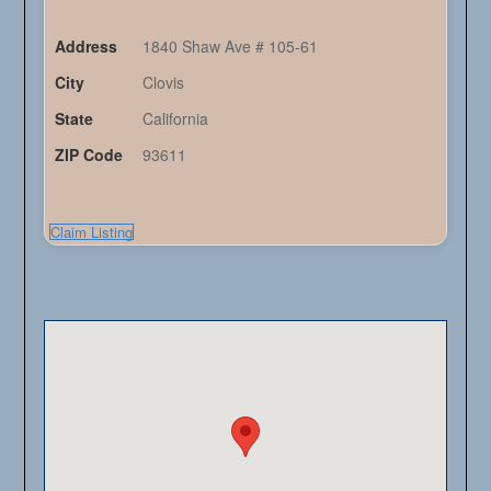
Address
1840 Shaw Ave # 105-61
City
Clovis
State
California
ZIP Code
93611
Claim Listing