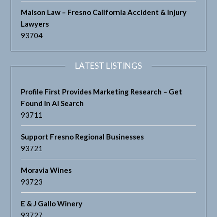
Maison Law – Fresno California Accident & Injury
Lawyers
93704
LATEST LISTINGS
Profile First Provides Marketing Research – Get
Found in AI Search
93711
Support Fresno Regional Businesses
93721
Moravia Wines
93723
E & J Gallo Winery
93727