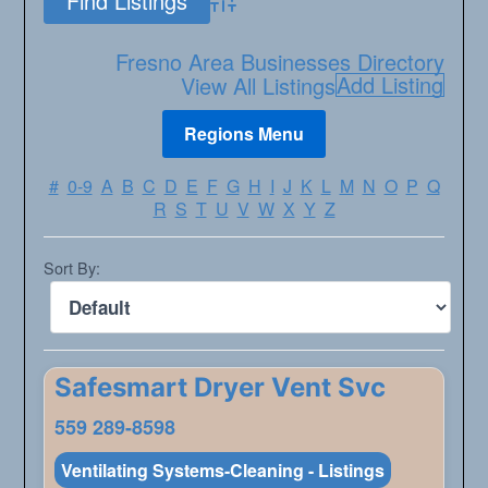
Advanced Search
Fresno Area Businesses Directory
Add Listing
View All Listings
#
0-9
A
B
C
D
E
F
G
H
I
J
K
L
M
N
O
P
Q
R
S
T
U
V
W
X
Y
Z
Sort By:
Safesmart Dryer Vent Svc
559 289-8598
Ventilating Systems-Cleaning - Listings