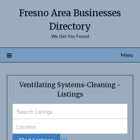
Fresno Area Businesses
Directory
We Get You Found
Menu
Ventilating Systems-Cleaning -
Listings