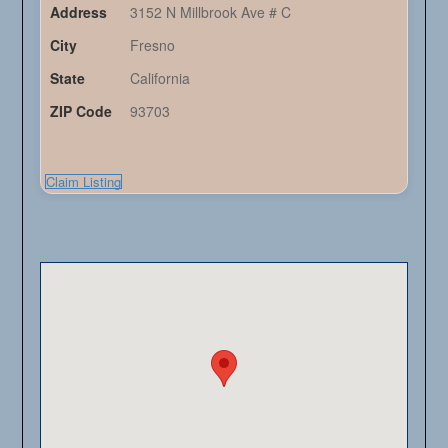
Address
3152 N Millbrook Ave # C
City
Fresno
State
California
ZIP Code
93703
Claim Listing