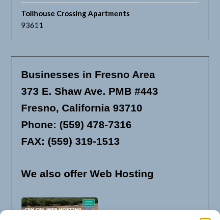
Tollhouse Crossing Apartments
93611
Businesses in Fresno Area
373 E. Shaw Ave. PMB #443
Fresno, California 93710
Phone: (559) 478-7316
FAX: (559) 319-1513
We also offer Web Hosting