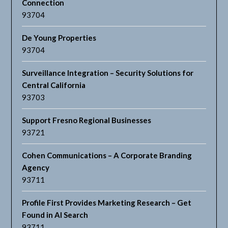
Connection
93704
De Young Properties
93704
Surveillance Integration – Security Solutions for
Central California
93703
Support Fresno Regional Businesses
93721
Cohen Communications – A Corporate Branding
Agency
93711
Profile First Provides Marketing Research – Get
Found in AI Search
93711