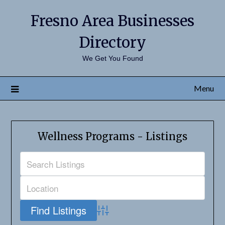
Fresno Area Businesses
Directory
We Get You Found
Menu
Wellness Programs - Listings
Advanced Search