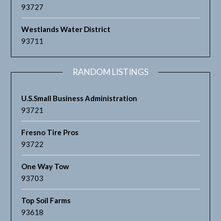
93727
Westlands Water District
93711
RANDOM LISTINGS
U.S.Small Business Administration
93721
Fresno Tire Pros
93722
One Way Tow
93703
Top Soil Farms
93618