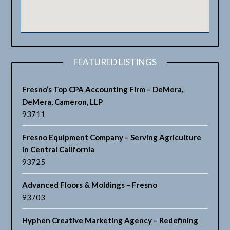
FEATURED LISTINGS
Fresno’s Top CPA Accounting Firm – DeMera,
DeMera, Cameron, LLP
93711
Fresno Equipment Company – Serving Agriculture
in Central California
93725
Advanced Floors & Moldings – Fresno
93703
Hyphen Creative Marketing Agency – Redefining