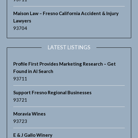
Maison Law – Fresno California Accident & Injury
Lawyers
93704
LATEST LISTINGS
Profile First Provides Marketing Research – Get
Found in AI Search
93711
Support Fresno Regional Businesses
93721
Moravia Wines
93723
E & J Gallo Winery