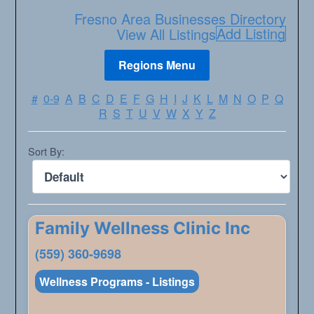
Fresno Area Businesses Directory
Add Listing
View All Listings
#
0-9
A
B
C
D
E
F
G
H
I
J
K
L
M
N
O
P
Q
R
S
T
U
V
W
X
Y
Z
Sort By:
Family Wellness Clinic Inc
(559) 360-9698
Wellness Programs - Listings