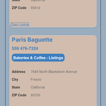
ZIP Code
93612
Claim Listing
Paris Baguette
559 476-7324
Bakeries & Coffee - Listings
Address
7945 North Blackstone Avenue
City
Fresno
State
California
ZIP Code
93720