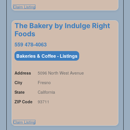
Claim Listing
The Bakery by Indulge Right
Foods
559 478-4063
Bakeries & Coffee - Listings
Address
5096 North West Avenue
City
Fresno
State
California
ZIP Code
93711
Claim Listing