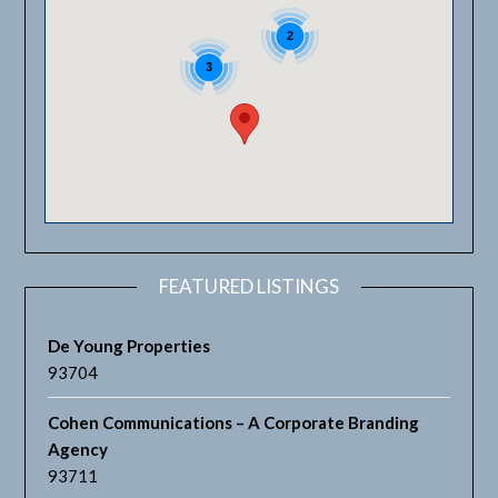
2
3
FEATURED LISTINGS
De Young Properties
93704
Cohen Communications – A Corporate Branding
Agency
93711