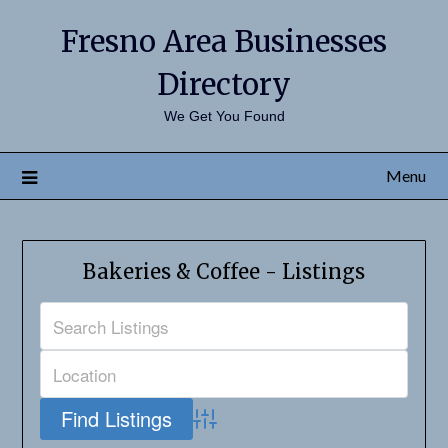
Fresno Area Businesses
Directory
We Get You Found
Menu
Bakeries & Coffee - Listings
Advanced Search