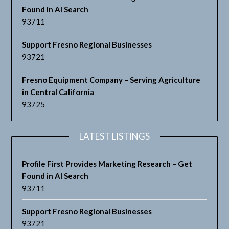
Found in AI Search
93711
Support Fresno Regional Businesses
93721
Fresno Equipment Company – Serving Agriculture
in Central California
93725
LATEST LISTINGS
Profile First Provides Marketing Research – Get
Found in AI Search
93711
Support Fresno Regional Businesses
93721