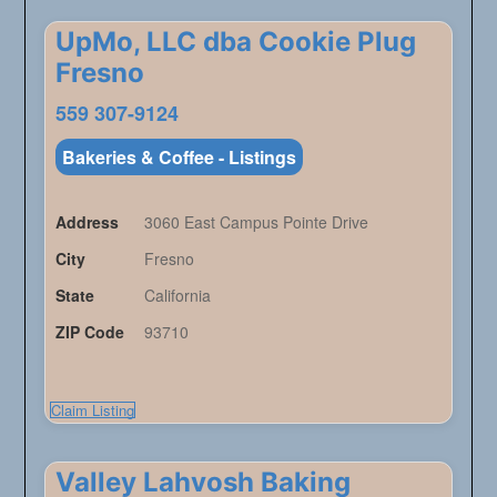
UpMo, LLC dba Cookie Plug
Fresno
559 307-9124
Bakeries & Coffee - Listings
Address
3060 East Campus Pointe Drive
City
Fresno
State
California
ZIP Code
93710
Claim Listing
Valley Lahvosh Baking