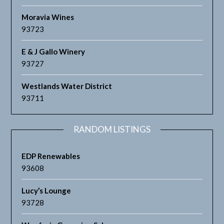
Moravia Wines
93723
E & J Gallo Winery
93727
Westlands Water District
93711
RANDOM LISTINGS
EDP Renewables
93608
Lucy’s Lounge
93728