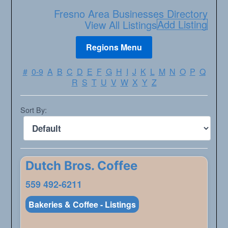
Fresno Area Businesses Directory
Add Listing
View All Listings
#
0-9
A
B
C
D
E
F
G
H
I
J
K
L
M
N
O
P
Q
R
S
T
U
V
W
X
Y
Z
Sort By:
Dutch Bros. Coffee
559 492-6211
Bakeries & Coffee - Listings