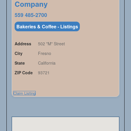
Company
559 485-2700
Bakeries & Coffee - Listings
Address
502 "M" Street
City
Fresno
State
California
ZIP Code
93721
Claim Listing