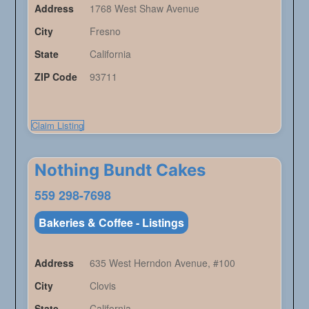
Address
1768 West Shaw Avenue
City
Fresno
State
California
ZIP Code
93711
Claim Listing
Nothing Bundt Cakes
559 298-7698
Bakeries & Coffee - Listings
Address
635 West Herndon Avenue, #100
City
Clovis
State
California