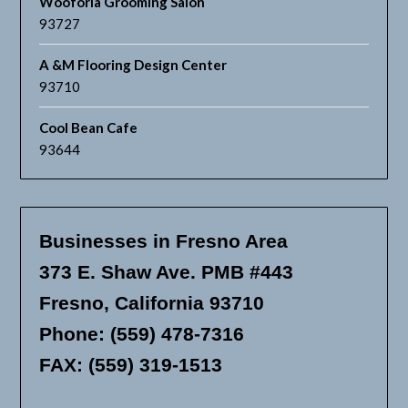
Wooforia Grooming Salon
93727
A &M Flooring Design Center
93710
Cool Bean Cafe
93644
Businesses in Fresno Area
373 E. Shaw Ave. PMB #443
Fresno, California 93710
Phone: (559) 478-7316
FAX: (559) 319-1513