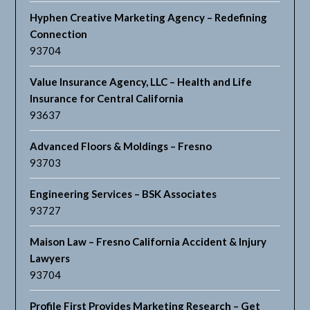
Hyphen Creative Marketing Agency – Redefining
Connection
93704
Value Insurance Agency, LLC – Health and Life
Insurance for Central California
93637
Advanced Floors & Moldings – Fresno
93703
Engineering Services – BSK Associates
93727
Maison Law – Fresno California Accident & Injury
Lawyers
93704
Profile First Provides Marketing Research – Get