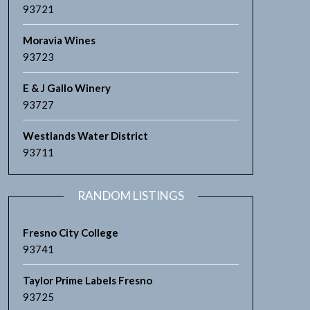
93721
Moravia Wines
93723
E & J Gallo Winery
93727
Westlands Water District
93711
RANDOM LISTINGS
Fresno City College
93741
Taylor Prime Labels Fresno
93725