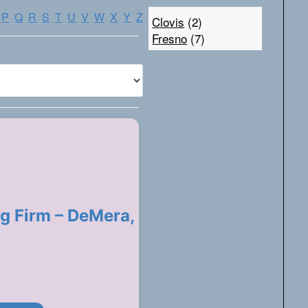
P
Q
R
S
T
U
V
W
X
Y
Z
Clovis
(2)
Fresno
(7)
g Firm – DeMera,