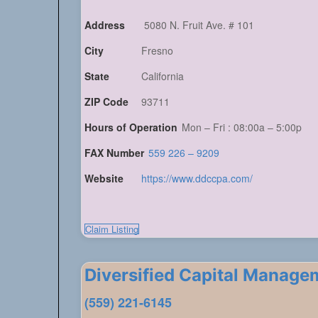
Address
5080 N. Fruit Ave. # 101
City
Fresno
State
California
ZIP Code
93711
Hours of Operation
Mon – Fri : 08:00a – 5:00p
FAX Number
559 226 – 9209
Website
https://www.ddccpa.com/
Claim Listing
Diversified Capital Manage
(559) 221-6145