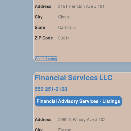
Address
2151 Herndon Ave # 101
City
Clovis
State
California
ZIP Code
93611
Claim Listing
Financial Services LLC
559 251-2128
Financial Advisory Services - Listings
Address
2080 N Winery Ave # 102
City
Fresno