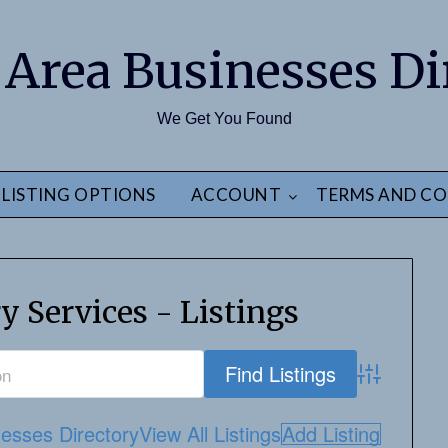
 Area Businesses Di
We Get You Found
LISTING OPTIONS
ACCOUNT
TERMS AND CO
y Services - Listings
Advanced S
esses Directory
View All Listings
Add Listing