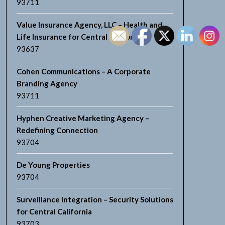
93711
Value Insurance Agency, LLC – Health and
Life Insurance for Central California
93637
Cohen Communications – A Corporate
Branding Agency
93711
Hyphen Creative Marketing Agency –
Redefining Connection
93704
De Young Properties
93704
Surveillance Integration – Security Solutions
for Central California
93703