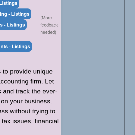
Listings
ng - Listings
(More
s - Listings
feedback
needed)
nts - Listings
s to provide unique
counting firm. Let
and track the ever-
 on your business.
ss without trying to
tax issues, financial