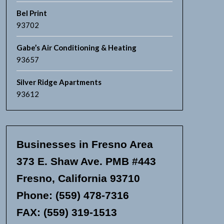
Bel Print
93702
Gabe’s Air Conditioning & Heating
93657
Silver Ridge Apartments
93612
Businesses in Fresno Area
373 E. Shaw Ave. PMB #443
Fresno, California 93710
Phone: (559) 478-7316
FAX: (559) 319-1513