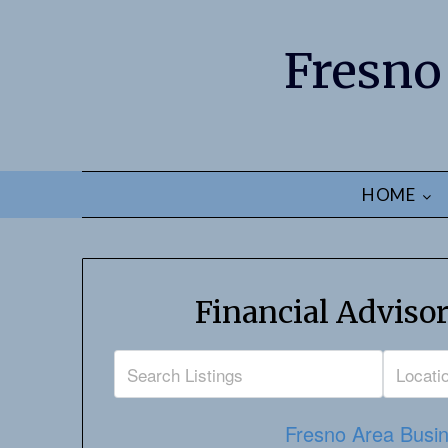
Fresno
HOME
Financial Advisor
Fresno Area Busin