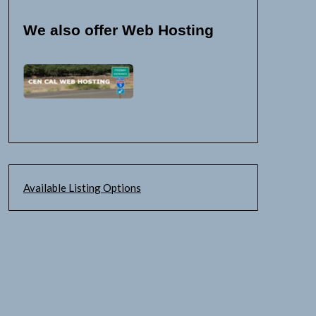
We also offer Web Hosting
Available Listing Options