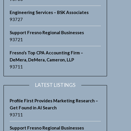
Engineering Services – BSK Associates
93727
Support Fresno Regional Businesses
93721
Fresno’s Top CPA Accounting Firm –
DeMera, DeMera, Cameron, LLP
93711
LATEST LISTINGS
Profile First Provides Marketing Research –
Get Found in AI Search
93711
Support Fresno Regional Businesses