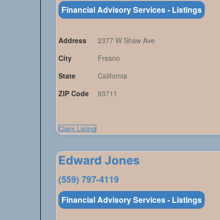
Financial Advisory Services - Listings
Address
2377 W Shaw Ave
City
Fresno
State
California
ZIP Code
93711
Claim Listing
Edward Jones
(559) 797-4119
Financial Advisory Services - Listings