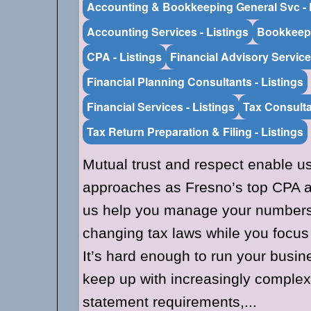
Accounting & Bookkeeping General Svc - 
Accounting Services - Listings
Bookkeepi
CPA - Listings
Financial Advisory Service
Financial Planning Consultants - Listings
Financial Services - Listings
Tax Consulta
Tax Return Preparation & Filing - Listings
Mutual trust and respect enable u
approaches as Fresno’s top CPA ac
us help you manage your numbers 
changing tax laws while you focus
It’s hard enough to run your busine
keep up with increasingly complex 
statement requirements,...