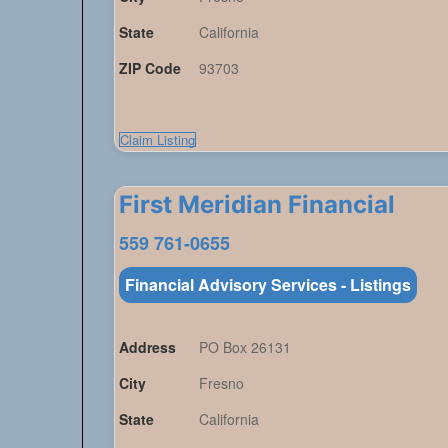
State
California
ZIP Code
93703
Claim Listing
First Meridian Financial
559 761-0655
Financial Advisory Services - Listings
Address
PO Box 26131
City
Fresno
State
California