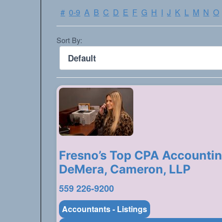
#
0-9
A
B
C
D
E
F
G
H
I
J
K
L
M
N
O
Sort By:
Fresno’s Top CPA Accountin
DeMera, Cameron, LLP
559 226-9200
Accountants - Listings