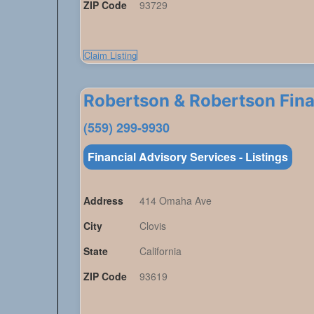
ZIP Code
93729
Claim Listing
Robertson & Robertson Fina
(559) 299-9930
Financial Advisory Services - Listings
Address
414 Omaha Ave
City
Clovis
State
California
ZIP Code
93619