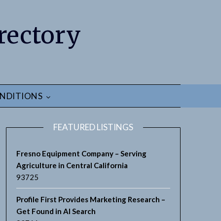
rectory
NDITIONS
FEATURED LISTINGS
Fresno Equipment Company – Serving
Agriculture in Central California
93725
earch
Profile First Provides Marketing Research –
Get Found in AI Search