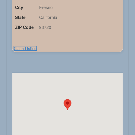
City
Fresno
State
California
ZIP Code
93720
Claim Listing