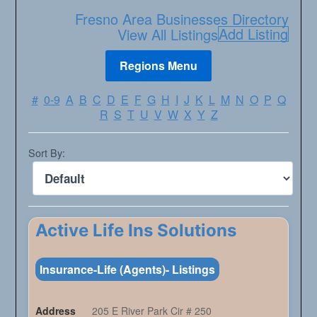
Fresno Area Businesses Directory
Add Listing
View All Listings
#
0-9
A
B
C
D
E
F
G
H
I
J
K
L
M
N
O
P
Q
R
S
T
U
V
W
X
Y
Z
Sort By:
Active Life Ins Solutions
Insurance-Life (Agents)- Listings
Address
205 E River Park Cir # 250