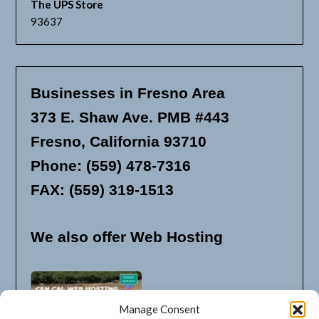
The UPS Store
93637
Businesses in Fresno Area
373 E. Shaw Ave. PMB #443
Fresno, California 93710
Phone: (559) 478-7316
FAX: (559) 319-1513
We also offer Web Hosting
Manage Consent