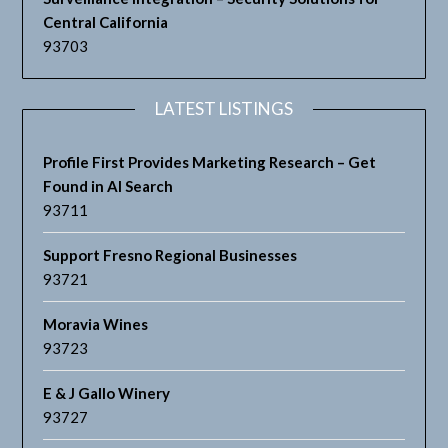
Central California
93703
LATEST LISTINGS
Profile First Provides Marketing Research – Get
Found in AI Search
93711
Support Fresno Regional Businesses
93721
Moravia Wines
93723
E & J Gallo Winery
93727