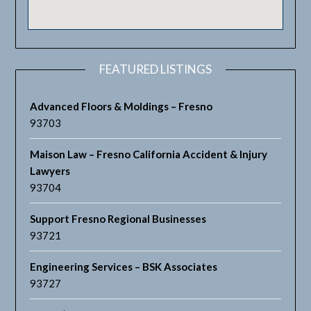
FEATURED LISTINGS
Advanced Floors & Moldings – Fresno
93703
Maison Law – Fresno California Accident & Injury
Lawyers
93704
Support Fresno Regional Businesses
93721
Engineering Services – BSK Associates
93727