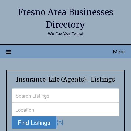
Fresno Area Businesses
Directory
We Get You Found
Menu
Insurance-Life (Agents)- Listings
Advanced Search