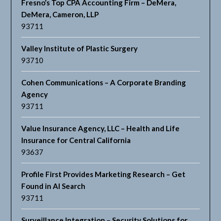
Fresno’s Top CPA Accounting Firm – DeMera,
DeMera, Cameron, LLP
93711
Valley Institute of Plastic Surgery
93710
Cohen Communications – A Corporate Branding
Agency
93711
Value Insurance Agency, LLC – Health and Life
Insurance for Central California
93637
Profile First Provides Marketing Research – Get
Found in AI Search
93711
Surveillance Integration – Security Solutions for