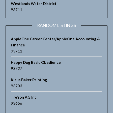
Westlands Water District
93711
RANDOM LISTINGS
AppleOne Career Center/AppleOne Accounting &
Finance
93711
Happy Dog Basic Obedience
93727
Klaus Baker Painting
93703
Tre’son AG Inc
93656