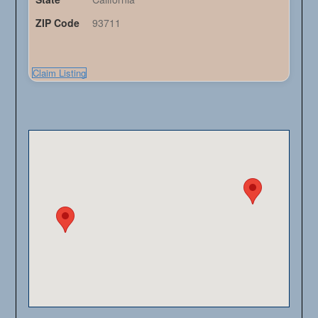
ZIP Code
93711
Claim Listing