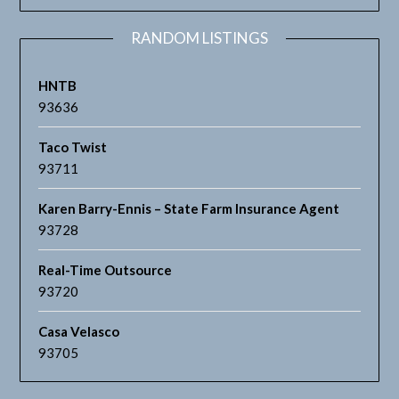
RANDOM LISTINGS
HNTB
93636
Taco Twist
93711
Karen Barry-Ennis – State Farm Insurance Agent
93728
Real-Time Outsource
93720
Casa Velasco
93705