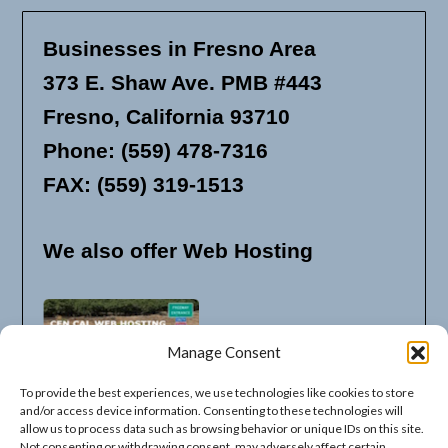
Businesses in Fresno Area
373 E. Shaw Ave. PMB #443
Fresno, California 93710
Phone: (559) 478-7316
FAX: (559) 319-1513
We also offer Web Hosting
Manage Consent
To provide the best experiences, we use technologies like cookies to store
and/or access device information. Consenting to these technologies will
allow us to process data such as browsing behavior or unique IDs on this site.
Not consenting or withdrawing consent, may adversely affect certain