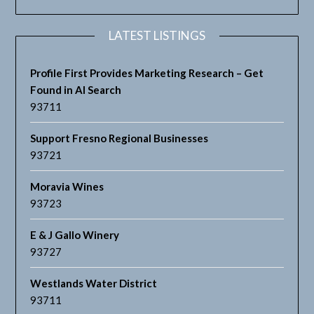
LATEST LISTINGS
Profile First Provides Marketing Research – Get
Found in AI Search
93711
Support Fresno Regional Businesses
93721
Moravia Wines
93723
E & J Gallo Winery
93727
Westlands Water District
93711