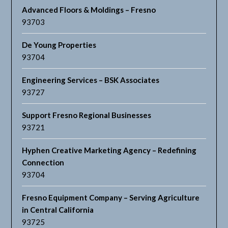
Advanced Floors & Moldings – Fresno
93703
De Young Properties
93704
Engineering Services – BSK Associates
93727
Support Fresno Regional Businesses
93721
Hyphen Creative Marketing Agency – Redefining
Connection
93704
Fresno Equipment Company – Serving Agriculture
in Central California
93725