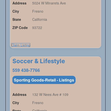
Address
5024 W Minarets Ave
City
Fresno
State
California
ZIP Code
93722
Claim Listing
Soccer & Lifestyle
559 438-7766
Sporting Goods-Retail - Listings
Address
132 W Nees Ave # 109
City
Fresno
State
California