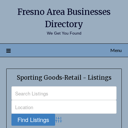
Fresno Area Businesses
Directory
We Get You Found
Menu
Sporting Goods-Retail - Listings
Advanced Search