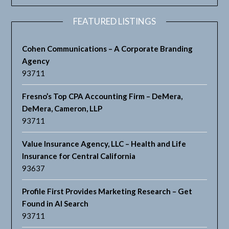
FEATURED LISTINGS
Cohen Communications – A Corporate Branding
Agency
93711
Fresno’s Top CPA Accounting Firm – DeMera,
DeMera, Cameron, LLP
93711
Value Insurance Agency, LLC – Health and Life
Insurance for Central California
93637
Profile First Provides Marketing Research – Get
Found in AI Search
93711