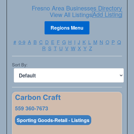
Fresno Area Businesses Directory
Add Listing
View All Listings
#
0-9
A
B
C
D
E
F
G
H
I
J
K
L
M
N
O
P
Q
R
S
T
U
V
W
X
Y
Z
Sort By:
Carbon Craft
559 360-7673
Sporting Goods-Retail - Listings