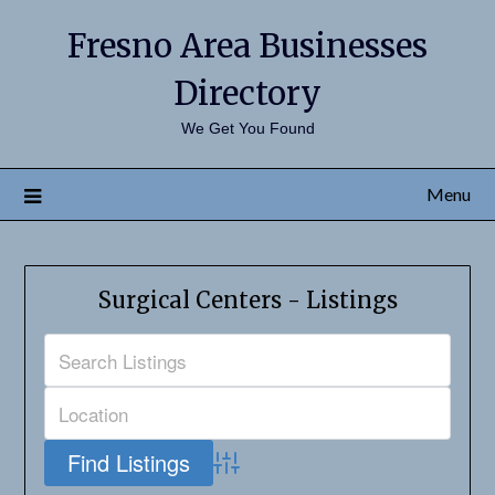
Fresno Area Businesses
Directory
We Get You Found
Menu
Surgical Centers - Listings
Advanced Search